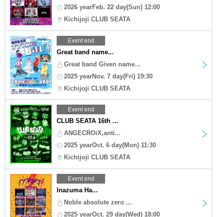
2026 yearFeb. 22 day(Sun) 12:00
Kichijoji CLUB SEATA
Event end
Great band name...
Great band Given name...
2025 yearNov. 7 day(Fri) 19:30
Kichijoji CLUB SEATA
Event end
CLUB SEATA 16th ...
ANGECROiX,anti...
2025 yearOct. 6 day(Mon) 11:30
Kichijoji CLUB SEATA
Event end
Inazuma Ha...
Noble absolute zero ...
2025 yearOct. 29 day(Wed) 18:00