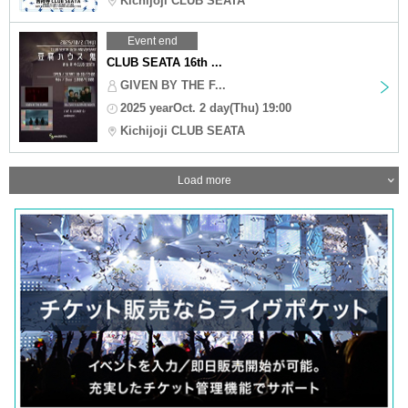
Kichijoji CLUB SEATA
Event end
CLUB SEATA 16th ...
GIVEN BY THE F...
2025 yearOct. 2 day(Thu) 19:00
Kichijoji CLUB SEATA
Load more