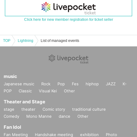
Click here for new member registration for ticket seller
TOP
Lightning
List of managed events
music
Japanese music
Rock
Pop
Fes
hiphop
JAZZ
K-
POP
Classic
Visual Kei
Other
Theater and Stage
stage
theater
Comic story
traditional culture
Comedy
Mono Manne
dance
Other
Fan Idol
Fan Meeting
Handshake meeting
exhibition
Photo