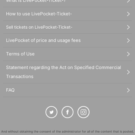
What is LivePocket-Ticket-?
How to use LivePocket-Ticket-
Sell tickets on LivePocket-Ticket-
LivePocket of price and usage fees
Terms of Use
Statement regarding the Act on Specified Commercial
Transactions
FAQ
And without obtaining the consent of the administrator for all of the content that is posted,