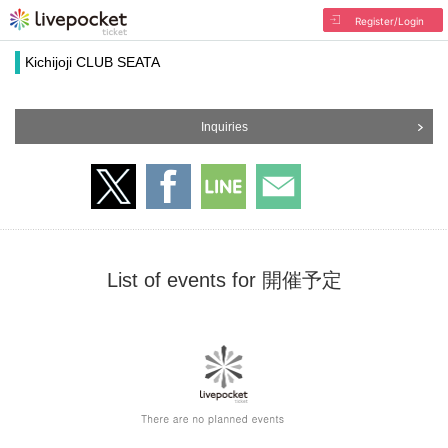
Register/Login
Kichijoji CLUB SEATA
Inquiries
List of events for 開催予定