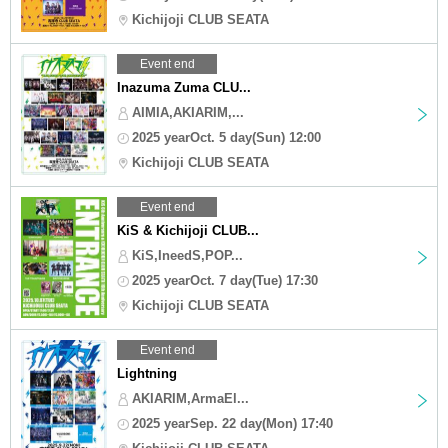
Kichijoji CLUB SEATA
Event end
Inazuma Zuma CLU...
AIMIA,AKIARIM,...
2025 yearOct. 5 day(Sun) 12:00
Kichijoji CLUB SEATA
Event end
KiS & Kichijoji CLUB...
KiS,IneedS,POP...
2025 yearOct. 7 day(Tue) 17:30
Kichijoji CLUB SEATA
Event end
Lightning
AKIARIM,ArmaEl...
2025 yearSep. 22 day(Mon) 17:40