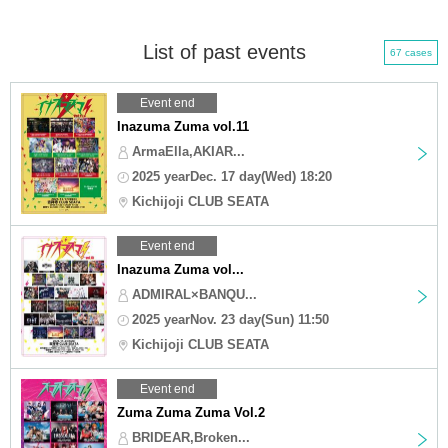
List of past events
67 cases
Event end
Inazuma Zuma vol.11
ArmaElla,AKIAR...
2025 yearDec. 17 day(Wed) 18:20
Kichijoji CLUB SEATA
Event end
Inazuma Zuma vol...
ADMIRAL×BANQU...
2025 yearNov. 23 day(Sun) 11:50
Kichijoji CLUB SEATA
Event end
Zuma Zuma Zuma Vol.2
BRIDEAR,Broken...