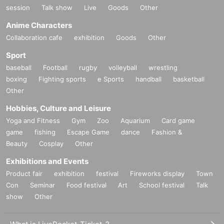
session
Talk show
Live
Goods
Other
Anime Characters
Collaboration cafe
exhibition
Goods
Other
Sport
baseball
Football
rugby
volleyball
wrestling
boxing
Fighting sports
e Sports
handball
basketball
Other
Hobbies, Culture and Leisure
Yoga and Fitness
Gym
Zoo
Aquarium
Card game
game
fishing
Escape Game
dance
Fashion &
Beauty
Cosplay
Other
Exhibitions and Events
Product fair
exhibition
festival
Fireworks display
Town
Con
Seminar
Food festival
Art
School festival
Talk
show
Other