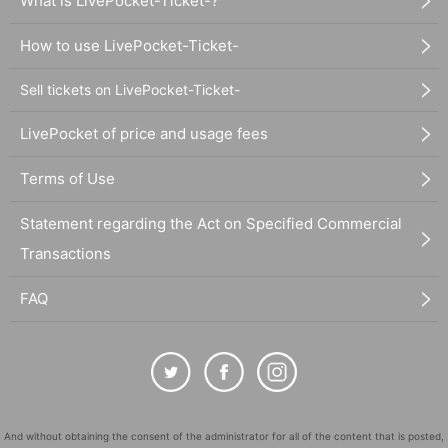
What is LivePocket-Ticket-?
How to use LivePocket-Ticket-
Sell tickets on LivePocket-Ticket-
LivePocket of price and usage fees
Terms of Use
Statement regarding the Act on Specified Commercial
Transactions
FAQ
And without obtaining the consent of the administrator for all of the content that is posted,