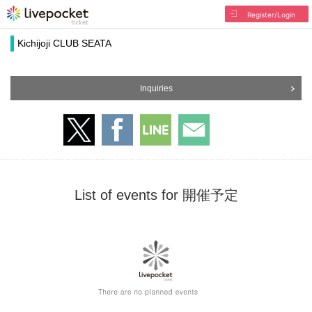
Register/Login
Kichijoji CLUB SEATA
Inquiries
List of events for 開催予定