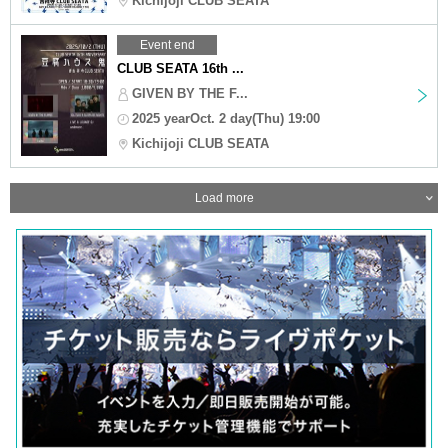
Kichijoji CLUB SEATA
Event end
CLUB SEATA 16th ...
GIVEN BY THE F...
2025 yearOct. 2 day(Thu) 19:00
Kichijoji CLUB SEATA
Load more