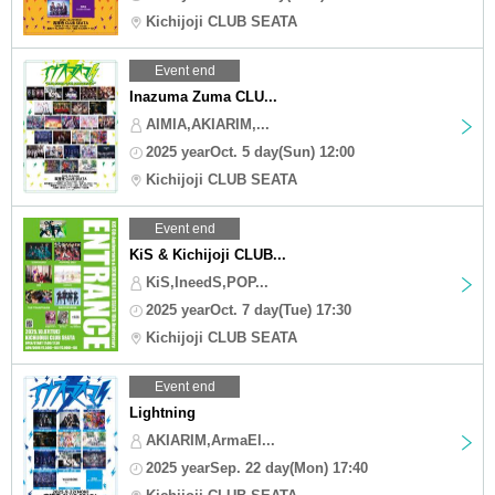
Kichijoji CLUB SEATA
Event end
Inazuma Zuma CLU...
AIMIA,AKIARIM,...
2025 yearOct. 5 day(Sun) 12:00
Kichijoji CLUB SEATA
Event end
KiS & Kichijoji CLUB...
KiS,IneedS,POP...
2025 yearOct. 7 day(Tue) 17:30
Kichijoji CLUB SEATA
Event end
Lightning
AKIARIM,ArmaEl...
2025 yearSep. 22 day(Mon) 17:40