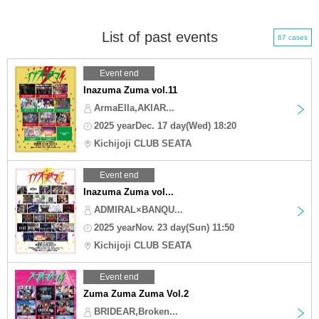
List of past events
67 cases
Event end
Inazuma Zuma vol.11
ArmaElla,AKIAR...
2025 yearDec. 17 day(Wed) 18:20
Kichijoji CLUB SEATA
Event end
Inazuma Zuma vol...
ADMIRAL×BANQU...
2025 yearNov. 23 day(Sun) 11:50
Kichijoji CLUB SEATA
Event end
Zuma Zuma Zuma Vol.2
BRIDEAR,Broken...