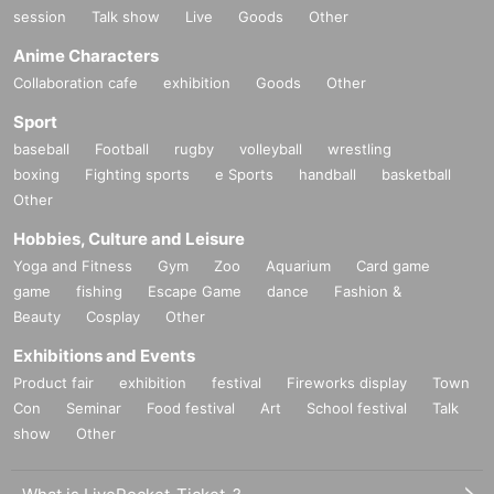
session
Talk show
Live
Goods
Other
Anime Characters
Collaboration cafe
exhibition
Goods
Other
Sport
baseball
Football
rugby
volleyball
wrestling
boxing
Fighting sports
e Sports
handball
basketball
Other
Hobbies, Culture and Leisure
Yoga and Fitness
Gym
Zoo
Aquarium
Card game
game
fishing
Escape Game
dance
Fashion &
Beauty
Cosplay
Other
Exhibitions and Events
Product fair
exhibition
festival
Fireworks display
Town
Con
Seminar
Food festival
Art
School festival
Talk
show
Other