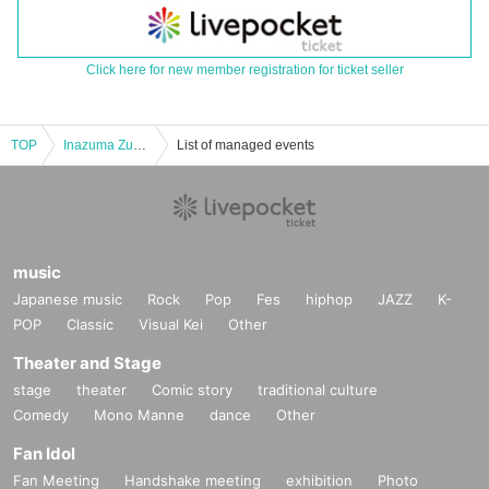
Click here for new member registration for ticket seller
TOP
Inazuma Zuma Vol.5
List of managed events
music
Japanese music
Rock
Pop
Fes
hiphop
JAZZ
K-
POP
Classic
Visual Kei
Other
Theater and Stage
stage
theater
Comic story
traditional culture
Comedy
Mono Manne
dance
Other
Fan Idol
Fan Meeting
Handshake meeting
exhibition
Photo