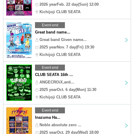
2026 yearFeb. 22 day(Sun) 12:00
Kichijoji CLUB SEATA
Event end
Great band name...
Great band Given name...
2025 yearNov. 7 day(Fri) 19:30
Kichijoji CLUB SEATA
Event end
CLUB SEATA 16th ...
ANGECROiX,anti...
2025 yearOct. 6 day(Mon) 11:30
Kichijoji CLUB SEATA
Event end
Inazuma Ha...
Noble absolute zero ...
2025 yearOct. 29 day(Wed) 18:00