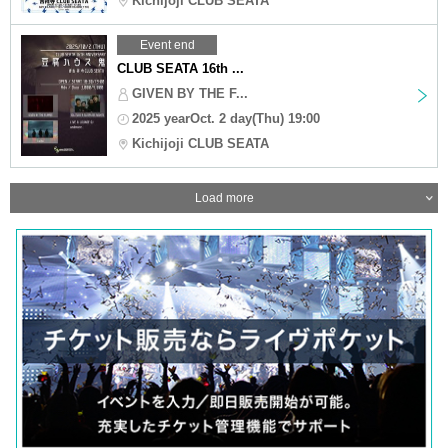
Kichijoji CLUB SEATA
Event end
CLUB SEATA 16th ...
GIVEN BY THE F...
2025 yearOct. 2 day(Thu) 19:00
Kichijoji CLUB SEATA
Load more