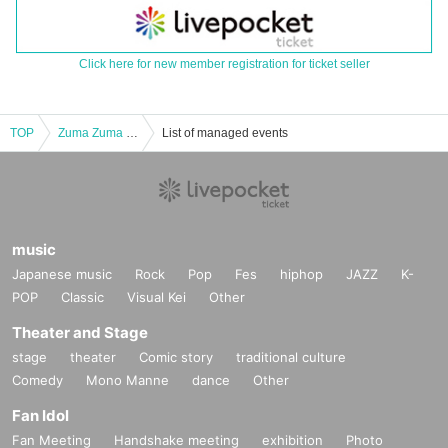
Click here for new member registration for ticket seller
TOP
Zuma Zuma RiOT
List of managed events
music
Japanese music
Rock
Pop
Fes
hiphop
JAZZ
K-
POP
Classic
Visual Kei
Other
Theater and Stage
stage
theater
Comic story
traditional culture
Comedy
Mono Manne
dance
Other
Fan Idol
Fan Meeting
Handshake meeting
exhibition
Photo