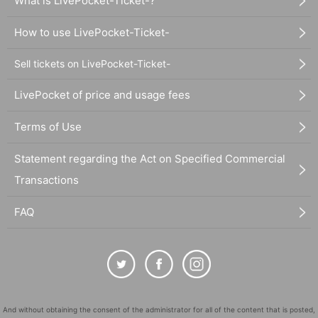
What is LivePocket-Ticket-?
How to use LivePocket-Ticket-
Sell tickets on LivePocket-Ticket-
LivePocket of price and usage fees
Terms of Use
Statement regarding the Act on Specified Commercial
Transactions
FAQ
And without obtaining the consent of the administrator for all of the content that is posted,