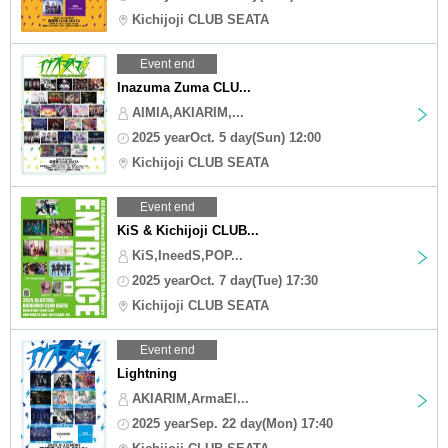
Kichijoji CLUB SEATA
Event end
Inazuma Zuma CLU...
AIMIA,AKIARIM,...
2025 yearOct. 5 day(Sun) 12:00
Kichijoji CLUB SEATA
Event end
KiS & Kichijoji CLUB...
KiS,IneedS,POP...
2025 yearOct. 7 day(Tue) 17:30
Kichijoji CLUB SEATA
Event end
Lightning
AKIARIM,ArmaEl...
2025 yearSep. 22 day(Mon) 17:40