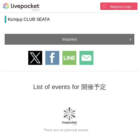
Register/Login
Kichijoji CLUB SEATA
Inquiries
List of events for 開催予定