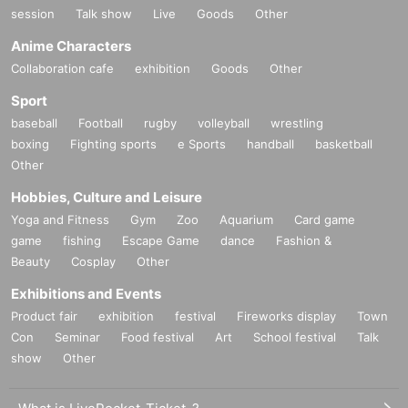
session
Talk show
Live
Goods
Other
Anime Characters
Collaboration cafe
exhibition
Goods
Other
Sport
baseball
Football
rugby
volleyball
wrestling
boxing
Fighting sports
e Sports
handball
basketball
Other
Hobbies, Culture and Leisure
Yoga and Fitness
Gym
Zoo
Aquarium
Card game
game
fishing
Escape Game
dance
Fashion &
Beauty
Cosplay
Other
Exhibitions and Events
Product fair
exhibition
festival
Fireworks display
Town
Con
Seminar
Food festival
Art
School festival
Talk
show
Other