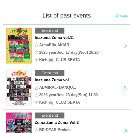
List of past events
67 cases
Event end
Inazuma Zuma vol.11
ArmaElla,AKIAR...
2025 yearDec. 17 day(Wed) 18:20
Kichijoji CLUB SEATA
Event end
Inazuma Zuma vol...
ADMIRAL×BANQU...
2025 yearNov. 23 day(Sun) 11:50
Kichijoji CLUB SEATA
Event end
Zuma Zuma Zuma Vol.2
BRIDEAR,Broken...