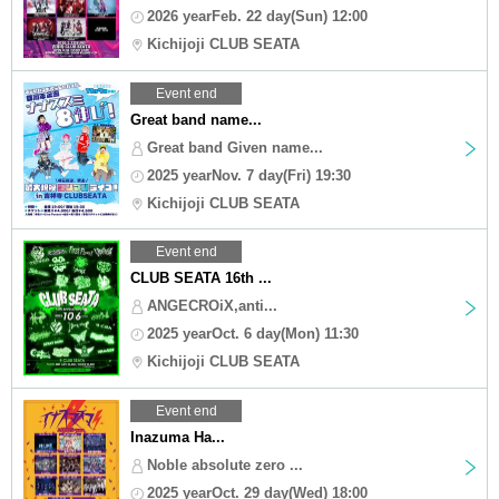
2026 yearFeb. 22 day(Sun) 12:00
Kichijoji CLUB SEATA
Event end
Great band name...
Great band Given name...
2025 yearNov. 7 day(Fri) 19:30
Kichijoji CLUB SEATA
Event end
CLUB SEATA 16th ...
ANGECROiX,anti...
2025 yearOct. 6 day(Mon) 11:30
Kichijoji CLUB SEATA
Event end
Inazuma Ha...
Noble absolute zero ...
2025 yearOct. 29 day(Wed) 18:00