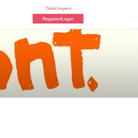
Ticket buyers
Register/Login