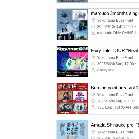
Yokohama BuzzFront
2025/9/13(Sat) 19:00 ~
maroudo,DNA GAINS,the
Fairy Tale TOUR “Newt
Yokohama BuzzFront
2025/8/24(Sun) 17:00 ~
A fairy tale
Burning point area vol.1
Yokohama BuzzFront
2025/7/26(Sat) 18:00 ~
Yokohama BuzzFront
2025/3/17(Mon) 19:30 ~