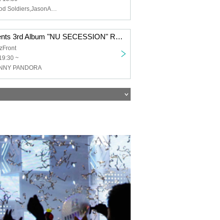
RIDDLE,All Good Soldiers,JasonAndrew,Baby smoker
Raymond presents 3rd Album "NU SECESSION" Release 『NU ACID SECESSION TOUR』 FINAL 2MAN SHOW
zFront
19:30 ~
HNNY PANDORA