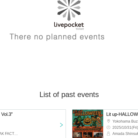
List of past events
Vol.3”
Lit up-HALLO
Yokohama Buz
2025/10/31(Fri
BOMB FACTORY,G-FREAK FACTORY,NUBO,IRIE BOYS