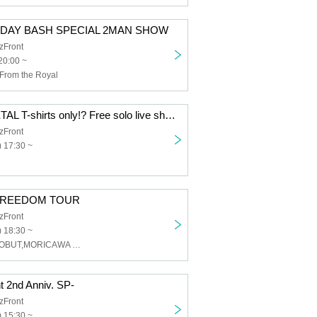
THDAY BASH SPECIAL 2MAN SHOW
zFront
20:00 ~
From the Royal
MELT4 pre."METAL T-shirts only!? Free solo live show!!"
zFront
 17:30 ~
REEDOM TOUR
zFront
 18:30 ~
ØUROBROS,SOBUT,MORICAWA (Low-Cal-Ball)
t 2nd Anniv. SP-
zFront
 15:30 ~