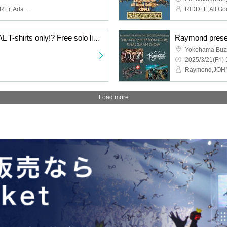
Amada Shinsuke (FOMARE), Adam (Zutto Youth, SUNNY CAR WASH), Kitahata Kinya (bacho), Satoru & Yakky (MELT4), The BK Sound (Shonan no Kaze), Kamata Curry
MELT4 Presents "METAL T-shirts only!? Free solo live show!"
Yokohama Buz
2025/3/21(Fri) 
Raymond,JO
Load more