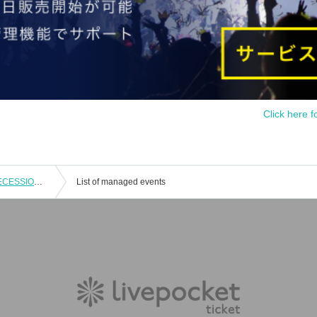
Click here f
Raymond presents 3rd Album "NU SECESSION" Release 『NU ACID SECESSION TOUR』 FINAL 2MAN SHOW
List of managed events