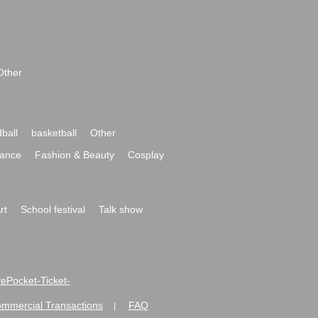
Other
ball
basketball
Other
ance
Fashion & Beauty
Cosplay
rt
School festival
Talk show
ivePocket-Ticket-
ommercial Transactions
FAQ
|