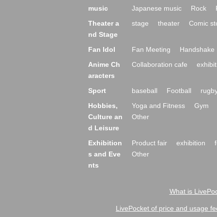
music
Japanese music
Rock
Theater a
stage
theater
Comic st
nd Stage
Fan Idol
Fan Meeting
Handshake 
Anime Ch
Collaboration cafe
exhibit
aracters
Sport
baseball
Football
rugb
Hobbies,
Yoga and Fitness
Gym
Culture an
Other
d Leisure
Exhibition
Product fair
exhibition
s and Eve
Other
nts
What is LivePoc
LivePocket of price and usage fe