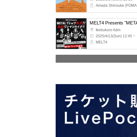
Ikebukuro Adm
2025/4/13(Sun) 12:45 ~
MELT4