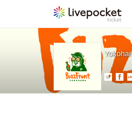
Yokoham