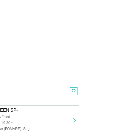
72
WEEN SP-
zFront
) 19:30 ~
Amada Shinsuke (FOMARE), Suga Shintaro (dustbox), Satoru (MELT4)