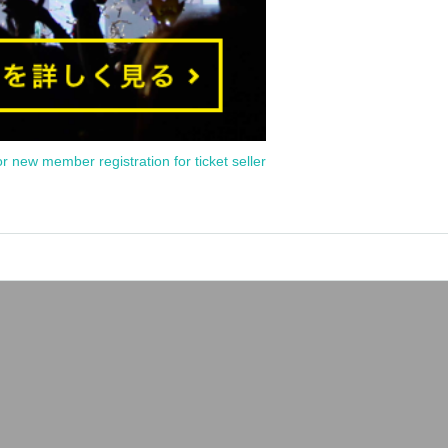
or new member registration for ticket seller