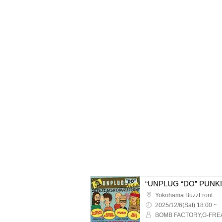
“UNPLUG “DO” PUNK! 
Yokohama BuzzFront
2025/12/6(Sat) 18:00 ~