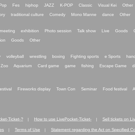
Pop
Fes
hiphop
JAZZ
K-POP
Classic
Visual Kei
Other
ory
traditional culture
Comedy
Mono Manne
dance
Other
meeting
exhibition
Photo session
Talk show
Live
Goods
ion
Goods
Other
y
volleyball
wrestling
boxing
Fighting sports
e Sports
hand
Zoo
Aquarium
Card game
game
fishing
Escape Game
d
festival
Fireworks display
Town Con
Seminar
Food festival
A
ket-Ticket-?
How to use LivePocket-Ticket-
Sell tickets on L
|
|
es
Terms of Use
Statement regarding the Act on Specified C
|
|