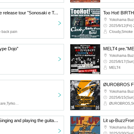
maroudo 3months single release tour "Sonosaki e Tour" final
Too Hot! BIR
Yokohama Buz
2025/9/12(Fri) 
 back pain
Cloudy,Smoke 
ype Dojo”
Yokohama Buz
2025/8/17(Sun)
MELT4
ØUROBROS F
Yokohama Buz
2025/6/15(Sun)
YJC LAB.,TORO,Are Square,Tyrkouaz
Amada Shinsuke pre. "Singing and playing the guitar in Yokohama"
Lit up-BuzzFron
Yokohama Buz
2025/3/30(Sun)