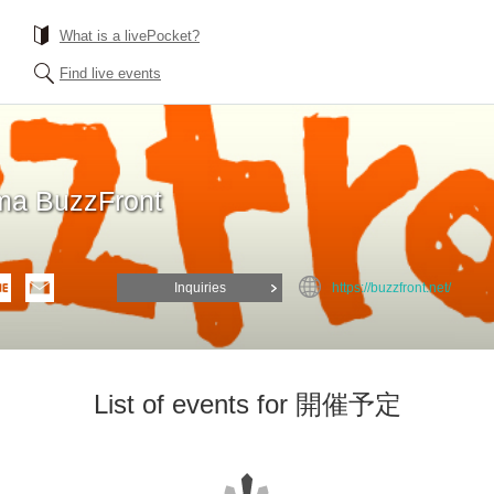
What is a livePocket?
Find live events
a BuzzFront
Inquiries
https://buzzfront.net/
List of events for 開催予定