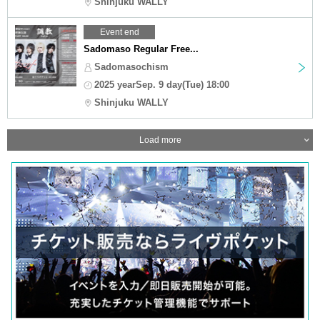
Shinjuku WALLY
Event end
Sadomaso Regular Free...
Sadomasochism
2025 yearSep. 9 day(Tue) 18:00
Shinjuku WALLY
Load more