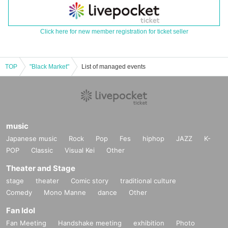
Click here for new member registration for ticket seller
TOP
"Black Market"
List of managed events
music
Japanese music
Rock
Pop
Fes
hiphop
JAZZ
K-
POP
Classic
Visual Kei
Other
Theater and Stage
stage
theater
Comic story
traditional culture
Comedy
Mono Manne
dance
Other
Fan Idol
Fan Meeting
Handshake meeting
exhibition
Photo