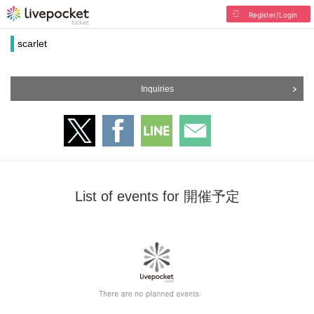
Register/Login
scarlet
Inquiries
List of events for 開催予定