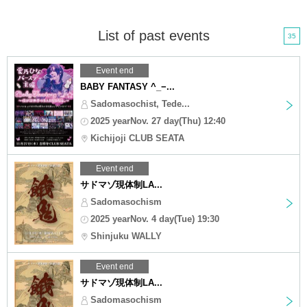
List of past events
35
Event end
BABY FANTASY ^_−...
Sadomasochist, Tede...
2025 yearNov. 27 day(Thu) 12:40
Kichijoji CLUB SEATA
Event end
サドマゾ現体制LA...
Sadomasochism
2025 yearNov. 4 day(Tue) 19:30
Shinjuku WALLY
Event end
サドマゾ現体制LA...
Sadomasochism