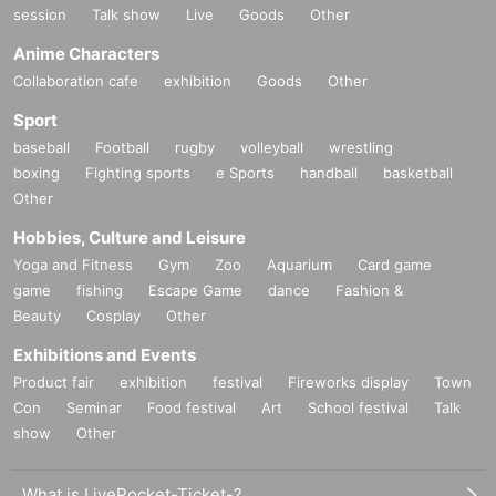
session
Talk show
Live
Goods
Other
Anime Characters
Collaboration cafe
exhibition
Goods
Other
Sport
baseball
Football
rugby
volleyball
wrestling
boxing
Fighting sports
e Sports
handball
basketball
Other
Hobbies, Culture and Leisure
Yoga and Fitness
Gym
Zoo
Aquarium
Card game
game
fishing
Escape Game
dance
Fashion &
Beauty
Cosplay
Other
Exhibitions and Events
Product fair
exhibition
festival
Fireworks display
Town
Con
Seminar
Food festival
Art
School festival
Talk
show
Other
What is LivePocket-Ticket-?