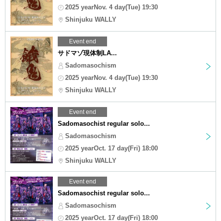
2025 yearNov. 4 day(Tue) 19:30
Shinjuku WALLY
Event end
サドマゾ現体制LA...
Sadomasochism
2025 yearNov. 4 day(Tue) 19:30
Shinjuku WALLY
Event end
Sadomasochist regular solo...
Sadomasochism
2025 yearOct. 17 day(Fri) 18:00
Shinjuku WALLY
Event end
Sadomasochist regular solo...
Sadomasochism
2025 yearOct. 17 day(Fri) 18:00