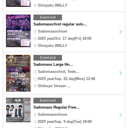
Shinjuku WALLY
Event end
Sadomasochist regular solo...
Sadomasochism
2025 yearOct. 17 day(Fri) 18:00
Shinjuku WALLY
Event end
Sadomaso Large Ho...
Sadomasochist, Tede...
2025 yearSep. 22 day(Mon) 12:40
Shibuya Stream ...
Event end
Sadomaso Regular Free...
Sadomasochism
2025 yearSep. 9 day(Tue) 18:00