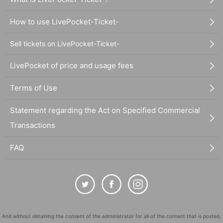
How to use LivePocket-Ticket-
Sell tickets on LivePocket-Ticket-
LivePocket of price and usage fees
Terms of Use
Statement regarding the Act on Specified Commercial
Transactions
FAQ
And without obtaining the consent of the administrator for all of the content that is posted,