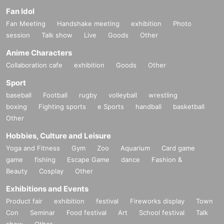
Fan Idol
Fan Meeting
Handshake meeting
exhibition
Photo
session
Talk show
Live
Goods
Other
Anime Characters
Collaboration cafe
exhibition
Goods
Other
Sport
baseball
Football
rugby
volleyball
wrestling
boxing
Fighting sports
e Sports
handball
basketball
Other
Hobbies, Culture and Leisure
Yoga and Fitness
Gym
Zoo
Aquarium
Card game
game
fishing
Escape Game
dance
Fashion &
Beauty
Cosplay
Other
Exhibitions and Events
Product fair
exhibition
festival
Fireworks display
Town
Con
Seminar
Food festival
Art
School festival
Talk