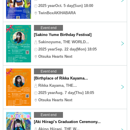
2025 yearOct. 5 day(Sun) 18:00
TwinBoxAKIHABARA
Event end
[Sakino Yume Birthday Festival]
Sakinoyume, THE WORLD...
2025 yearSep. 22 day(Mon) 18:05
Otsuka Hearts Next
Event end
[Birthplace of Rikka Kayama...
Rikka Kayama, THE...
2025 yearAug. 7 day(Thu) 18:05
Otsuka Hearts Next
Event end
[Aki Hiiragi's Graduation Ceremony...
Akino Hiiragi, THE W...