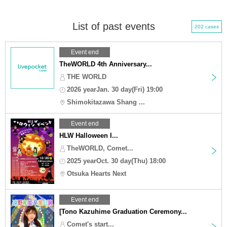
List of past events
202 cases
Event end
TheWORLD 4th Anniversary...
THE WORLD
2026 yearJan. 30 day(Fri) 19:00
Shimokitazawa Shang ...
Event end
HLW Halloween I...
TheWORLD, Comet...
2025 yearOct. 30 day(Thu) 18:00
Otsuka Hearts Next
Event end
[Tono Kazuhime Graduation Ceremony...
Comet's start...