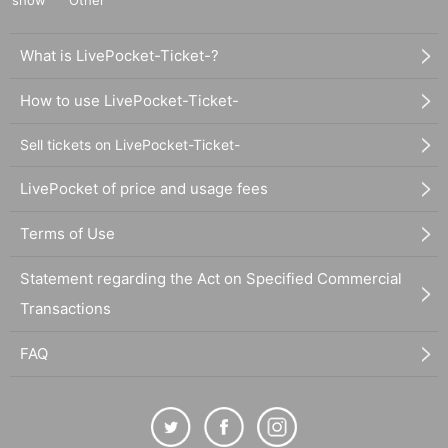
show
Other
What is LivePocket-Ticket-?
How to use LivePocket-Ticket-
Sell tickets on LivePocket-Ticket-
LivePocket of price and usage fees
Terms of Use
Statement regarding the Act on Specified Commercial
Transactions
FAQ