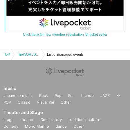
Click here for new member registration for ticket seller
TOP
TheWORLD 3.5th Anniversary Solo Live / Mayu Matsuki Graduation Performance
List of managed events
music
Japanese music
Rock
Pop
Fes
hiphop
JAZZ
K-
POP
Classic
Visual Kei
Other
Theater and Stage
stage
theater
Comic story
traditional culture
Comedy
Mono Manne
dance
Other