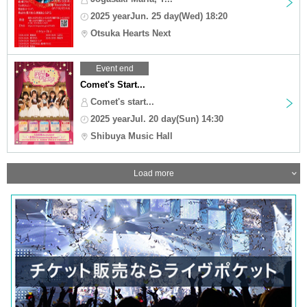
2025 yearJun. 25 day(Wed) 18:20
Otsuka Hearts Next
Event end
Comet's Start...
Comet's start...
2025 yearJul. 20 day(Sun) 14:30
Shibuya Music Hall
Load more