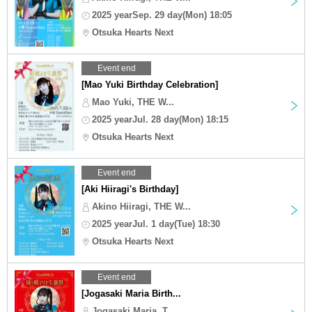
2025 yearSep. 29 day(Mon) 18:05
Otsuka Hearts Next
Event end
[Mao Yuki Birthday Celebration]
Mao Yuki, THE W...
2025 yearJul. 28 day(Mon) 18:15
Otsuka Hearts Next
Event end
[Aki Hiiragi's Birthday]
Akino Hiiragi, THE W...
2025 yearJul. 1 day(Tue) 18:30
Otsuka Hearts Next
Event end
[Jogasaki Maria Birth...
Jogasaki Maria, T...