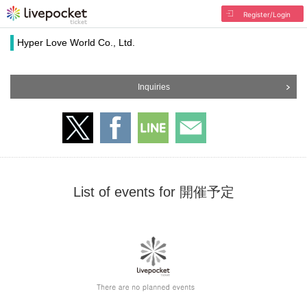
Register/Login
Hyper Love World Co., Ltd.
Inquiries
List of events for 開催予定