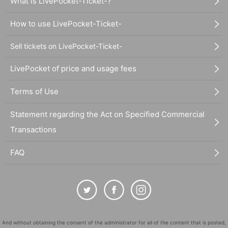
What is LivePocket-Ticket-?
How to use LivePocket-Ticket-
Sell tickets on LivePocket-Ticket-
LivePocket of price and usage fees
Terms of Use
Statement regarding the Act on Specified Commercial
Transactions
FAQ
And without obtaining the consent of the administrator for all of the content that is posted,