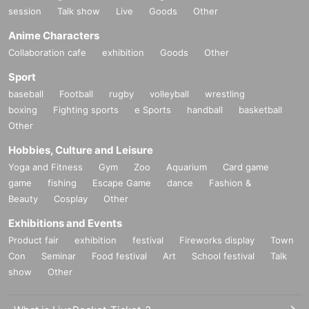
session
Talk show
Live
Goods
Other
Anime Characters
Collaboration cafe
exhibition
Goods
Other
Sport
baseball
Football
rugby
volleyball
wrestling
boxing
Fighting sports
e Sports
handball
basketball
Other
Hobbies, Culture and Leisure
Yoga and Fitness
Gym
Zoo
Aquarium
Card game
game
fishing
Escape Game
dance
Fashion &
Beauty
Cosplay
Other
Exhibitions and Events
Product fair
exhibition
festival
Fireworks display
Town
Con
Seminar
Food festival
Art
School festival
Talk
show
Other