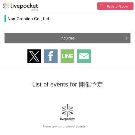
Register/Login
NamCreation Co., Ltd.
Inquiries
List of events for 開催予定