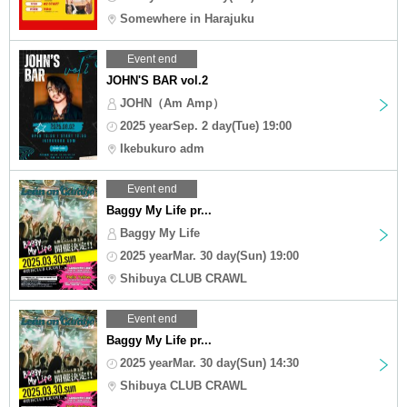
Somewhere in Harajuku
Event end
JOHN'S BAR vol.2
JOHN（Am Amp）
2025 yearSep. 2 day(Tue) 19:00
Ikebukuro adm
Event end
Baggy My Life pr...
Baggy My Life
2025 yearMar. 30 day(Sun) 19:00
Shibuya CLUB CRAWL
Event end
Baggy My Life pr...
2025 yearMar. 30 day(Sun) 14:30
Shibuya CLUB CRAWL