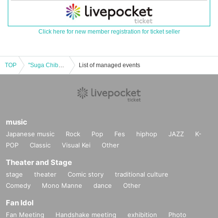
Click here for new member registration for ticket seller
TOP
"Suga Chiba Christmas Party 2024" Daytime Session
List of managed events
music
Japanese music
Rock
Pop
Fes
hiphop
JAZZ
K-
POP
Classic
Visual Kei
Other
Theater and Stage
stage
theater
Comic story
traditional culture
Comedy
Mono Manne
dance
Other
Fan Idol
Fan Meeting
Handshake meeting
exhibition
Photo