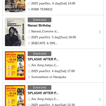
2025 yearDec. 6 day(Sat) 14:00
KIWA TENNOZ
Event end
Nanasi Birthday
Nanasi,Comme d...
2025 yearOct. 5 day(Sun) 18:00
渋谷CAFE & DIN...
Event end
SPLASH!! AFTER P...
Am Amp,hetyo,C...
2025 yearOct. 4 day(Sat) 17:00
Somewhere in Harajuku
Event end
SPLASH!! AFTER P...
Am Amp,hetyo,C...
2025 yearOct. 4 day(Sat) 12:30