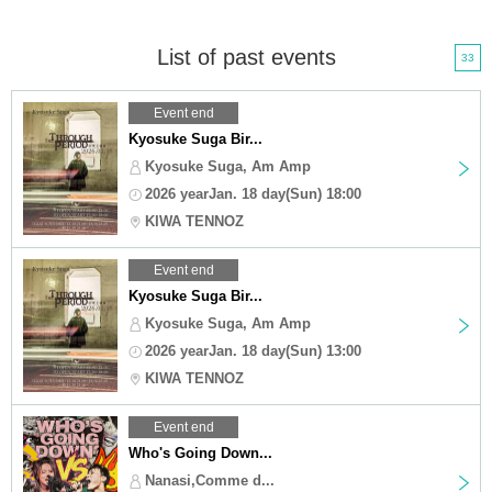
List of past events
33
Event end
Kyosuke Suga Bir...
Kyosuke Suga, Am Amp
2026 yearJan. 18 day(Sun) 18:00
KIWA TENNOZ
Event end
Kyosuke Suga Bir...
Kyosuke Suga, Am Amp
2026 yearJan. 18 day(Sun) 13:00
KIWA TENNOZ
Event end
Who's Going Down...
Nanasi,Comme d...