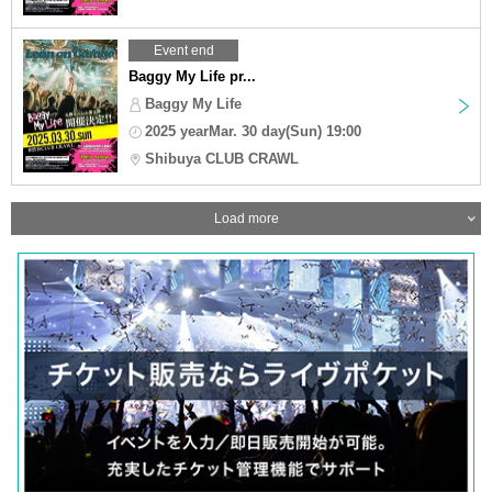
Event end
Baggy My Life pr...
Baggy My Life
2025 yearMar. 30 day(Sun) 19:00
Shibuya CLUB CRAWL
Load more