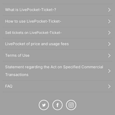
What is LivePocket-Ticket-?
How to use LivePocket-Ticket-
Sell tickets on LivePocket-Ticket-
LivePocket of price and usage fees
Terms of Use
Statement regarding the Act on Specified Commercial
Transactions
FAQ