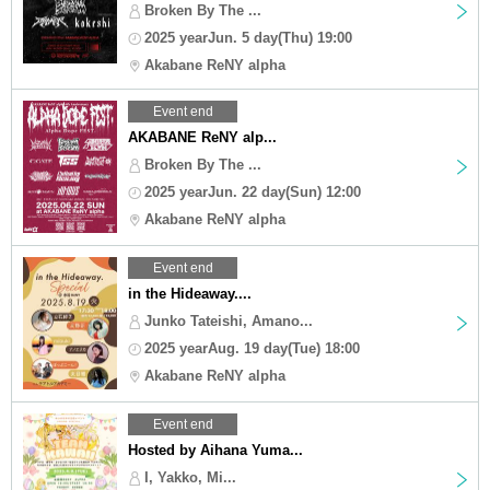
Broken By The ...
2025 yearJun. 5 day(Thu) 19:00
Akabane ReNY alpha
Event end
AKABANE ReNY alp...
Broken By The ...
2025 yearJun. 22 day(Sun) 12:00
Akabane ReNY alpha
Event end
in the Hideaway....
Junko Tateishi, Amano...
2025 yearAug. 19 day(Tue) 18:00
Akabane ReNY alpha
Event end
Hosted by Aihana Yuma...
I, Yakko, Mi...