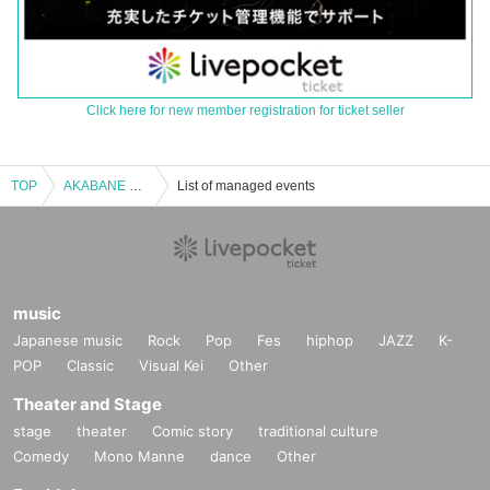
Click here for new member registration for ticket seller
TOP
AKABANE ReNY alpha 6th Anniversary “Alpha Dope FEST.”
List of managed events
music
Japanese music
Rock
Pop
Fes
hiphop
JAZZ
K-
POP
Classic
Visual Kei
Other
Theater and Stage
stage
theater
Comic story
traditional culture
Comedy
Mono Manne
dance
Other