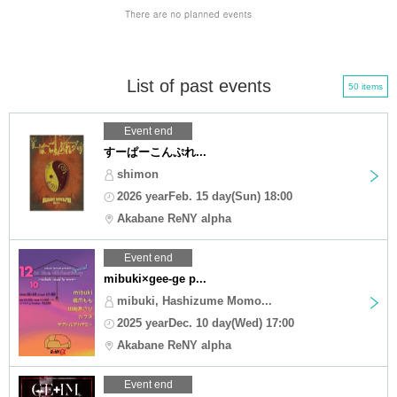
List of past events
50 items
Event end
すーぱーこんぷれ...
shimon
2026 yearFeb. 15 day(Sun) 18:00
Akabane ReNY alpha
Event end
mibuki×gee-ge p...
mibuki, Hashizume Momo...
2025 yearDec. 10 day(Wed) 17:00
Akabane ReNY alpha
Event end