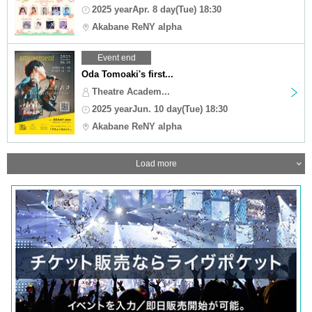
2025 yearApr. 8 day(Tue) 18:30
Akabane ReNY alpha
Event end
Oda Tomoaki's first...
Theatre Academ...
2025 yearJun. 10 day(Tue) 18:30
Akabane ReNY alpha
Load more