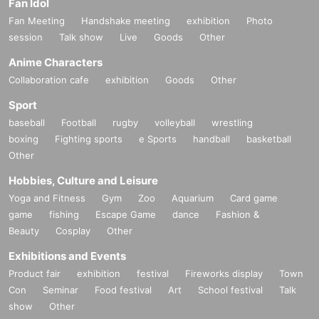
Fan Idol
Fan Meeting
Handshake meeting
exhibition
Photo
session
Talk show
Live
Goods
Other
Anime Characters
Collaboration cafe
exhibition
Goods
Other
Sport
baseball
Football
rugby
volleyball
wrestling
boxing
Fighting sports
e Sports
handball
basketball
Other
Hobbies, Culture and Leisure
Yoga and Fitness
Gym
Zoo
Aquarium
Card game
game
fishing
Escape Game
dance
Fashion &
Beauty
Cosplay
Other
Exhibitions and Events
Product fair
exhibition
festival
Fireworks display
Town
Con
Seminar
Food festival
Art
School festival
Talk
show
Other