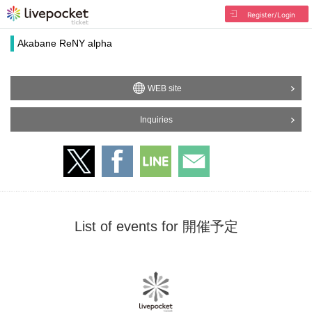
Register/Login
Akabane ReNY alpha
WEB site
Inquiries
List of events for 開催予定