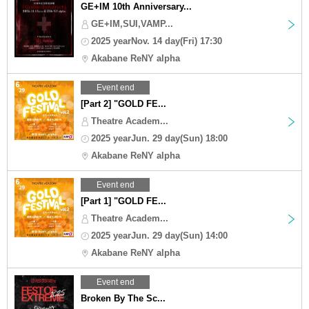
GE+IM 10th Anniversary...
GE+IM,SUI,VAMP...
2025 yearNov. 14 day(Fri) 17:30
Akabane ReNY alpha
Event end
[Part 2] "GOLD FE...
Theatre Academ...
2025 yearJun. 29 day(Sun) 18:00
Akabane ReNY alpha
Event end
[Part 1] "GOLD FE...
Theatre Academ...
2025 yearJun. 29 day(Sun) 14:00
Akabane ReNY alpha
Event end
Broken By The Sc...