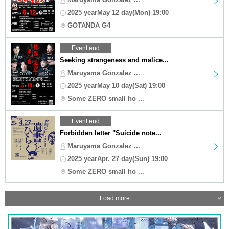
2025 yearMay 12 day(Mon) 19:00
GOTANDA G4
Event end
Seeking strangeness and malice...
Maruyama Gonzalez ...
2025 yearMay 10 day(Sat) 19:00
Some ZERO small ho ...
Event end
Forbidden letter "Suicide note...
Maruyama Gonzalez ...
2025 yearApr. 27 day(Sun) 19:00
Some ZERO small ho ...
Load more