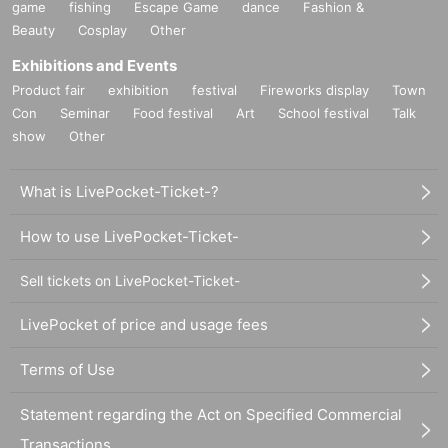
game
fishing
Escape Game
dance
Fashion &
Beauty
Cosplay
Other
Exhibitions and Events
Product fair
exhibition
festival
Fireworks display
Town
Con
Seminar
Food festival
Art
School festival
Talk
show
Other
What is LivePocket-Ticket-?
How to use LivePocket-Ticket-
Sell tickets on LivePocket-Ticket-
LivePocket of price and usage fees
Terms of Use
Statement regarding the Act on Specified Commercial
Transactions