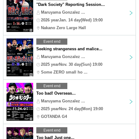
"Dark Society" Reporting Session...
Maruyama Gonzalez ...
2026 yearJan. 14 day(Wed) 19:00
Nakano Zero Large Hall
Event end
Seeking strangeness and malice...
Maruyama Gonzalez ...
2025 yearNov. 30 day(Sun) 19:00
Some ZERO small ho ...
Event end
Too bad! Overseas...
Maruyama Gonzalez ...
2025 yearNov. 24 day(Mon) 19:00
GOTANDA G4
Event end
Too bad! Just one...