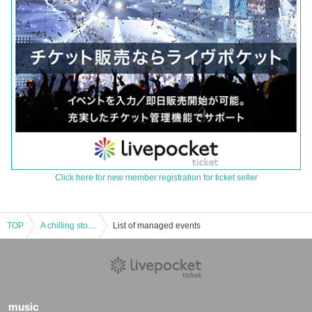
Click here for new member registration for ticket seller
TOP
A chilling story about infiltrating a religious group: "Radio Monster" by Maruyama Gonzales and Murata Ramu
List of managed events
music