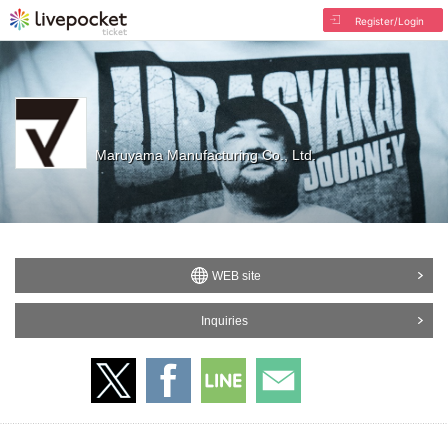
Register/Login
Maruyama Manufacturing Co., Ltd.
WEB site
Inquiries