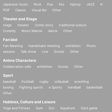
Japanese music
Rock
Pop
Fes
hiphop
JAZZ
K-
POP
Classic
Visual Kei
Other
Theater and Stage
stage
theater
Comic story
traditional culture
Comedy
Mono Manne
dance
Other
Fan Idol
Fan Meeting
Handshake meeting
exhibition
Photo
session
Talk show
Live
Goods
Other
Anime Characters
Collaboration cafe
exhibition
Goods
Other
Sport
baseball
Football
rugby
volleyball
wrestling
boxing
Fighting sports
e Sports
handball
basketball
Other
Hobbies, Culture and Leisure
Yoga and Fitness
Gym
Zoo
Aquarium
Card game