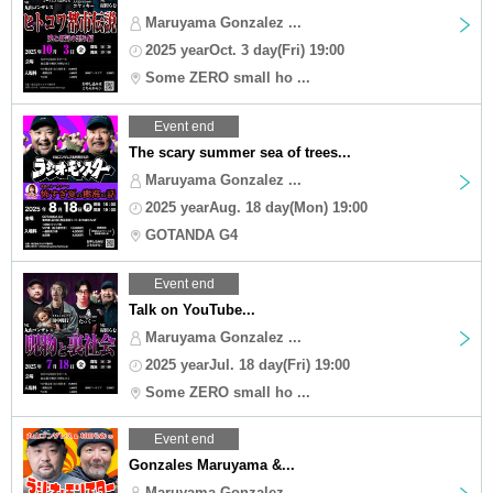
Maruyama Gonzalez ...
2025 yearOct. 3 day(Fri) 19:00
Some ZERO small ho ...
Event end
The scary summer sea of trees...
Maruyama Gonzalez ...
2025 yearAug. 18 day(Mon) 19:00
GOTANDA G4
Event end
Talk on YouTube...
Maruyama Gonzalez ...
2025 yearJul. 18 day(Fri) 19:00
Some ZERO small ho ...
Event end
Gonzales Maruyama &...
Maruyama Gonzalez ...