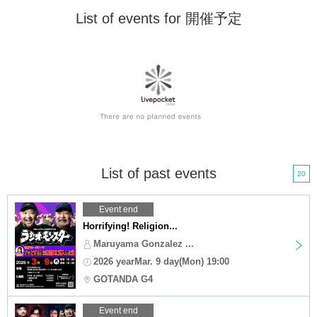
List of events for 開催予定
List of past events
20
Event end
Horrifying! Religion...
Maruyama Gonzalez ...
2026 yearMar. 9 day(Mon) 19:00
GOTANDA G4
Event end