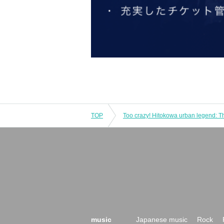
TOP
music
Japanese music
Rock