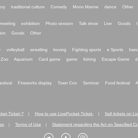
ory
traditional culture
Comedy
Mono Manne
dance
Other
meeting
exhibition
Photo session
Talk show
Live
Goods
ion
Goods
Other
y
volleyball
wrestling
boxing
Fighting sports
e Sports
hand
Zoo
Aquarium
Card game
game
fishing
Escape Game
d
festival
Fireworks display
Town Con
Seminar
Food festival
A
ket-Ticket-?
How to use LivePocket-Ticket-
Sell tickets on L
|
|
es
Terms of Use
Statement regarding the Act on Specified C
|
|