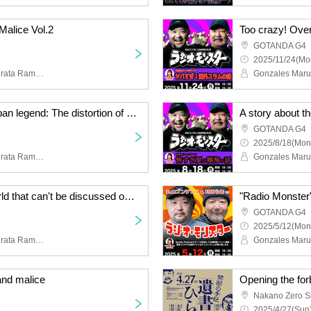
Malice Vol.2
GOTANDA G4
2025/11/24(Mo
Maruyama Gonzales, Murata Ram, Tanaka Toshiyuki, Chance Oshiro, Yoshii Masao
Too crazy! Hitokowa urban legend: The distortion of love and madness
GOTANDA G4
2025/8/18(Mon
Maruyama Gonzales, Murata Ramu, Koyacky, Sequence Hayato
Magic and the underworld that can't be discussed on YouTube
GOTANDA G4
2025/5/12(Mon
Maruyama Gonzales, Murata Ramu, Taku, Tanaka Toshiyuki
and malice
Opening the forb
Nakano Zero Sm
2025/4/27(Sun)