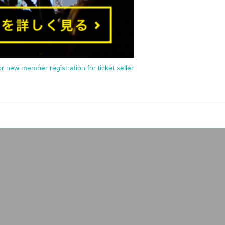
or new member registration for ticket seller