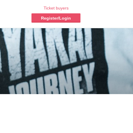
Ticket buyers
Register/Login