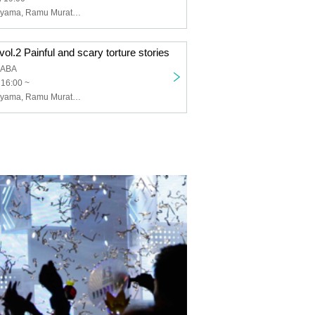
Gonzales Maruyama, Ramu Murata, Toshiyuki Tanaka
ol.2 Painful and scary torture stories
KABA
 16:00 ~
Gonzales Maruyama, Ramu Murata, Nugazaka