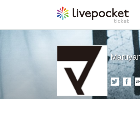
Maruyam