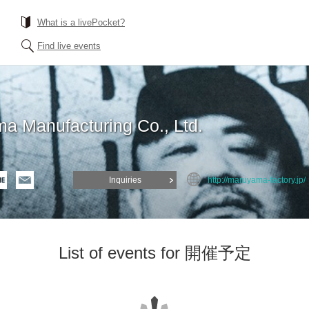
What is a livePocket?
Find live events
a Manufacturing Co., Ltd.
Inquiries
http://maruyama-factory.jp/
List of events for 開催予定