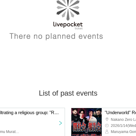
List of past events
A chilling story about infiltrating a religious group: "Radio Monster" by Maruyama Gonzales and Murata Ramu
Nakano Zero L
2026/1/14(Wed
Gonzales Maruyama, Ramu Murata, Minami Yoshiki