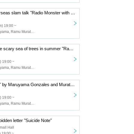
Too crazy! Overseas slam talk "Radio Monster with Maruyama Gonzales & Murata Ramu"
n) 19:00 ~
Gonzales Maruyama, Ramu Murata, Minami Yoshiki
A story about the scary sea of trees in summer "Radio Monster by Maruyama Gonzales & Murata Ramu"
) 19:00 ~
Gonzales Maruyama, Ramu Murata, Minami Yoshiki
"Radio Monster" by Maruyama Gonzales and Murata Ramu
) 19:00 ~
Gonzales Maruyama, Ramu Murata, Minami Yoshiki
idden letter "Suicide Note"
all Hall
 19:00 ~