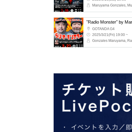
GOTANDA G4
2025/3/21(Fri) 19:00 ~