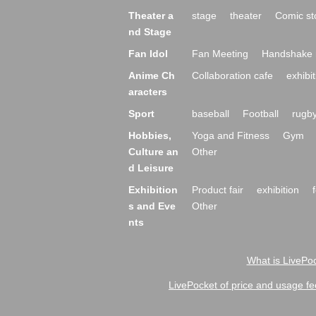
Theater a
stage
theater
Comic st
nd Stage
Fan Idol
Fan Meeting
Handshake 
Anime Ch
Collaboration cafe
exhibit
aracters
Sport
baseball
Football
rugb
Hobbies,
Yoga and Fitness
Gym
Culture an
Other
d Leisure
Exhibition
Product fair
exhibition
s and Eve
Other
nts
What is LivePoc
LivePocket of price and usage fe