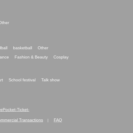
Other
ball
basketball
Other
ance
Fashion & Beauty
Cosplay
rt
School festival
Talk show
ivePocket-Ticket-
ommercial Transactions
FAQ
|