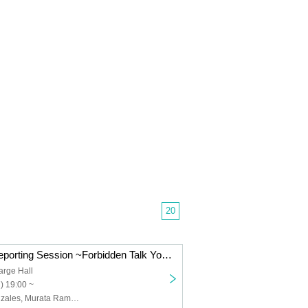
20
"Underworld" Reporting Session ~Forbidden Talk You Can Only Hear Here~
arge Hall
) 19:00 ~
Maruyama Gonzales, Murata Ram, Tanaka Toshiyuki, Taku