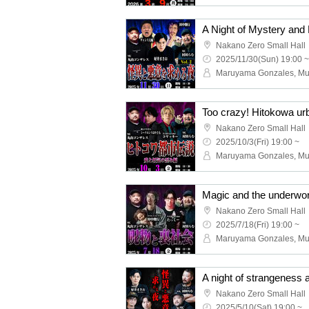
A Night of Mystery and 
Nakano Zero Small Hall
2025/11/30(Sun) 19:00 ~
Nakano Zero Small Hall
2025/10/3(Fri) 19:00 ~
Nakano Zero Small Hall
2025/7/18(Fri) 19:00 ~
A night of strangeness 
Nakano Zero Small Hall
2025/5/10(Sat) 19:00 ~