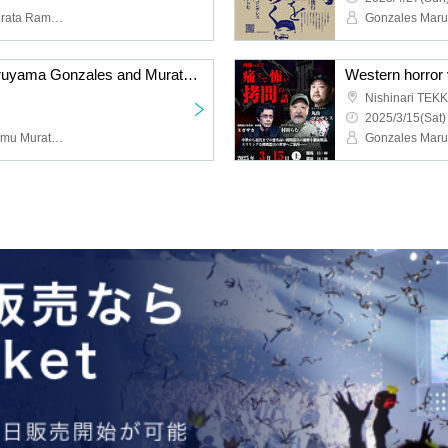
Maruyama Gonzales, Murata Ramu, Hayase Yasuhiro, Kishimoto Makoto, Yoshii Masao
"Radio Monster" by Maruyama Gonzales and Murata Ramu
Western horror v
Nishinari TEK
2025/3/15(Sat)
Gonzales Maruyama, Ramu Murata, Minami Yoshiki