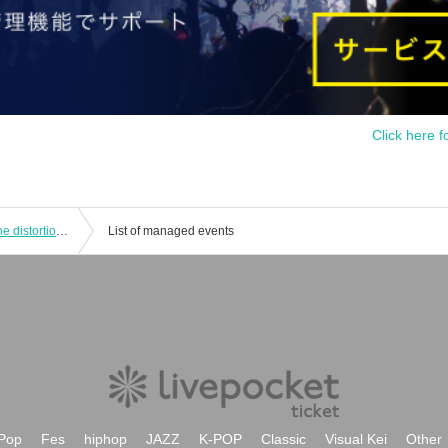
Click here f
Too crazy! Hitokowa urban legend: The distortion of love and madness
List of managed events
Pop
Fes
hiphop
JAZZ
K-POP
Classic
Visual Kei
Other