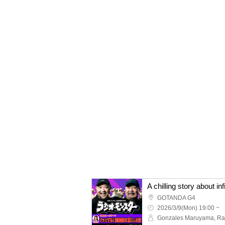
GOTANDA G4
2026/3/9(Mon) 19:00 ~