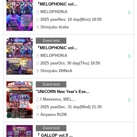
『MELOPHONiC vol...
MELOPHORiA
2025 yearNov. 10 day(Mon) 18:50
Shinjuku biske
Event end
『MELOPHONiC vol...
MELOPHORiA
2025 yearOct. 30 day(Thu) 18:50
Shinjuku DHNoA
Event end
"UNiCORN New Year's Eve...
I Meeeemu, MEL...
2025 yearDec. 31 day(Wed) 21:30
Aoyama RiZM
Event end
『 GALLOP vol.9 ...