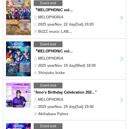
Event end
『MELOPHONiC vol...
MELOPHORiA
2025 yearNov. 22 day(Sat) 19:20
BUZZ music LAB...
Event end
『MELOPHONiC vol...
MELOPHORiA
2025 yearNov. 19 day(Wed) 18:50
Shinjuku biske
Event end
"Amo's Birthday Celebration 202..."
MELOPHORiA
2025 yearNov. 29 day(Sat) 19:40
Akihabara Palms
Event end