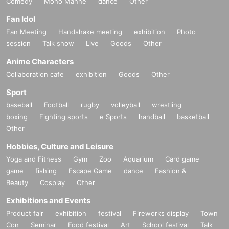
Comedy
Mono Manne
dance
Other
Fan Idol
Fan Meeting
Handshake meeting
exhibition
Photo
session
Talk show
Live
Goods
Other
Anime Characters
Collaboration cafe
exhibition
Goods
Other
Sport
baseball
Football
rugby
volleyball
wrestling
boxing
Fighting sports
e Sports
handball
basketball
Other
Hobbies, Culture and Leisure
Yoga and Fitness
Gym
Zoo
Aquarium
Card game
game
fishing
Escape Game
dance
Fashion &
Beauty
Cosplay
Other
Exhibitions and Events
Product fair
exhibition
festival
Fireworks display
Town
Con
Seminar
Food festival
Art
School festival
Talk