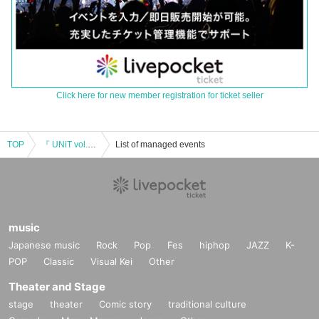
Click here for new member registration for ticket seller
TOP
『 UNiT vol.20 』
List of managed events
music
Japanese music
Rock
Pop
Fes
hiphop
JAZZ
K-
POP
Classic
Visual Kei
Other
Theater and Stage
stage
theater
Comic story
traditional culture