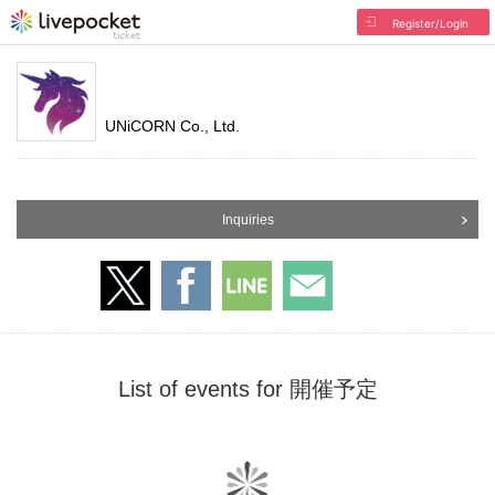
Register/Login
UNiCORN Co., Ltd.
Inquiries
List of events for 開催予定