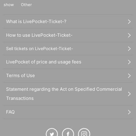
show
Other
What is LivePocket-Ticket-?
How to use LivePocket-Ticket-
Sell tickets on LivePocket-Ticket-
LivePocket of price and usage fees
Terms of Use
Statement regarding the Act on Specified Commercial
Transactions
FAQ