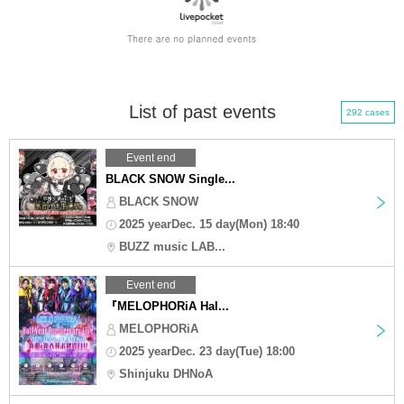
List of past events
292 cases
Event end
BLACK SNOW Single...
BLACK SNOW
2025 yearDec. 15 day(Mon) 18:40
BUZZ music LAB...
Event end
『MELOPHORiA Hal...
MELOPHORiA
2025 yearDec. 23 day(Tue) 18:00
Shinjuku DHNoA