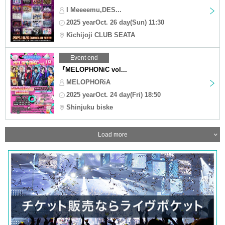
I Meeeemu,DES...
2025 yearOct. 26 day(Sun) 11:30
Kichijoji CLUB SEATA
Event end
『MELOPHONiC vol...
MELOPHORiA
2025 yearOct. 24 day(Fri) 18:50
Shinjuku biske
Load more