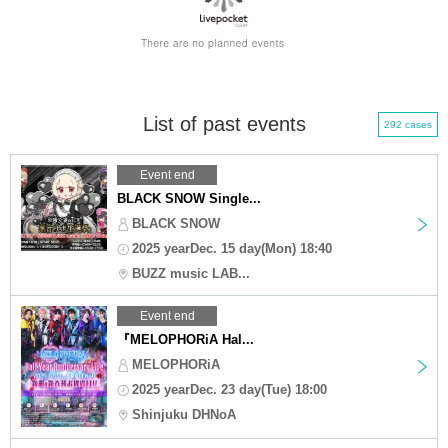
List of past events
292 cases
Event end
BLACK SNOW Single...
BLACK SNOW
2025 yearDec. 15 day(Mon) 18:40
BUZZ music LAB...
Event end
『MELOPHORiA Hal...
MELOPHORiA
2025 yearDec. 23 day(Tue) 18:00
Shinjuku DHNoA