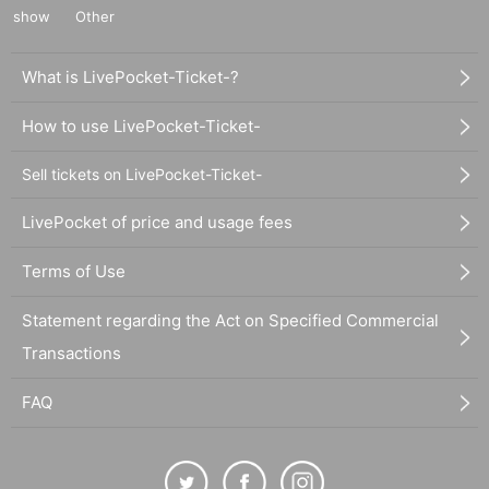
show
Other
What is LivePocket-Ticket-?
How to use LivePocket-Ticket-
Sell tickets on LivePocket-Ticket-
LivePocket of price and usage fees
Terms of Use
Statement regarding the Act on Specified Commercial
Transactions
FAQ