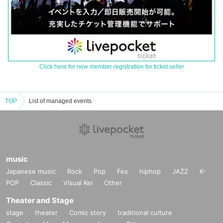
Click here for new member registration for ticket seller
TOP
List of managed events
music
Japanese music
Rock
Pop
Fes
hiphop
JAZZ
K-
POP
Classic
Visual Kei
Other
Theater and Stage
stage
theater
Comic story
traditional culture