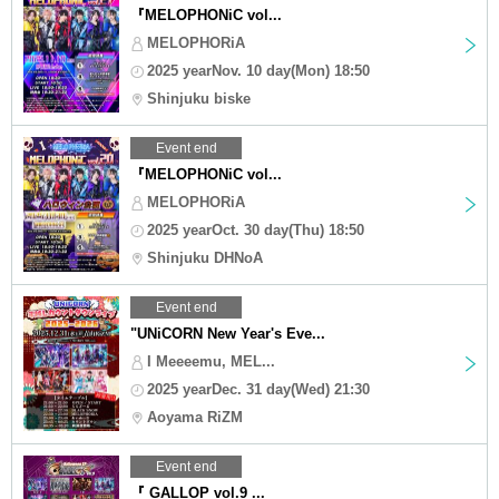
『MELOPHONiC vol...
MELOPHORiA
2025 yearNov. 10 day(Mon) 18:50
Shinjuku biske
Event end
『MELOPHONiC vol...
MELOPHORiA
2025 yearOct. 30 day(Thu) 18:50
Shinjuku DHNoA
Event end
"UNiCORN New Year's Eve...
I Meeeemu, MEL...
2025 yearDec. 31 day(Wed) 21:30
Aoyama RiZM
Event end
『 GALLOP vol.9 ...