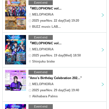
Event end
『MELOPHONiC vol...
MELOPHORiA
2025 yearNov. 22 day(Sat) 19:20
BUZZ music LAB...
Event end
『MELOPHONiC vol...
MELOPHORiA
2025 yearNov. 19 day(Wed) 18:50
Shinjuku biske
Event end
"Amo's Birthday Celebration 202..."
MELOPHORiA
2025 yearNov. 29 day(Sat) 19:40
Akihabara Palms
Event end