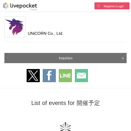
Register/Login
UNiCORN Co., Ltd.
Inquiries
List of events for 開催予定