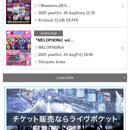
I Meeeemu,DES...
2025 yearOct. 26 day(Sun) 11:30
Kichijoji CLUB SEATA
Event end
『MELOPHONiC vol...
MELOPHORiA
2025 yearOct. 24 day(Fri) 18:50
Shinjuku biske
Load more