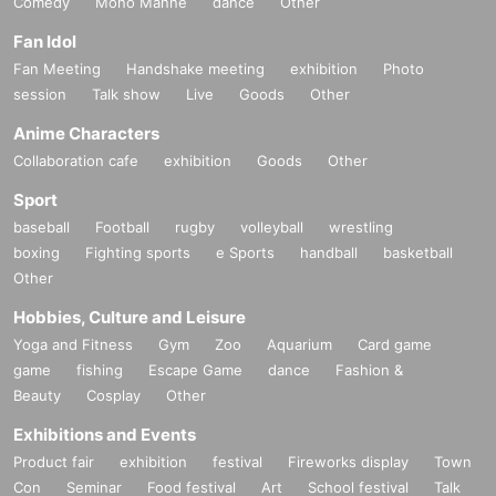
Comedy
Mono Manne
dance
Other
Fan Idol
Fan Meeting
Handshake meeting
exhibition
Photo
session
Talk show
Live
Goods
Other
Anime Characters
Collaboration cafe
exhibition
Goods
Other
Sport
baseball
Football
rugby
volleyball
wrestling
boxing
Fighting sports
e Sports
handball
basketball
Other
Hobbies, Culture and Leisure
Yoga and Fitness
Gym
Zoo
Aquarium
Card game
game
fishing
Escape Game
dance
Fashion &
Beauty
Cosplay
Other
Exhibitions and Events
Product fair
exhibition
festival
Fireworks display
Town
Con
Seminar
Food festival
Art
School festival
Talk