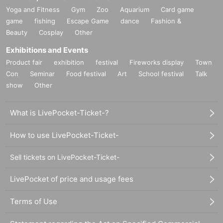
Yoga and Fitness
Gym
Zoo
Aquarium
Card game
game
fishing
Escape Game
dance
Fashion &
Beauty
Cosplay
Other
Exhibitions and Events
Product fair
exhibition
festival
Fireworks display
Town
Con
Seminar
Food festival
Art
School festival
Talk
show
Other
What is LivePocket-Ticket-?
How to use LivePocket-Ticket-
Sell tickets on LivePocket-Ticket-
LivePocket of price and usage fees
Terms of Use