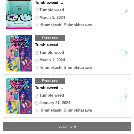
Tumbleweed ...
Tumble weed
March 1, 2024
Hiramekashi Shimokitazawa
Event end
Tumbleweed ...
Tumble weed
March 1, 2024
Hiramekashi Shimokitazawa
Event end
Tumbleweed ...
Tumble weed
January 21, 2024
Hiramekashi Shimokitazawa
Load more