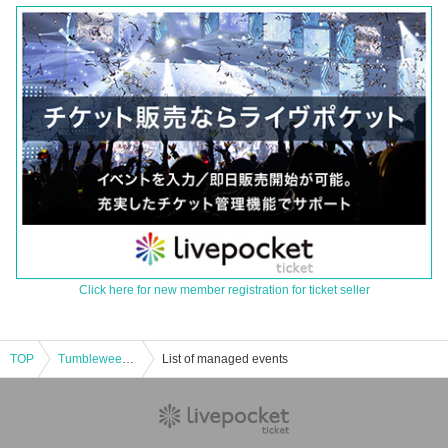
Click here for new member registration for ticket seller
TOP
Tumbleweed "Snow White wants to sleep" [Nazotoki sweets party]
List of managed events