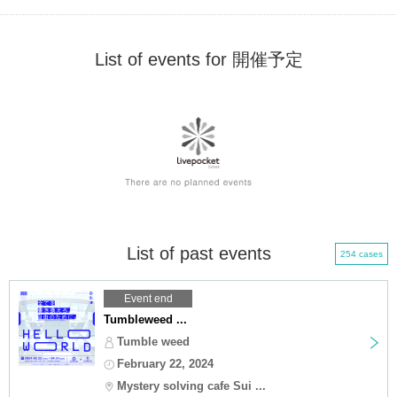
List of events for 開催予定
List of past events
254 cases
Event end
Tumbleweed ...
Tumble weed
February 22, 2024
Mystery solving cafe Sui ...