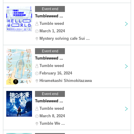
Event end
Tumbleweed ...
Tumble weed
March 1, 2024
Mystery solving cafe Sui ...
Event end
Tumbleweed ...
Tumble weed
February 16, 2024
Hiramekashi Shimokitazawa
Event end
Tumbleweed ...
Tumble weed
March 8, 2024
Tumble We ...