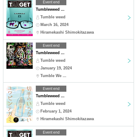
Event end
Tumbleweed ...
Tumble weed
March 16, 2024
Hiramekashi Shimokitazawa
Event end
Tumbleweed ...
Tumble weed
January 19, 2024
Tumble We ...
Event end
Tumbleweed ...
Tumble weed
February 1, 2024
Hiramekashi Shimokitazawa
Event end