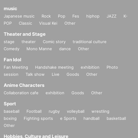
music
Japanese music
Rock
Pop
Fes
hiphop
JAZZ
K-
POP
Classic
Visual Kei
Other
Theater and Stage
stage
theater
Comic story
traditional culture
Comedy
Mono Manne
dance
Other
Fan Idol
Fan Meeting
Handshake meeting
exhibition
Photo
session
Talk show
Live
Goods
Other
Anime Characters
Collaboration cafe
exhibition
Goods
Other
Sport
baseball
Football
rugby
volleyball
wrestling
boxing
Fighting sports
e Sports
handball
basketball
Other
Hobbies, Culture and Leisure