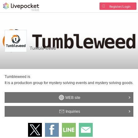
Register/Login
Tumble weed
Tumbleweed is
It is a production group for mystery solving events and mystery solving goods.
WEB site
Inquiries