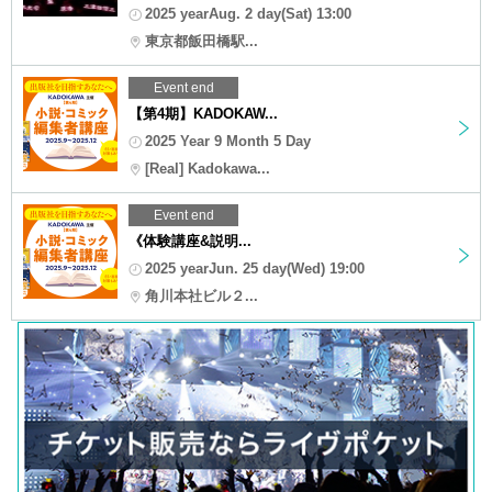
2025 yearAug. 2 day(Sat) 13:00
東京都飯田橋駅...
Event end
【第4期】KADOKAW...
2025 Year 9 Month 5 Day
[Real] Kadokawa...
Event end
《体験講座&説明...
2025 yearJun. 25 day(Wed) 19:00
角川本社ビル２...