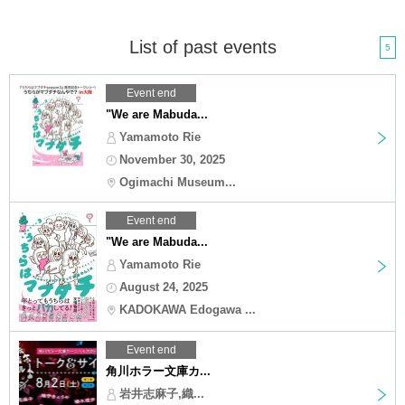
List of past events
5
Event end
"We are Mabuda...
Yamamoto Rie
November 30, 2025
Ogimachi Museum...
Event end
"We are Mabuda...
Yamamoto Rie
August 24, 2025
KADOKAWA Edogawa ...
Event end
角川ホラー文庫カ...
岩井志麻子,織...