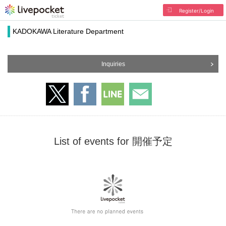
Register/Login
KADOKAWA Literature Department
Inquiries
List of events for 開催予定