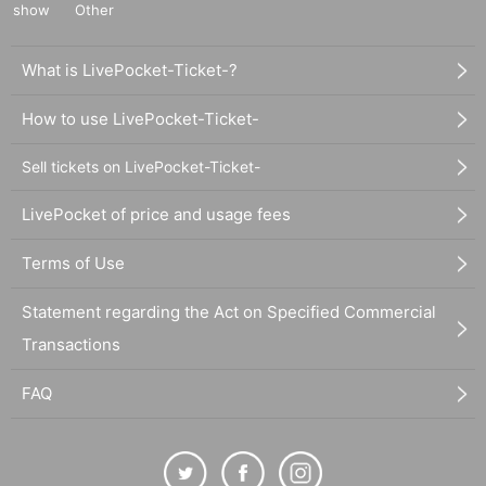
show
Other
What is LivePocket-Ticket-?
How to use LivePocket-Ticket-
Sell tickets on LivePocket-Ticket-
LivePocket of price and usage fees
Terms of Use
Statement regarding the Act on Specified Commercial
Transactions
FAQ