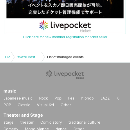
Click here for new member registration for ticket seller
TOP
"We're Best Friends Season 3" Release Commemorative Talk Show! We're Best Friends, You See? in Osaka
List of managed events
music
Japanese music
Rock
Pop
Fes
hiphop
JAZZ
K-
POP
Classic
Visual Kei
Other
Theater and Stage
stage
theater
Comic story
traditional culture
Comedy
Mono Manne
dance
Other