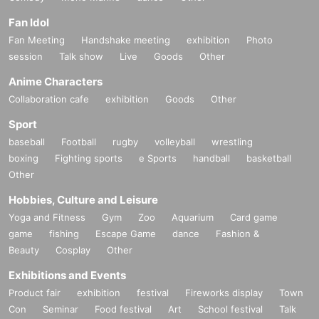
Fan Idol
Fan Meeting
Handshake meeting
exhibition
Photo
session
Talk show
Live
Goods
Other
Anime Characters
Collaboration cafe
exhibition
Goods
Other
Sport
baseball
Football
rugby
volleyball
wrestling
boxing
Fighting sports
e Sports
handball
basketball
Other
Hobbies, Culture and Leisure
Yoga and Fitness
Gym
Zoo
Aquarium
Card game
game
fishing
Escape Game
dance
Fashion &
Beauty
Cosplay
Other
Exhibitions and Events
Product fair
exhibition
festival
Fireworks display
Town
Con
Seminar
Food festival
Art
School festival
Talk