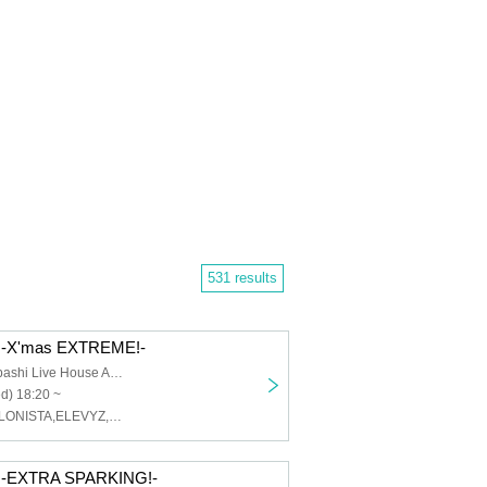
531 results
-X'mas EXTREME!-
Osaka Shinsaibashi Live House ANIMA
d) 18:20 ~
MAGMAZ,CYCLONISTA,ELEVYZ,LØISLOID,ENVY PARANOID
-EXTRA SPARKING!-