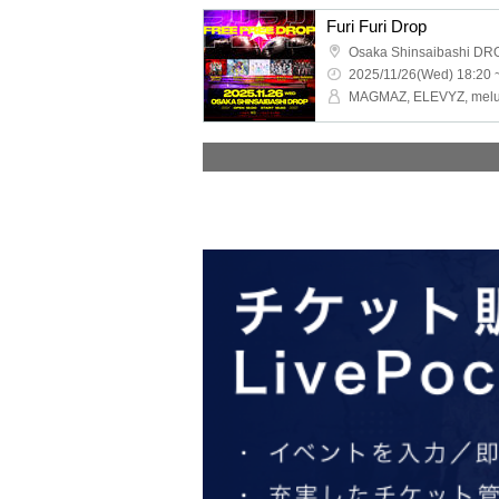
Furi Furi Drop
Osaka Shinsaibashi DR
2025/11/26(Wed) 18:20 