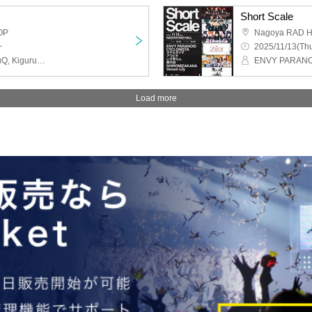
Short Scale
OP
Nagoya RAD 
~
2025/11/13(Thu
MAGMAZ, ELEVYZ, meluQ, Kigurumi, ENVY PARANOID
Load more