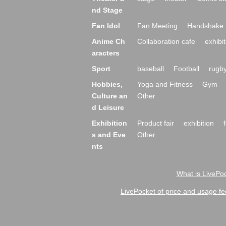
nd Stage
Fan Idol
Fan Meeting
Handshake 
Anime Ch
Collaboration cafe
exhibit
aracters
Sport
baseball
Football
rugb
Hobbies,
Yoga and Fitness
Gym
Culture an
Other
d Leisure
Exhibition
Product fair
exhibition
s and Eve
Other
nts
What is LivePoc
LivePocket of price and usage fe