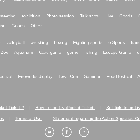
meeting
exhibition
Photo session
Talk show
Live
Goods
ion
Goods
Other
y
volleyball
wrestling
boxing
Fighting sports
e Sports
hand
Zoo
Aquarium
Card game
game
fishing
Escape Game
d
festival
Fireworks display
Town Con
Seminar
Food festival
A
ket-Ticket-?
How to use LivePocket-Ticket-
Sell tickets on L
|
|
es
Terms of Use
Statement regarding the Act on Specified C
|
|