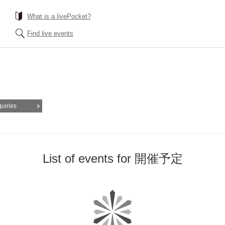
What is a livePocket?
Find live events
quiries
List of events for 開催予定