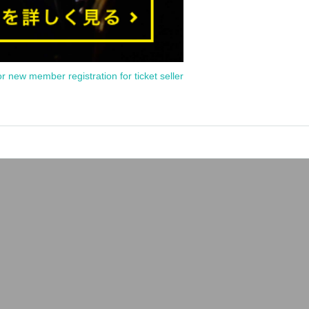
or new member registration for ticket seller