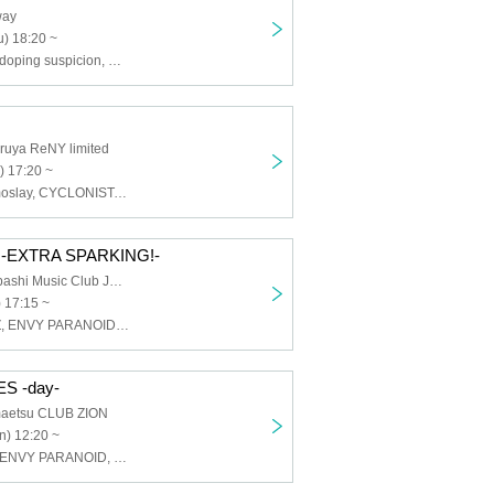
way
) 18:20 ~
CYCLONISTA, doping suspicion, HATENO, Tokyo mist, maleficium, ENVY PARANOID
ruya ReNY limited
) 17:20 ~
ELEVYZ, Cosmoslay, CYCLONISTA, Silent←NOiSE, Shirokuro Alice, TOKYO Tefu Tefu, HATENO, BR!OT, PLYDE, MAGMAZ
-EXTRA SPARKING!-
Osaka Shinsaibashi Music Club JANUS
 17:15 ~
AIMIA, ELEVYZ, ENVY PARANOID, Kanjosen wa Toki wo Koete, GLIM of GRAND, cleomery, SWDN, Neteru Daiya, BR!OT, PLYDE, Re:sist, LΩPARA
S -day-
aetsu CLUB ZION
n) 12:20 ~
CYCLONISTA, ENVY PARANOID, PLYDE, Dice, Iza Mairan, Venom Lily