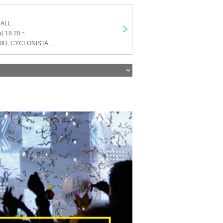
HALL
) 18:20 ~
ENVY PARANOID, CYCLONISTA, Neteru Diamond, Alivio, Iza Mairan, Dice Eyes, SHIROMIZAKANA, Venom Lily