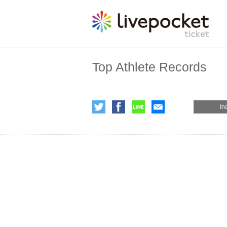
Top Athlete Records
In