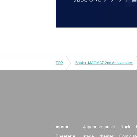
TOP
Shaku -MAGMAZ 2nd Anniversary-
music
Japanese music
Rock
Theater a
stage
theater
Comic st