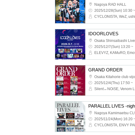
Nagoya RAD HALL
2025/12/28(Sun) 10:30 
IDOORLOVES
2025/12/7(Sun) 13:20 ~
GRAND ORDER
Osaka Kitahorie club vij
2025/12/4(Thu) 17:50 ~
PARALLEL LIVES -nigh
Nagoya Kamimaetsu CL
2025/11/24(Mon) 16:20 