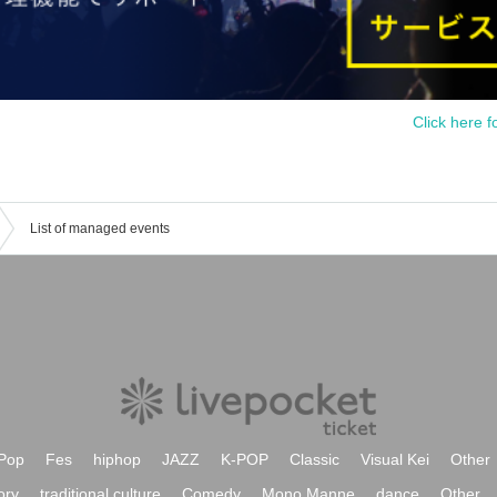
Click here f
List of managed events
Pop
Fes
hiphop
JAZZ
K-POP
Classic
Visual Kei
Other
ory
traditional culture
Comedy
Mono Manne
dance
Other