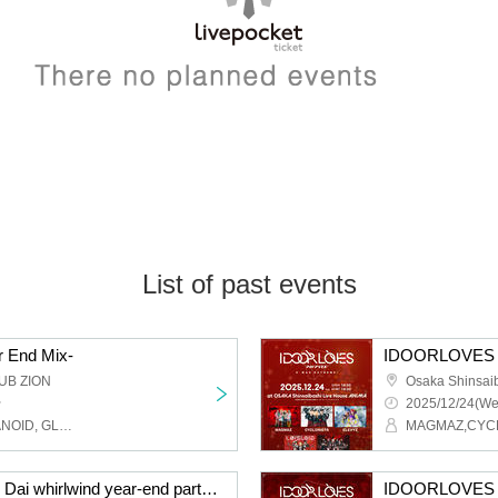
List of past events
 End Mix-
IDOORLOVES 
UB ZION
~
2025/12/24(We
Akrim, WeZ, ENVY PARANOID, GLIM of GRAND, Cosmoslay, SWDN, BR!OT, PLYDE, LOVExxBAD, LΩPARA
CYCLONISTA presents Dai whirlwind year-end party 2025
IDOORLOVES 