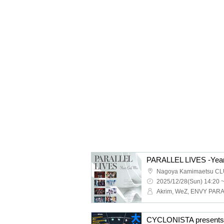
PARALLEL LIVES -Year
Nagoya Kamimaetsu CL
2025/12/28(Sun) 14:20 