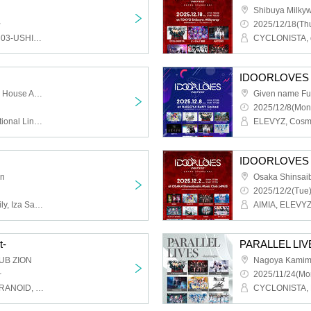
Shibuya Milky
~
2025/12/18(Thu
CYCLONISTA, WeZ, ushi03-USHIMITSU-, ELEVYZ, ENVY PARANOID, Kitto Taisetsu Datta, GLIM of GRAND, Cosmoslay, Silent←NOiSE, SWDN, STARRY×NIGHT↗︎, Zetsubou Kinema, Finally, BR!OT, PLYDE, Pranksters, Venom Lily, MAGMAZ, Me!, LOVExxBAD, LΩPARA, lonlium
IDOORLOVES
Osaka Shinsaibashi Live House ANIMA
Given name Fu
2025/12/8(Mon
ELEVYZ, KAMuRO, Emotional Lines Beyond Time, CYCLONISTA, SWDN, sync-sens, Setsuna Float, Dinozoru, husky, PLYDE, Prisiel, Re:sist, LΩPARA
IDOORLOVES 
on
2025/12/2(Tue)
Silent←NOiSE, Venom Lily, Iza Sanran, Neteru Diamond, LyricalPopParadox, Youko Ryoran, sync-sens, Dinozoru, CØCØRIZE, Kijima Hitomi, Melobrink
t-
PARALLEL LIVE
UB ZION
Nagoya Kamim
~
2025/11/24(Mo
CYCLONISTA, ENVY PARANOID, PLYDE, Dice, Iza Mairan, Venom Lily, GLIM of GRAND, BR!OT, SHIROMIZAKANA