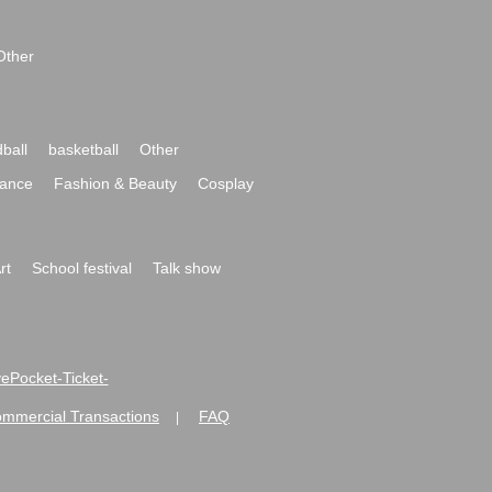
Other
ball
basketball
Other
ance
Fashion & Beauty
Cosplay
rt
School festival
Talk show
ivePocket-Ticket-
ommercial Transactions
FAQ
|