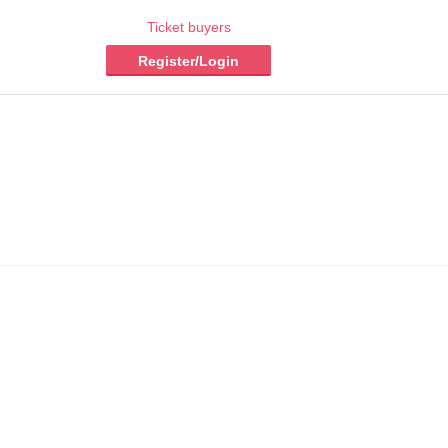
Ticket buyers
Register/Login