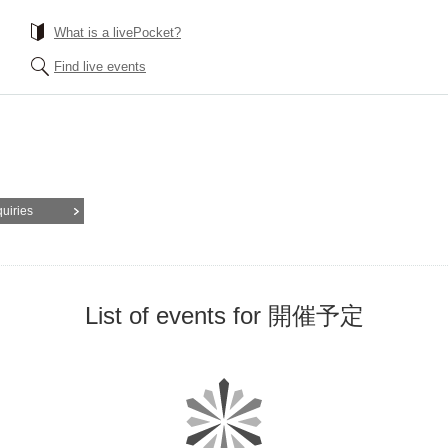
What is a livePocket?
Find live events
quiries
List of events for 開催予定