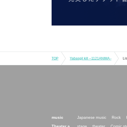
TOP
Yabasgil kill --1121ANIMA -
Li
music
Japanese music
Rock
Theater a
stage
theater
Comic st