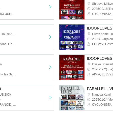
Shibuya Milky
~
2025/12/18(Thu
CYCLONISTA, WeZ, ushi03-USHIMITSU-, ELEVYZ, ENVY PARANOID, Kitto Taisetsu Datta, GLIM of GRAND, Cosmoslay, Silent←NOiSE, SWDN, STARRY×NIGHT↗︎, Zetsubou Kinema, Finally, BR!OT, PLYDE, Pranksters, Venom Lily, MAGMAZ, Me!, LOVExxBAD, LΩPARA, lonlium
IDOORLOVES
Osaka Shinsaibashi Live House ANIMA
Given name Fu
2025/12/8(Mon
ELEVYZ, KAMuRO, Emotional Lines Beyond Time, CYCLONISTA, SWDN, sync-sens, Setsuna Float, Dinozoru, husky, PLYDE, Prisiel, Re:sist, LΩPARA
IDOORLOVES 
on
2025/12/2(Tue)
Silent←NOiSE, Venom Lily, Iza Sanran, Neteru Diamond, LyricalPopParadox, Youko Ryoran, sync-sens, Dinozoru, CØCØRIZE, Kijima Hitomi, Melobrink
t-
PARALLEL LIVE
UB ZION
Nagoya Kamim
~
2025/11/24(Mo
CYCLONISTA, ENVY PARANOID, PLYDE, Dice, Iza Mairan, Venom Lily, GLIM of GRAND, BR!OT, SHIROMIZAKANA