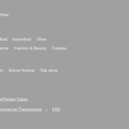
Other
ball
basketball
Other
ance
Fashion & Beauty
Cosplay
rt
School festival
Talk show
ivePocket-Ticket-
ommercial Transactions
FAQ
|