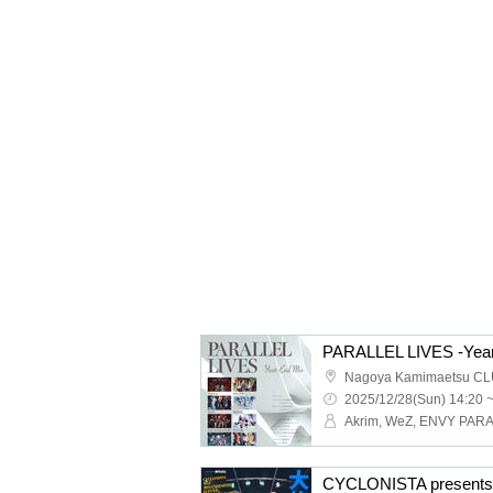
PARALLEL LIVES -Year
Nagoya Kamimaetsu CL
2025/12/28(Sun) 14:20 