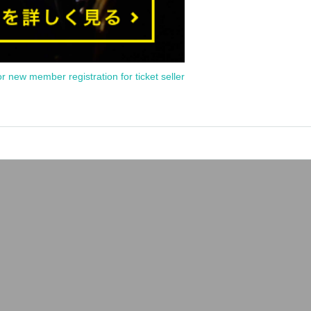
or new member registration for ticket seller