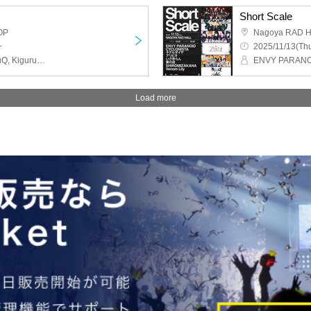
Short Scale
OP
Nagoya RAD 
~
2025/11/13(Thu
MAGMAZ, ELEVYZ, meluQ, Kigurumi, ENVY PARANOID
Load more