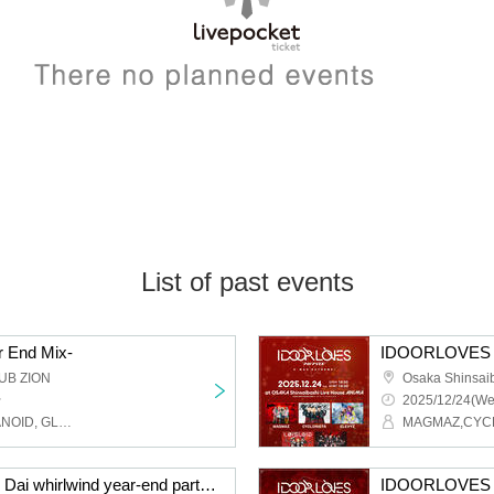
List of past events
 End Mix-
IDOORLOVES 
UB ZION
~
2025/12/24(We
Akrim, WeZ, ENVY PARANOID, GLIM of GRAND, Cosmoslay, SWDN, BR!OT, PLYDE, LOVExxBAD, LΩPARA
CYCLONISTA presents Dai whirlwind year-end party 2025
IDOORLOVES 