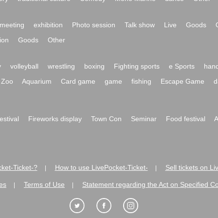
meeting
exhibition
Photo session
Talk show
Live
Goods
ion
Goods
Other
y
volleyball
wrestling
boxing
Fighting sports
e Sports
hand
Zoo
Aquarium
Card game
game
fishing
Escape Game
d
festival
Fireworks display
Town Con
Seminar
Food festival
A
ket-Ticket-?
How to use LivePocket-Ticket-
Sell tickets on L
|
|
es
Terms of Use
Statement regarding the Act on Specified C
|
|