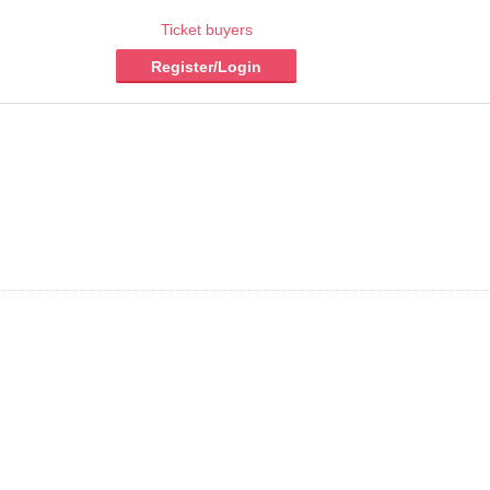
Ticket buyers
Register/Login