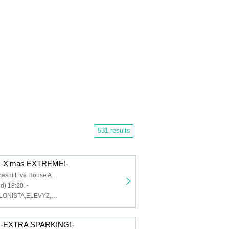
531 results
-X'mas EXTREME!-
Osaka Shinsaibashi Live House ANIMA
d) 18:20 ~
MAGMAZ,CYCLONISTA,ELEVYZ,LØISLOID,ENVY PARANOID
-EXTRA SPARKING!-