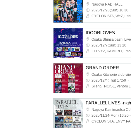
Nagoya RAD HALL
2025/12/28(Sun) 10:30 
IDOORLOVES
2025/12/7(Sun) 13:20 ~
GRAND ORDER
Osaka Kitahorie club vij
2025/12/4(Thu) 17:50 ~
PARALLEL LIVES -nigh
Nagoya Kamimaetsu CL
2025/11/24(Mon) 16:20 