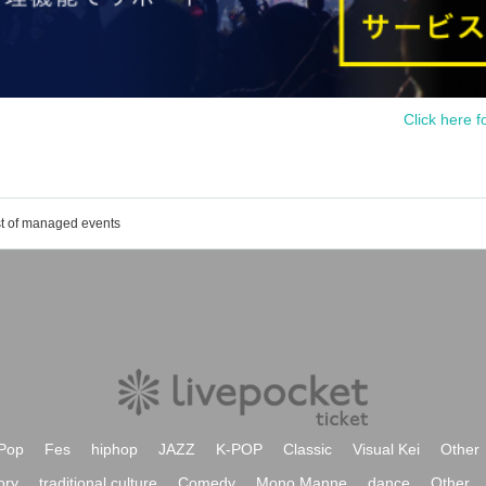
Click here f
st of managed events
Pop
Fes
hiphop
JAZZ
K-POP
Classic
Visual Kei
Other
ory
traditional culture
Comedy
Mono Manne
dance
Other