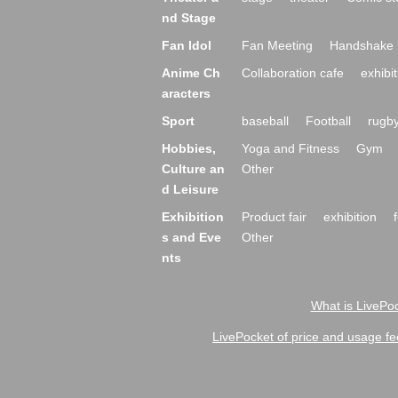
nd Stage
Fan Idol
Fan Meeting
Handshake 
Anime Ch
Collaboration cafe
exhibit
aracters
Sport
baseball
Football
rugb
Hobbies,
Yoga and Fitness
Gym
Culture an
Other
d Leisure
Exhibition
Product fair
exhibition
s and Eve
Other
nts
What is LivePoc
LivePocket of price and usage fe