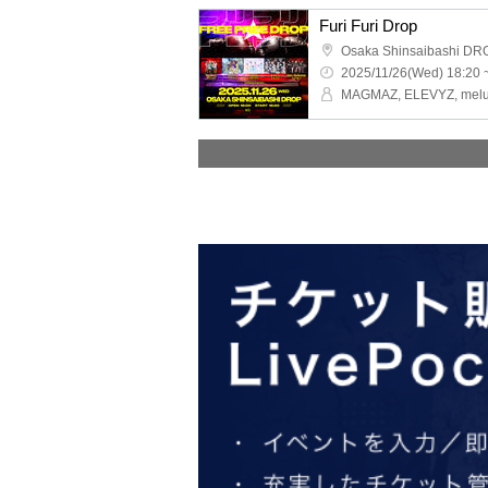
Furi Furi Drop
Osaka Shinsaibashi DR
2025/11/26(Wed) 18:20 