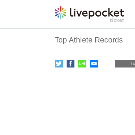
Top Athlete Records
In