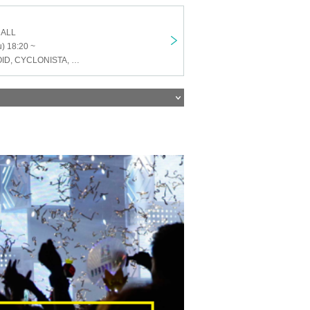
HALL
) 18:20 ~
ENVY PARANOID, CYCLONISTA, Neteru Diamond, Alivio, Iza Mairan, Dice Eyes, SHIROMIZAKANA, Venom Lily