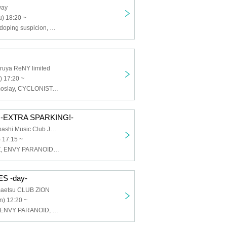
way
) 18:20 ~
CYCLONISTA, doping suspicion, HATENO, Tokyo mist, maleficium, ENVY PARANOID
ruya ReNY limited
) 17:20 ~
ELEVYZ, Cosmoslay, CYCLONISTA, Silent←NOiSE, Shirokuro Alice, TOKYO Tefu Tefu, HATENO, BR!OT, PLYDE, MAGMAZ
-EXTRA SPARKING!-
Osaka Shinsaibashi Music Club JANUS
 17:15 ~
AIMIA, ELEVYZ, ENVY PARANOID, Kanjosen wa Toki wo Koete, GLIM of GRAND, cleomery, SWDN, Neteru Daiya, BR!OT, PLYDE, Re:sist, LΩPARA
S -day-
aetsu CLUB ZION
n) 12:20 ~
CYCLONISTA, ENVY PARANOID, PLYDE, Dice, Iza Mairan, Venom Lily