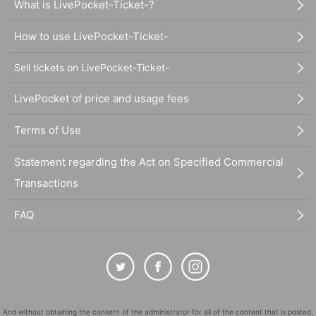
What is LivePocket-Ticket-?
How to use LivePocket-Ticket-
Sell tickets on LivePocket-Ticket-
LivePocket of price and usage fees
Terms of Use
Statement regarding the Act on Specified Commercial
Transactions
FAQ
And without obtaining the consent of the administrator for all of the content that is posted,