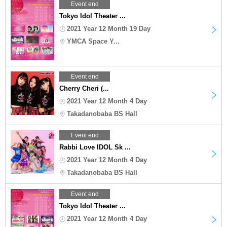
Event end
Tokyo Idol Theater ...
2021 Year 12 Month 19 Day
YMCA Space Y...
Event end
Cherry Cheri (...
2021 Year 12 Month 4 Day
Takadanobaba BS Hall
Event end
Rabbi Love IDOL Sk ...
2021 Year 12 Month 4 Day
Takadanobaba BS Hall
Event end
Tokyo Idol Theater ...
2021 Year 12 Month 4 Day