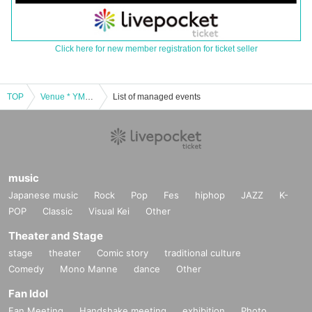
Click here for new member registration for ticket seller
TOP
Venue * YMCA space Y Hall] Tokyo idle theater mini 9 Month 23 Day (Thu)
List of managed events
music
Japanese music
Rock
Pop
Fes
hiphop
JAZZ
K-
POP
Classic
Visual Kei
Other
Theater and Stage
stage
theater
Comic story
traditional culture
Comedy
Mono Manne
dance
Other
Fan Idol
Fan Meeting
Handshake meeting
exhibition
Photo