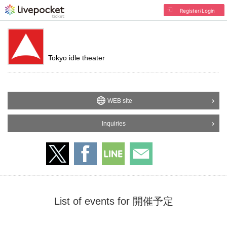
Register/Login
Tokyo idle theater
WEB site
Inquiries
List of events for 開催予定