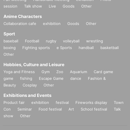
session
Talk show
Live
Goods
Other
Anime Characters
Collaboration cafe
exhibition
Goods
Other
Sport
baseball
Football
rugby
volleyball
wrestling
boxing
Fighting sports
e Sports
handball
basketball
Other
Hobbies, Culture and Leisure
Yoga and Fitness
Gym
Zoo
Aquarium
Card game
game
fishing
Escape Game
dance
Fashion &
Beauty
Cosplay
Other
Exhibitions and Events
Product fair
exhibition
festival
Fireworks display
Town
Con
Seminar
Food festival
Art
School festival
Talk
show
Other