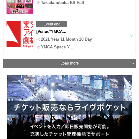
Takadanobaba BS Hall
Event end
[Venue*YMCA...
2021 Year 11 Month 20 Day
YMCA Space Y...
Load more