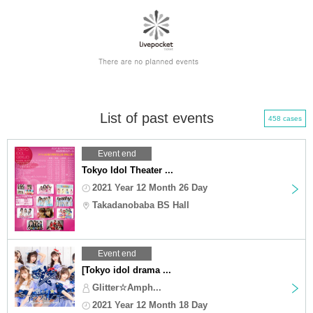
List of past events
458 cases
Event end
Tokyo Idol Theater ...
2021 Year 12 Month 26 Day
Takadanobaba BS Hall
Event end
[Tokyo idol drama ...
Glitter☆Amph...
2021 Year 12 Month 18 Day