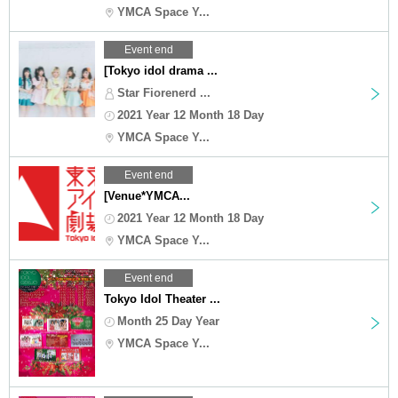
YMCA Space Y...
Event end
[Tokyo idol drama ...
Star Fiorenerd ...
2021 Year 12 Month 18 Day
YMCA Space Y...
Event end
[Venue*YMCA...
2021 Year 12 Month 18 Day
YMCA Space Y...
Event end
Tokyo Idol Theater ...
Month 25 Day Year
YMCA Space Y...