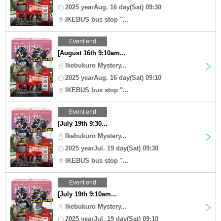
2025 yearAug. 16 day(Sat) 09:30
IKEBUS bus stop "...
Event end
[August 16th 9:10am...
Ikebukuro Mystery...
2025 yearAug. 16 day(Sat) 09:10
IKEBUS bus stop "...
Event end
[July 19th 9:30...
Ikebukuro Mystery...
2025 yearJul. 19 day(Sat) 09:30
IKEBUS bus stop "...
Event end
[July 19th 9:10am...
Ikebukuro Mystery...
2025 yearJul. 19 day(Sat) 09:10