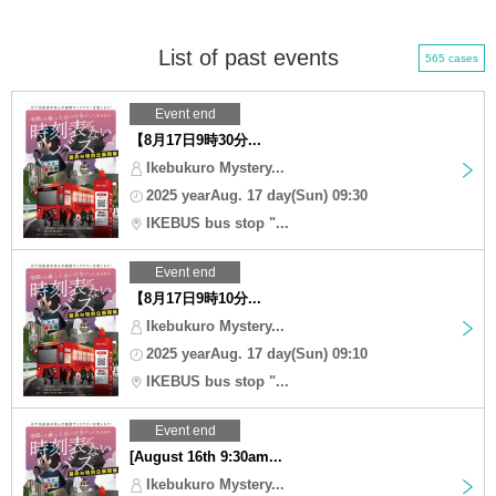
List of past events
565 cases
Event end
【8月17日9時30分...
Ikebukuro Mystery...
2025 yearAug. 17 day(Sun) 09:30
IKEBUS bus stop "...
Event end
【8月17日9時10分...
Ikebukuro Mystery...
2025 yearAug. 17 day(Sun) 09:10
IKEBUS bus stop "...
Event end
[August 16th 9:30am...
Ikebukuro Mystery...