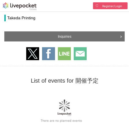
Register/Login
Takeda Printing
Inquiries
List of events for 開催予定