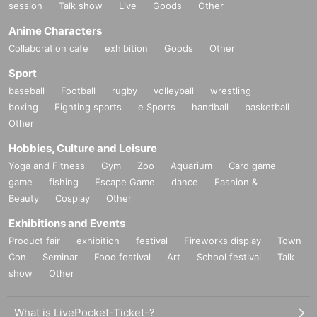
session
Talk show
Live
Goods
Other
Anime Characters
Collaboration cafe
exhibition
Goods
Other
Sport
baseball
Football
rugby
volleyball
wrestling
boxing
Fighting sports
e Sports
handball
basketball
Other
Hobbies, Culture and Leisure
Yoga and Fitness
Gym
Zoo
Aquarium
Card game
game
fishing
Escape Game
dance
Fashion &
Beauty
Cosplay
Other
Exhibitions and Events
Product fair
exhibition
festival
Fireworks display
Town
Con
Seminar
Food festival
Art
School festival
Talk
show
Other
What is LivePocket-Ticket-?