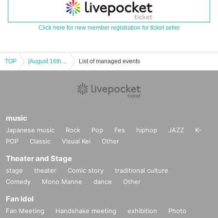
Click here for new member registration for ticket seller
TOP
[August 16th, 9:30am] Bus not on the timetable, leisurely course [Summer vacation special event]
List of managed events
music
Japanese music
Rock
Pop
Fes
hiphop
JAZZ
K-
POP
Classic
Visual Kei
Other
Theater and Stage
stage
theater
Comic story
traditional culture
Comedy
Mono Manne
dance
Other
Fan Idol
Fan Meeting
Handshake meeting
exhibition
Photo