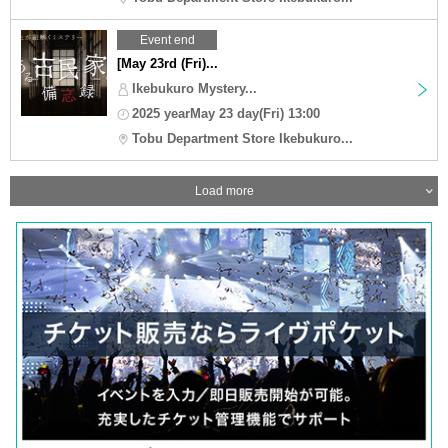
Event end
[May 23rd (Fri)...
Ikebukuro Mystery...
2025 yearMay 23 day(Fri) 13:00
Tobu Department Store Ikebukuro...
Load more