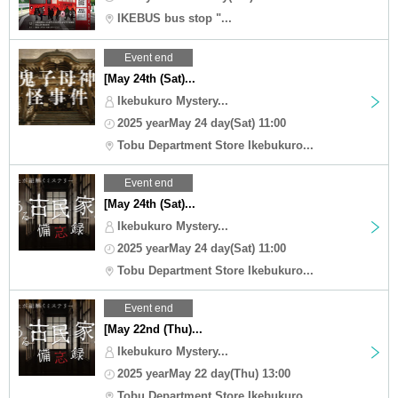
IKEBUS bus stop "...
Event end
[May 24th (Sat)...
Ikebukuro Mystery...
2025 yearMay 24 day(Sat) 11:00
Tobu Department Store Ikebukuro...
Event end
[May 24th (Sat)...
Ikebukuro Mystery...
2025 yearMay 24 day(Sat) 11:00
Tobu Department Store Ikebukuro...
Event end
[May 22nd (Thu)...
Ikebukuro Mystery...
2025 yearMay 22 day(Thu) 13:00
Tobu Department Store Ikebukuro...