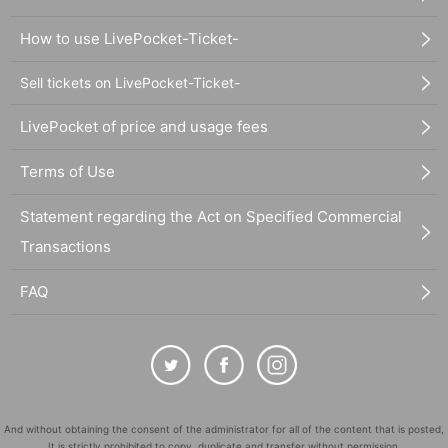
How to use LivePocket-Ticket-
Sell tickets on LivePocket-Ticket-
LivePocket of price and usage fees
Terms of Use
Statement regarding the Act on Specified Commercial
Transactions
FAQ
And without obtaining the consent of the administrator for all of the content that is posted,
It is strictly prohibited to copy, duplicate and transfer without permission.