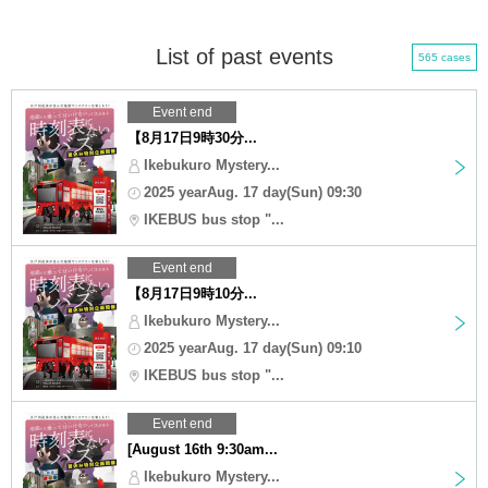
List of past events
565 cases
Event end
【8月17日9時30分...
Ikebukuro Mystery...
2025 yearAug. 17 day(Sun) 09:30
IKEBUS bus stop "...
Event end
【8月17日9時10分...
Ikebukuro Mystery...
2025 yearAug. 17 day(Sun) 09:10
IKEBUS bus stop "...
Event end
[August 16th 9:30am...
Ikebukuro Mystery...