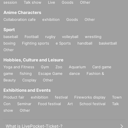
session
Talk show
Live
Goods
Other
Anime Characters
Collaboration cafe
exhibition
Goods
Other
Sport
baseball
Football
rugby
volleyball
wrestling
boxing
Fighting sports
e Sports
handball
basketball
Other
Hobbies, Culture and Leisure
Yoga and Fitness
Gym
Zoo
Aquarium
Card game
game
fishing
Escape Game
dance
Fashion &
Beauty
Cosplay
Other
Exhibitions and Events
Product fair
exhibition
festival
Fireworks display
Town
Con
Seminar
Food festival
Art
School festival
Talk
show
Other
What is LivePocket-Ticket-?