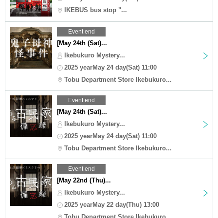
IKEBUS bus stop "...
Event end
[May 24th (Sat)...
Ikebukuro Mystery...
2025 yearMay 24 day(Sat) 11:00
Tobu Department Store Ikebukuro...
Event end
[May 24th (Sat)...
Ikebukuro Mystery...
2025 yearMay 24 day(Sat) 11:00
Tobu Department Store Ikebukuro...
Event end
[May 22nd (Thu)...
Ikebukuro Mystery...
2025 yearMay 22 day(Thu) 13:00
Tobu Department Store Ikebukuro...