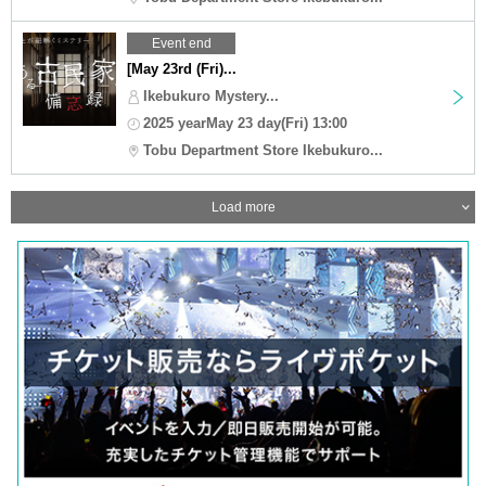
Event end
[May 23rd (Fri)...
Ikebukuro Mystery...
2025 yearMay 23 day(Fri) 13:00
Tobu Department Store Ikebukuro...
Load more