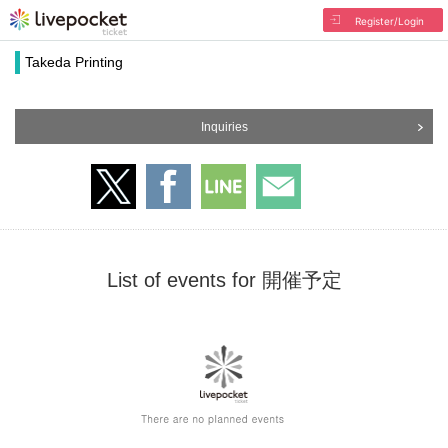
Register/Login
Takeda Printing
Inquiries
List of events for 開催予定