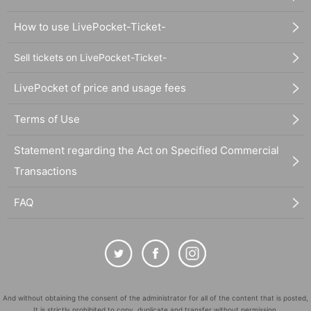
How to use LivePocket-Ticket-
Sell tickets on LivePocket-Ticket-
LivePocket of price and usage fees
Terms of Use
Statement regarding the Act on Specified Commercial
Transactions
FAQ
And without obtaining the consent of the administrator for all of the content that is posted,
It is strictly prohibited to copy, duplicate and transfer without permission.