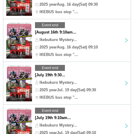
2025 yearAug. 16 day(Sat) 09:30
IKEBUS bus stop "...
Event end
[August 16th 9:10am...
Ikebukuro Mystery...
2025 yearAug. 16 day(Sat) 09:10
IKEBUS bus stop "...
Event end
[July 19th 9:30...
Ikebukuro Mystery...
2025 yearJul. 19 day(Sat) 09:30
IKEBUS bus stop "...
Event end
[July 19th 9:10am...
Ikebukuro Mystery...
2025 yearJul. 19 day(Sat) 09:10