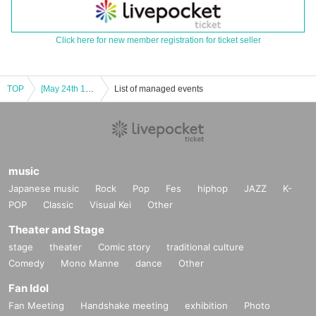
Click here for new member registration for ticket seller
TOP
[May 24th 16:30 episode] Tokimeki Mystery "Rent-A-Girlfriend" Chizuru Edition Free Trial Session
List of managed events
music
Japanese music
Rock
Pop
Fes
hiphop
JAZZ
K-
POP
Classic
Visual Kei
Other
Theater and Stage
stage
theater
Comic story
traditional culture
Comedy
Mono Manne
dance
Other
Fan Idol
Fan Meeting
Handshake meeting
exhibition
Photo