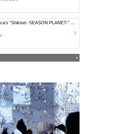
Technico Technica's "Shikisei -SEASON PLANET-" is an online puzzle game
4 ~