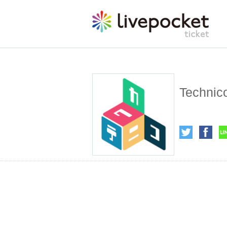
Technic