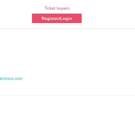
Ticket buyers
Register/Login
-technica.com/