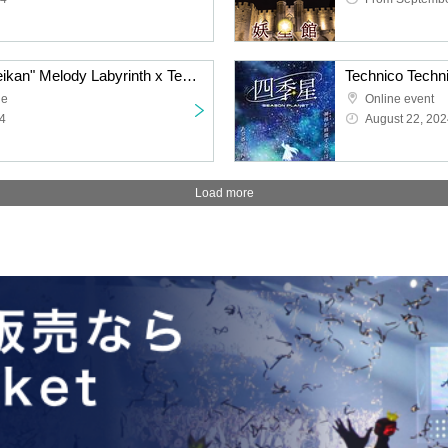
"Escape from the Youseikan" Melody Labyrinth x Technico Technica hands-on puzzle game [Tokyo performance] (9/11 (Wed)- 9/13 (Fri))
ue
Online event
4
August 22, 202
Load more