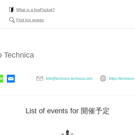
What is a livePocket?
Find live events
o Technica
info@technico-technica.com
https://technico
List of events for 開催予定