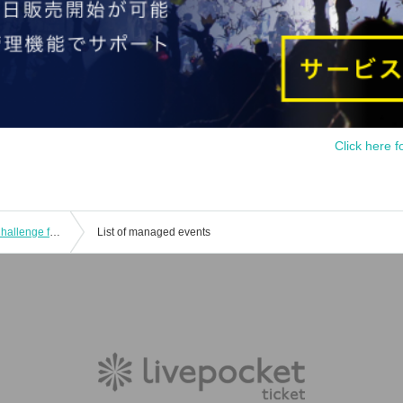
Click here f
CubeFactory ✕ Technico Technica "Challenge from Dr.Cube 05 -Banmen-" and "Challenge from Dr.Cube 06 -Crossfor-" experience-based puzzle-solving game
List of managed events