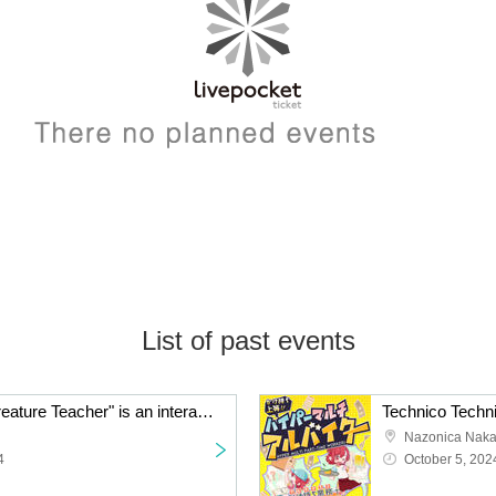
List of past events
Technico Technica's "Creature Teacher" is an interactive puzzle game.
Nazonica Nak
4
October 5, 202