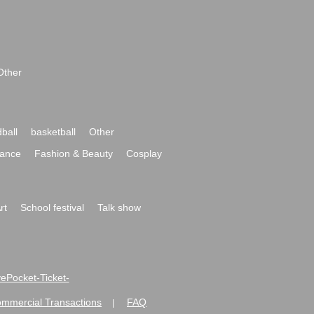
Other
ball
basketball
Other
ance
Fashion & Beauty
Cosplay
rt
School festival
Talk show
ivePocket-Ticket-
ommercial Transactions
FAQ
|