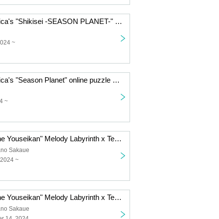
Technico Technica's "Shikisei -SEASON PLANET-" online puzzle solving game (Friday, September (Fri)- Monday, September 9th (Mon)
2024 ~
Technico Technica's "Season Planet" online puzzle game (Monday, (Mon) 26th to (Fri) August 30th)
4 ~
"Escape from the Youseikan" Melody Labyrinth x Technico Technica hands-on puzzle game [Tokyo performance] (September 21st (Sat)- September 22nd (Sun))
ano Sakaue
 2024 ~
"Escape from the Youseikan" Melody Labyrinth x Technico Technica hands-on puzzle game [Tokyo performance] (September 14th (Sat)- September 15th (Sun))
ano Sakaue
r 14, 2024