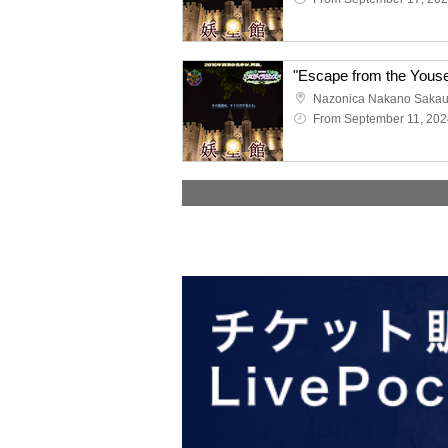
Nazonica Nakano Saka
From September 11, 202