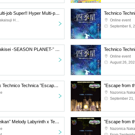
Technico Technica's "Multi-job Super!! Hyper Multi-part-timer" is an experiential puzzle-solving game.
Casual Meeting Room Sakaisuji Honmachi
Online event
September 6, 
Technico Technica's "Shikisei -SEASON PLANET-" online puzzle solving game (Saturday, August (Sat) to (Sun) September 1st)
Online event
August 26, 202
Singles and his friends x Technico Technica "Escape from Trouble Town" hands-on puzzle game [Tokyo performance]
ue
Nazonica Nak
September 21,
"Escape from the Youseikan" Melody Labyrinth x Technico Technica hands-on puzzle game [Tokyo performance] (9/17 (Tue)- 9/20 (Fri))
ue
Nazonica Nak
24
From Septembe