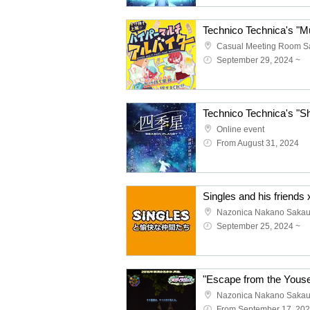
September 29, 2024 ~
Online event
From August 31, 2024
Nazonica Nakano Saka
September 25, 2024 ~
Nazonica Nakano Saka
From September 17, 20