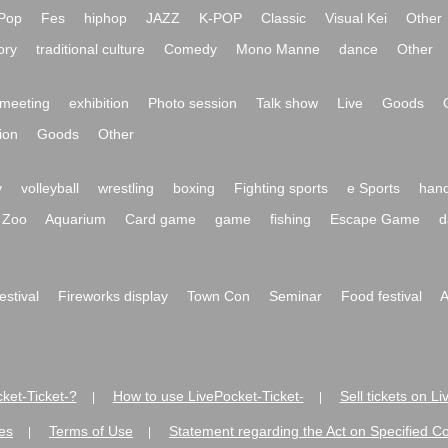
Pop
Fes
hiphop
JAZZ
K-POP
Classic
Visual Kei
Other
ory
traditional culture
Comedy
Mono Manne
dance
Other
meeting
exhibition
Photo session
Talk show
Live
Goods
ion
Goods
Other
y
volleyball
wrestling
boxing
Fighting sports
e Sports
hand
Zoo
Aquarium
Card game
game
fishing
Escape Game
d
festival
Fireworks display
Town Con
Seminar
Food festival
A
ket-Ticket-?
How to use LivePocket-Ticket-
Sell tickets on L
|
|
es
Terms of Use
Statement regarding the Act on Specified C
|
|