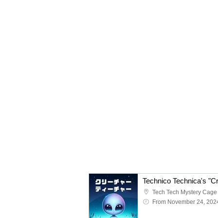
Tech Tech Mystery Cage
From November 24, 202