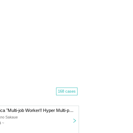
168 cases
Technico Technica "Multi-job Worker!! Hyper Multi-part-timer" hands-on puzzle solving game [Tokyo performance]
ano Sakaue
4 ~