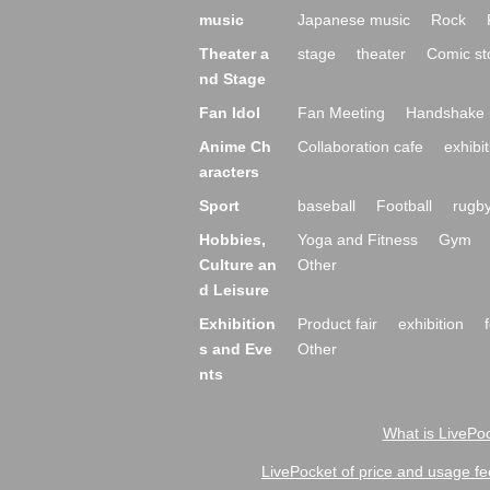
music
Japanese music
Rock
Theater a
stage
theater
Comic st
nd Stage
Fan Idol
Fan Meeting
Handshake 
Anime Ch
Collaboration cafe
exhibit
aracters
Sport
baseball
Football
rugb
Hobbies,
Yoga and Fitness
Gym
Culture an
Other
d Leisure
Exhibition
Product fair
exhibition
s and Eve
Other
nts
What is LivePoc
LivePocket of price and usage fe