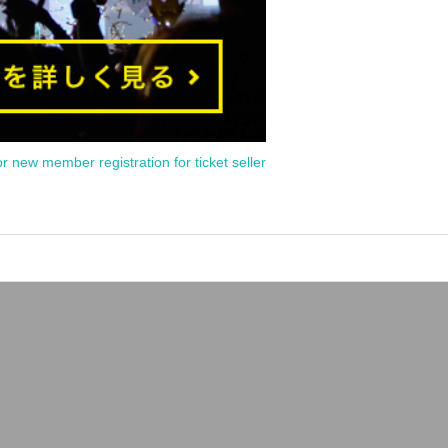
or new member registration for ticket seller