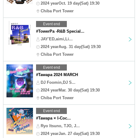
2024 yearOct. 19 day(Sat) 19:30
Chiba Port Tower
Event end
#TowerPa -R&B Special...
JAY'ED,aimi,Li...
2024 yearAug. 31 day(Sat) 19:30
Chiba Port Tower
Event end
#Tawapa 2024 MARCH
DJ Foomin,DJ S...
2024 yearMar. 30 day(Sat) 19:30
Chiba Port Tower
Event end
#Tawapa × I-Coc...
Ryo Itsuno, TJO, J...
2024 yearJan. 27 day(Sat) 19:30