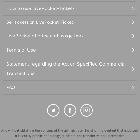
How to use LivePocket-Ticket-
Sell tickets on LivePocket-Ticket-
LivePocket of price and usage fees
Terms of Use
Statement regarding the Act on Specified Commercial
Transactions
FAQ
And without obtaining the consent of the administrator for all of the content that is posted,
It is strictly prohibited to copy, duplicate and transfer without permission.