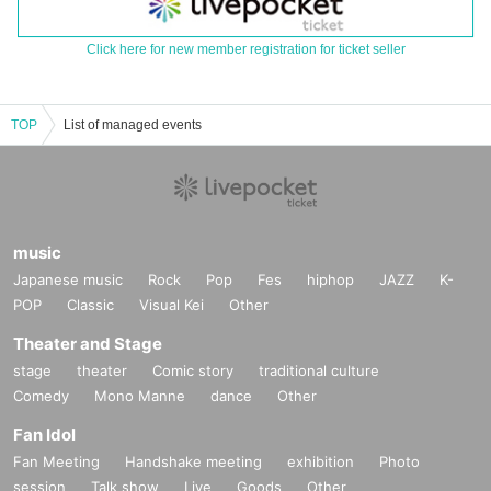
Click here for new member registration for ticket seller
TOP
List of managed events
music
Japanese music
Rock
Pop
Fes
hiphop
JAZZ
K-
POP
Classic
Visual Kei
Other
Theater and Stage
stage
theater
Comic story
traditional culture
Comedy
Mono Manne
dance
Other
Fan Idol
Fan Meeting
Handshake meeting
exhibition
Photo
session
Talk show
Live
Goods
Other