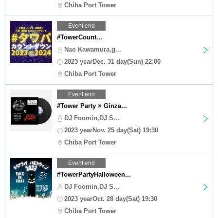
Chiba Port Tower
Event end
#TowerCount...
Nao Kawamura,g...
2023 yearDec. 31 day(Sun) 22:00
Chiba Port Tower
Event end
#Tower Party × Ginza...
DJ Foomin,DJ S...
2023 yearNov. 25 day(Sat) 19:30
Chiba Port Tower
Event end
#TowerPartyHalloween...
DJ Foomin,DJ S...
2023 yearOct. 28 day(Sat) 19:30
Chiba Port Tower