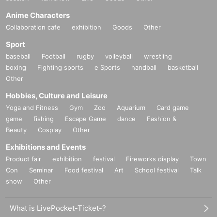
Anime Characters
Collaboration cafe
exhibition
Goods
Other
Sport
baseball
Football
rugby
volleyball
wrestling
boxing
Fighting sports
e Sports
handball
basketball
Other
Hobbies, Culture and Leisure
Yoga and Fitness
Gym
Zoo
Aquarium
Card game
game
fishing
Escape Game
dance
Fashion &
Beauty
Cosplay
Other
Exhibitions and Events
Product fair
exhibition
festival
Fireworks display
Town
Con
Seminar
Food festival
Art
School festival
Talk
show
Other
What is LivePocket-Ticket-?