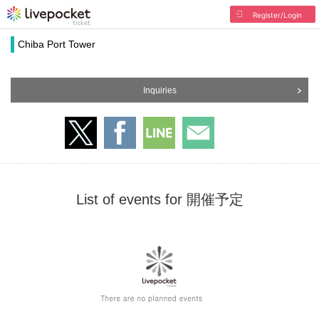
Register/Login
Chiba Port Tower
Inquiries
List of events for 開催予定