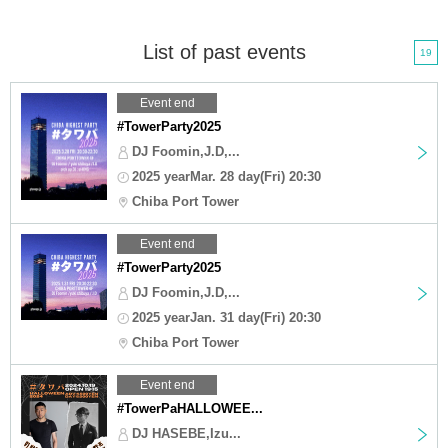
List of past events
19
Event end
#TowerParty2025
DJ Foomin,J.D,...
2025 yearMar. 28 day(Fri) 20:30
Chiba Port Tower
Event end
#TowerParty2025
DJ Foomin,J.D,...
2025 yearJan. 31 day(Fri) 20:30
Chiba Port Tower
Event end
#TowerPaHALLOWEE...
DJ HASEBE,Izu...