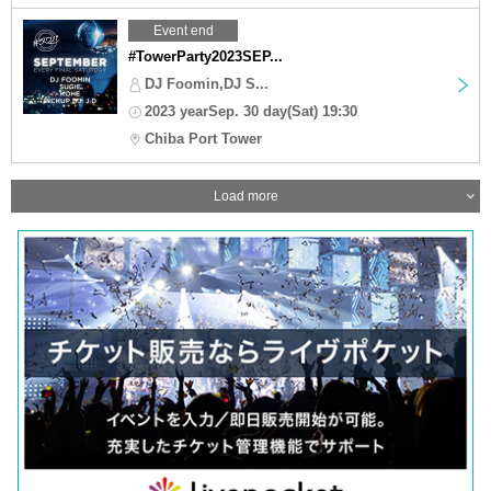
Event end
#TowerParty2023SEP...
DJ Foomin,DJ S...
2023 yearSep. 30 day(Sat) 19:30
Chiba Port Tower
Load more