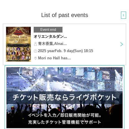
List of past events
1
Event end
オリエンタルダン...
青木香葉,Alnai...
2025 yearFeb. 9 day(Sun) 18:15
Mori no Hall has...