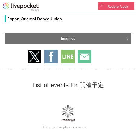
Register/Login
Japan Oriental Dance Union
Inquiries
List of events for 開催予定