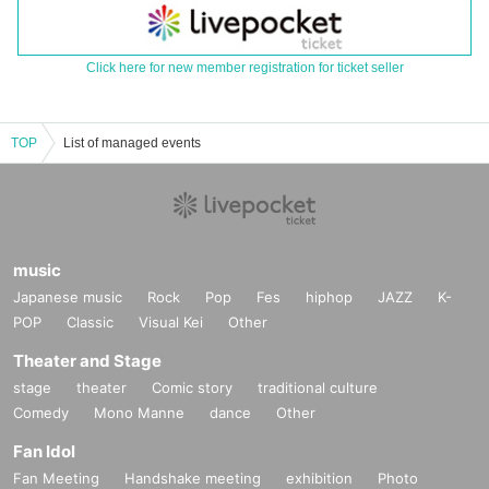
Click here for new member registration for ticket seller
TOP
List of managed events
music
Japanese music
Rock
Pop
Fes
hiphop
JAZZ
K-
POP
Classic
Visual Kei
Other
Theater and Stage
stage
theater
Comic story
traditional culture
Comedy
Mono Manne
dance
Other
Fan Idol
Fan Meeting
Handshake meeting
exhibition
Photo