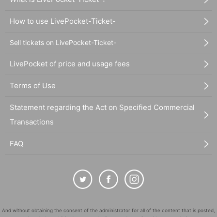
How to use LivePocket-Ticket-
Sell tickets on LivePocket-Ticket-
LivePocket of price and usage fees
Terms of Use
Statement regarding the Act on Specified Commercial
Transactions
FAQ
And without obtaining the consent of the administrator for all of the content that is posted,