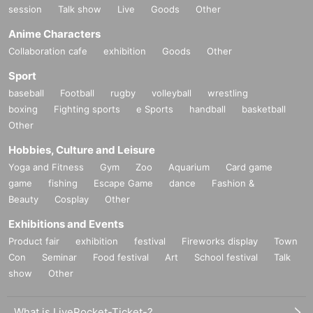
session
Talk show
Live
Goods
Other
Anime Characters
Collaboration cafe
exhibition
Goods
Other
Sport
baseball
Football
rugby
volleyball
wrestling
boxing
Fighting sports
e Sports
handball
basketball
Other
Hobbies, Culture and Leisure
Yoga and Fitness
Gym
Zoo
Aquarium
Card game
game
fishing
Escape Game
dance
Fashion &
Beauty
Cosplay
Other
Exhibitions and Events
Product fair
exhibition
festival
Fireworks display
Town
Con
Seminar
Food festival
Art
School festival
Talk
show
Other
What is LivePocket-Ticket-?