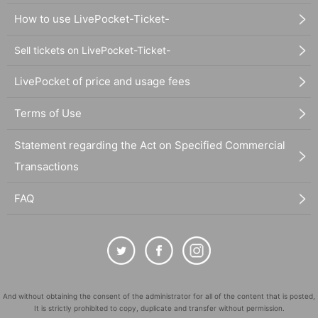
How to use LivePocket-Ticket-
Sell tickets on LivePocket-Ticket-
LivePocket of price and usage fees
Terms of Use
Statement regarding the Act on Specified Commercial
Transactions
FAQ
And without obtaining the consent of the administrator for all of the content that is posted,
It is strictly prohibited to copy, duplicate and transfer without permission.