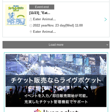
Event end
[11/23]_"Eat...
Eater Animal...
2022 yearNov. 23 day(Wed) 11:00
Eater Animal...
Load more