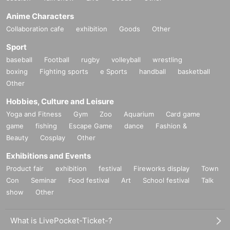
Anime Characters
Collaboration cafe
exhibition
Goods
Other
Sport
baseball
Football
rugby
volleyball
wrestling
boxing
Fighting sports
e Sports
handball
basketball
Other
Hobbies, Culture and Leisure
Yoga and Fitness
Gym
Zoo
Aquarium
Card game
game
fishing
Escape Game
dance
Fashion &
Beauty
Cosplay
Other
Exhibitions and Events
Product fair
exhibition
festival
Fireworks display
Town
Con
Seminar
Food festival
Art
School festival
Talk
show
Other
What is LivePocket-Ticket-?