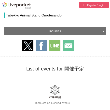
Register/Login
Tabekko Animal Stand Omotesando
Inquiries
List of events for 開催予定