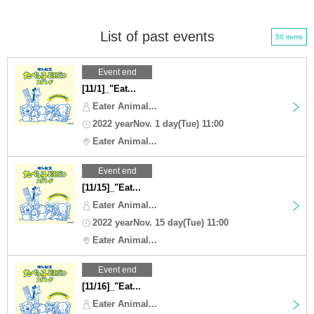
List of past events
50 items
Event end
[11/1]_"Eat...
Eater Animal...
2022 yearNov. 1 day(Tue) 11:00
Eater Animal...
Event end
[11/15]_"Eat...
Eater Animal...
2022 yearNov. 15 day(Tue) 11:00
Eater Animal...
Event end
[11/16]_"Eat...
Eater Animal...