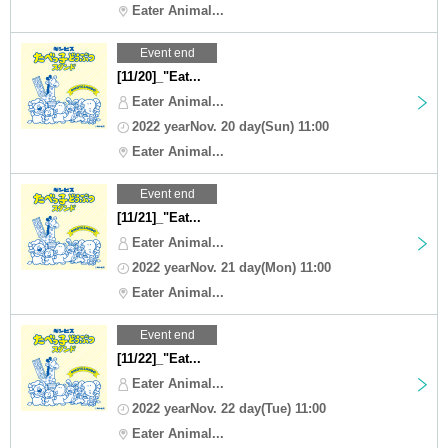
Eater Animal...
Event end
[11/20]_"Eat...
Eater Animal...
2022 yearNov. 20 day(Sun) 11:00
Eater Animal...
Event end
[11/21]_"Eat...
Eater Animal...
2022 yearNov. 21 day(Mon) 11:00
Eater Animal...
Event end
[11/22]_"Eat...
Eater Animal...
2022 yearNov. 22 day(Tue) 11:00
Eater Animal...