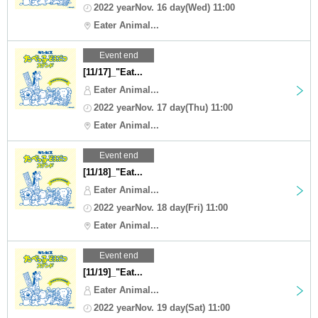
2022 yearNov. 16 day(Wed) 11:00
Eater Animal...
Event end
[11/17]_"Eat...
Eater Animal...
2022 yearNov. 17 day(Thu) 11:00
Eater Animal...
Event end
[11/18]_"Eat...
Eater Animal...
2022 yearNov. 18 day(Fri) 11:00
Eater Animal...
Event end
[11/19]_"Eat...
Eater Animal...
2022 yearNov. 19 day(Sat) 11:00