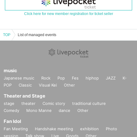
Click here for new member registration for ticket seller
TOP
List of managed events
music
Japanese music
Rock
Pop
Fes
hiphop
JAZZ
K-
POP
Classic
Visual Kei
Other
Theater and Stage
stage
theater
Comic story
traditional culture
Comedy
Mono Manne
dance
Other
Fan Idol
Fan Meeting
Handshake meeting
exhibition
Photo
session
Talk show
Live
Goods
Other