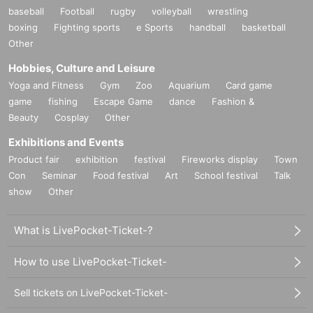
baseball
Football
rugby
volleyball
wrestling
boxing
Fighting sports
e Sports
handball
basketball
Other
Hobbies, Culture and Leisure
Yoga and Fitness
Gym
Zoo
Aquarium
Card game
game
fishing
Escape Game
dance
Fashion &
Beauty
Cosplay
Other
Exhibitions and Events
Product fair
exhibition
festival
Fireworks display
Town
Con
Seminar
Food festival
Art
School festival
Talk
show
Other
What is LivePocket-Ticket-?
How to use LivePocket-Ticket-
Sell tickets on LivePocket-Ticket-