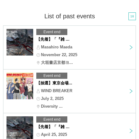
List of past events
16
Event end
【先着】「『雑 ...
Masahiro Maeda
November 22, 2025
大垣書店京都ヨ...
Event end
【抽選】東京会場...
WIND BREAKER
July 2, 2025
Diversity ...
Event end
【先着】「『雑 ...
April 25, 2025