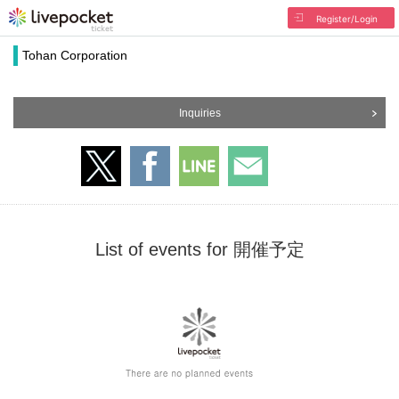
Register/Login
Tohan Corporation
Inquiries
List of events for 開催予定