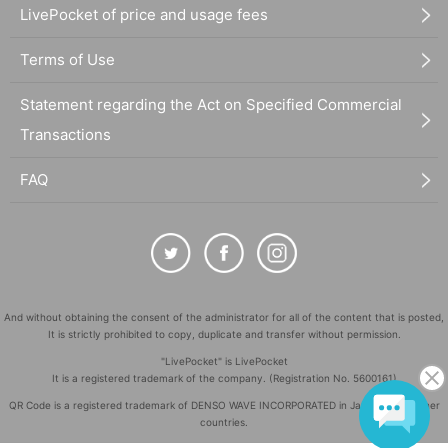
LivePocket of price and usage fees
Terms of Use
Statement regarding the Act on Specified Commercial
Transactions
FAQ
And without obtaining the consent of the administrator for all of the content that is posted,
It is strictly prohibited to copy, duplicate and transfer without permission.
"LivePocket" is LivePocket
It is a registered trademark of the company. (Registration No. 5600161)
QR Code is a registered trademark of DENSO WAVE INCORPORATED in Japan and in other
countries.