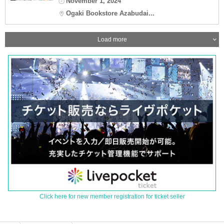
November 1, 2024
Ogaki Bookstore Azabudai...
Load more
Click here for new member registration for ticket seller