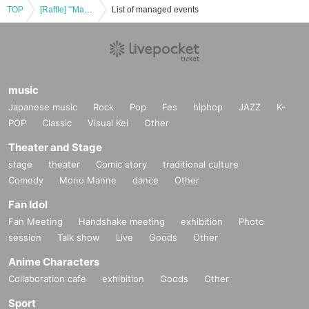
TOP
[Raffle] "'Maeda Masahiro's Miscellaneous Art Collection' Release Commemorative Art Exhibition" Lottery for Reference number ticket to the merchandise area [4/6 (Sun) 11:00-12:50]
List of managed events
music
Japanese music
Rock
Pop
Fes
hiphop
JAZZ
K-
POP
Classic
Visual Kei
Other
Theater and Stage
stage
theater
Comic story
traditional culture
Comedy
Mono Manne
dance
Other
Fan Idol
Fan Meeting
Handshake meeting
exhibition
Photo
session
Talk show
Live
Goods
Other
Anime Characters
Collaboration cafe
exhibition
Goods
Other
Sport