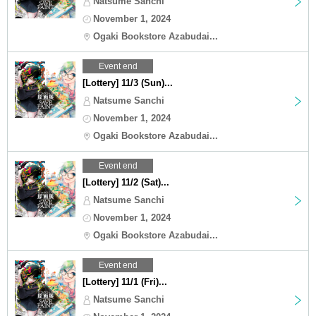
Natsume Sanchi
November 1, 2024
Ogaki Bookstore Azabudai...
Event end
[Lottery] 11/3 (Sun)...
Natsume Sanchi
November 1, 2024
Ogaki Bookstore Azabudai...
Event end
[Lottery] 11/2 (Sat)...
Natsume Sanchi
November 1, 2024
Ogaki Bookstore Azabudai...
Event end
[Lottery] 11/1 (Fri)...
Natsume Sanchi