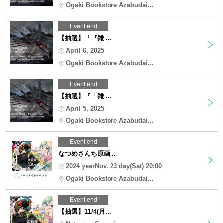
Ogaki Bookstore Azabudai...
Event end
【抽選】「『雑 ...
April 6, 2025
Ogaki Bookstore Azabudai...
Event end
【抽選】『「雑 ...
April 5, 2025
Ogaki Bookstore Azabudai...
Event end
なつめさんち原画...
2024 yearNov. 23 day(Sat) 20:00
Ogaki Bookstore Azabudai...
Event end
【抽選】11/4(月...