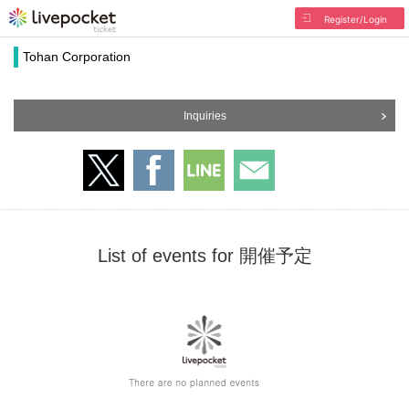
Register/Login
Tohan Corporation
Inquiries
List of events for 開催予定