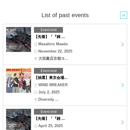
List of past events
16
Event end
【先着】「『雑 ...
Masahiro Maeda
November 22, 2025
大垣書店京都ヨ...
Event end
【抽選】東京会場...
WIND BREAKER
July 2, 2025
Diversity ...
Event end
【先着】「『雑 ...
April 25, 2025