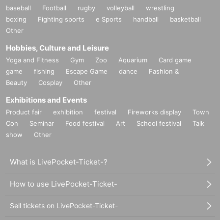
baseball
Football
rugby
volleyball
wrestling
boxing
Fighting sports
e Sports
handball
basketball
Other
Hobbies, Culture and Leisure
Yoga and Fitness
Gym
Zoo
Aquarium
Card game
game
fishing
Escape Game
dance
Fashion &
Beauty
Cosplay
Other
Exhibitions and Events
Product fair
exhibition
festival
Fireworks display
Town
Con
Seminar
Food festival
Art
School festival
Talk
show
Other
What is LivePocket-Ticket-?
How to use LivePocket-Ticket-
Sell tickets on LivePocket-Ticket-