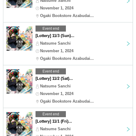
Natsume Sanchi
November 1, 2024
Ogaki Bookstore Azabudai...
Event end
[Lottery] 11/3 (Sun)...
Natsume Sanchi
November 1, 2024
Ogaki Bookstore Azabudai...
Event end
[Lottery] 11/2 (Sat)...
Natsume Sanchi
November 1, 2024
Ogaki Bookstore Azabudai...
Event end
[Lottery] 11/1 (Fri)...
Natsume Sanchi