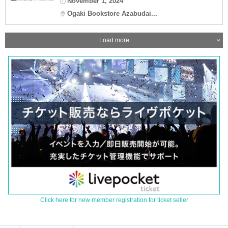
November 1, 2024
Ogaki Bookstore Azabudai...
Load more
Click here for new member registration for ticket seller