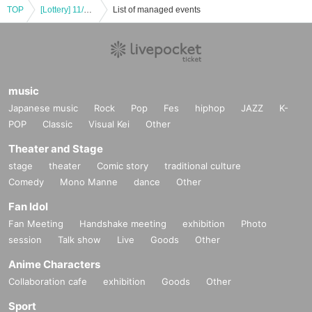
TOP
[Lottery] 11/1 (Fri) Natsume-san's Original Art Exhibition SAVE PAINTO Admission Reference number ticket Lottery
List of managed events
music
Japanese music
Rock
Pop
Fes
hiphop
JAZZ
K-
POP
Classic
Visual Kei
Other
Theater and Stage
stage
theater
Comic story
traditional culture
Comedy
Mono Manne
dance
Other
Fan Idol
Fan Meeting
Handshake meeting
exhibition
Photo
session
Talk show
Live
Goods
Other
Anime Characters
Collaboration cafe
exhibition
Goods
Other
Sport