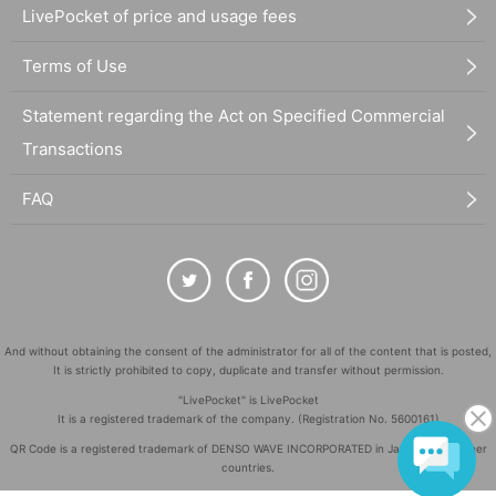
LivePocket of price and usage fees
Terms of Use
Statement regarding the Act on Specified Commercial
Transactions
FAQ
And without obtaining the consent of the administrator for all of the content that is posted,
It is strictly prohibited to copy, duplicate and transfer without permission.
"LivePocket" is LivePocket
It is a registered trademark of the company. (Registration No. 5600161)
QR Code is a registered trademark of DENSO WAVE INCORPORATED in Japan and in other
countries.