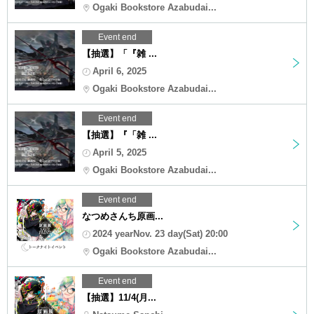
Ogaki Bookstore Azabudai...
Event end
【抽選】「『雑 ...
April 6, 2025
Ogaki Bookstore Azabudai...
Event end
【抽選】『「雑 ...
April 5, 2025
Ogaki Bookstore Azabudai...
Event end
なつめさんち原画...
2024 yearNov. 23 day(Sat) 20:00
Ogaki Bookstore Azabudai...
Event end
【抽選】11/4(月...