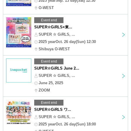
2025 yearSep. 13 day(Sat) 12:30
O-WEST
Event end
SUPER☆GiRLS×東...
SUPER ☆ GiRLS, ...
2025 yearOct. 26 day(Sun) 12:30
Shibuya O-WEST
Event end
SUPER☆GiRLS June 2...
SUPER ☆ GiRLS, ...
June 25, 2025
ZOOM
Event end
SUPER☆GiRLS ワ...
SUPER ☆ GiRLS, ...
2025 yearOct. 26 day(Sun) 18:00