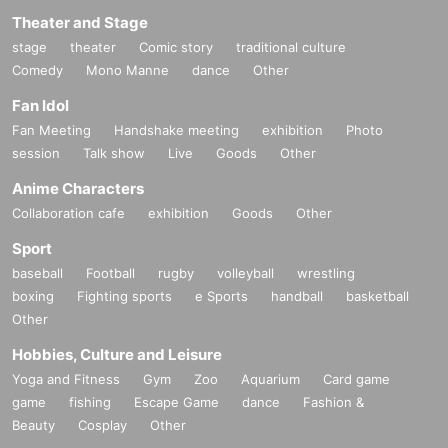
Theater and Stage
stage
theater
Comic story
traditional culture
Comedy
Mono Manne
dance
Other
Fan Idol
Fan Meeting
Handshake meeting
exhibition
Photo
session
Talk show
Live
Goods
Other
Anime Characters
Collaboration cafe
exhibition
Goods
Other
Sport
baseball
Football
rugby
volleyball
wrestling
boxing
Fighting sports
e Sports
handball
basketball
Other
Hobbies, Culture and Leisure
Yoga and Fitness
Gym
Zoo
Aquarium
Card game
game
fishing
Escape Game
dance
Fashion &
Beauty
Cosplay
Other