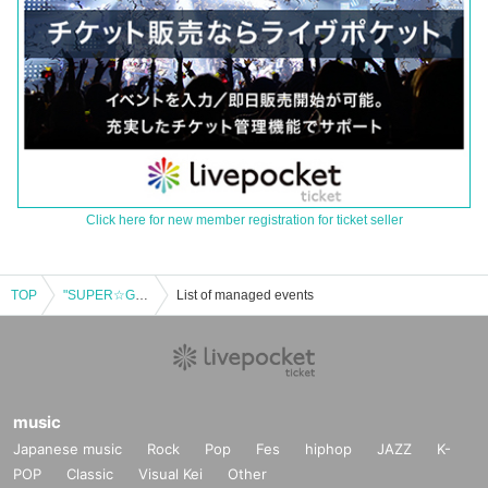
Click here for new member registration for ticket seller
TOP
"SUPER☆GiRLS Solo Live Produced by Watanabe Koei "Super Night! ~15th Anniversary Still Going On!~""
List of managed events
music
Japanese music
Rock
Pop
Fes
hiphop
JAZZ
K-
POP
Classic
Visual Kei
Other