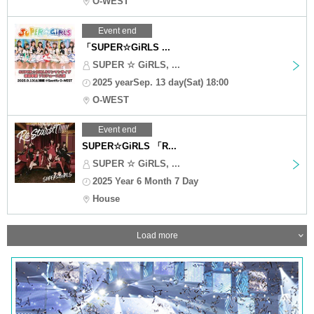
O-WEST
Event end
「SUPER☆GiRLS ...
SUPER ☆ GiRLS, ...
2025 yearSep. 13 day(Sat) 18:00
O-WEST
Event end
SUPER☆GiRLS 「R...
SUPER ☆ GiRLS, ...
2025 Year 6 Month 7 Day
House
Load more