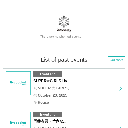
List of past events
240 cases
Event end
SUPER☆GiRLS Ha...
SUPER ☆ GiRLS, ...
October 29, 2025
House
Event end
門林有羽・竹内な...