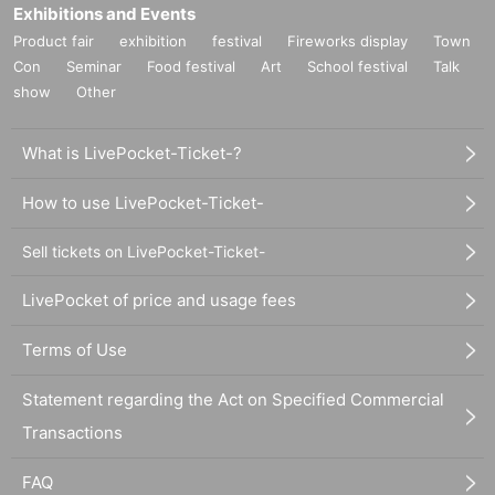
Exhibitions and Events
Product fair
exhibition
festival
Fireworks display
Town
Con
Seminar
Food festival
Art
School festival
Talk
show
Other
What is LivePocket-Ticket-?
How to use LivePocket-Ticket-
Sell tickets on LivePocket-Ticket-
LivePocket of price and usage fees
Terms of Use
Statement regarding the Act on Specified Commercial
Transactions
FAQ