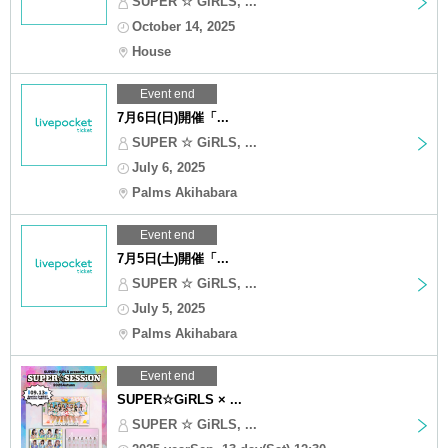
SUPER ☆ GiRLS, ...
October 14, 2025
House
Event end
7月6日(日)開催「...
SUPER ☆ GiRLS, ...
July 6, 2025
Palms Akihabara
Event end
7月5日(土)開催「...
SUPER ☆ GiRLS, ...
July 5, 2025
Palms Akihabara
Event end
SUPER☆GiRLS × ...
SUPER ☆ GiRLS, ...