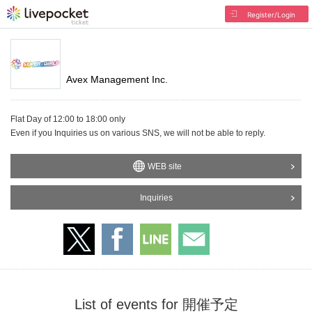
Register/Login
Avex Management Inc.
Flat Day of 12:00 to 18:00 only
Even if you Inquiries us on various SNS, we will not be able to reply.
WEB site
Inquiries
List of events for 開催予定