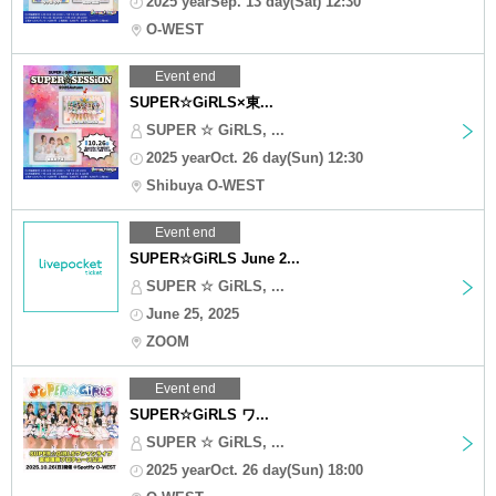
2025 yearSep. 13 day(Sat) 12:30
O-WEST
Event end
SUPER☆GiRLS×東...
SUPER ☆ GiRLS, ...
2025 yearOct. 26 day(Sun) 12:30
Shibuya O-WEST
Event end
SUPER☆GiRLS June 2...
SUPER ☆ GiRLS, ...
June 25, 2025
ZOOM
Event end
SUPER☆GiRLS ワ...
SUPER ☆ GiRLS, ...
2025 yearOct. 26 day(Sun) 18:00