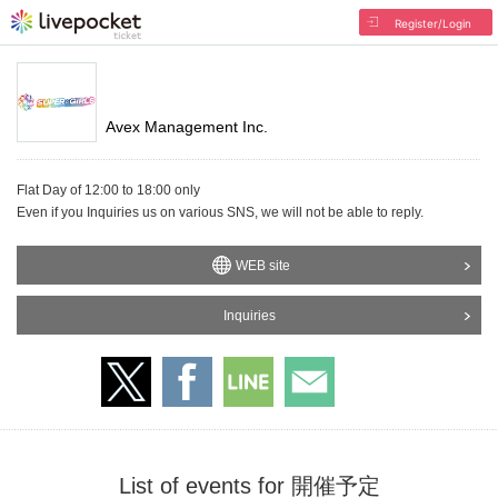
Register/Login
Avex Management Inc.
Flat Day of 12:00 to 18:00 only
Even if you Inquiries us on various SNS, we will not be able to reply.
WEB site
Inquiries
List of events for 開催予定