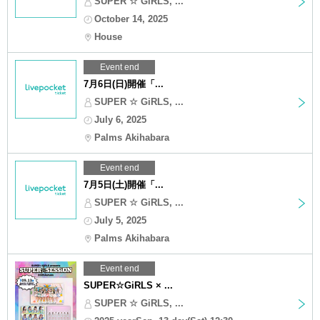
SUPER ☆ GiRLS, ...
October 14, 2025
House
Event end
7月6日(日)開催「...
SUPER ☆ GiRLS, ...
July 6, 2025
Palms Akihabara
Event end
7月5日(土)開催「...
SUPER ☆ GiRLS, ...
July 5, 2025
Palms Akihabara
Event end
SUPER☆GiRLS × ...
SUPER ☆ GiRLS, ...