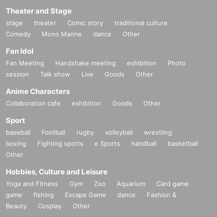
Theater and Stage
stage
theater
Comic story
traditional culture
Comedy
Mono Manne
dance
Other
Fan Idol
Fan Meeting
Handshake meeting
exhibition
Photo
session
Talk show
Live
Goods
Other
Anime Characters
Collaboration cafe
exhibition
Goods
Other
Sport
baseball
Football
rugby
volleyball
wrestling
boxing
Fighting sports
e Sports
handball
basketball
Other
Hobbies, Culture and Leisure
Yoga and Fitness
Gym
Zoo
Aquarium
Card game
game
fishing
Escape Game
dance
Fashion &
Beauty
Cosplay
Other