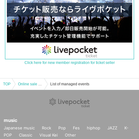
Click here for new member registration for ticket seller
TOP
Online sale of A4 size photo of Aya Kamata autographed hakama
List of managed events
music
Japanese music
Rock
Pop
Fes
hiphop
JAZZ
K-
POP
Classic
Visual Kei
Other