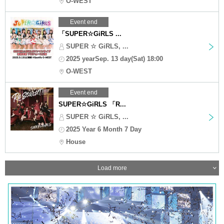
O-WEST
Event end
「SUPER☆GiRLS ...
SUPER ☆ GiRLS, ...
2025 yearSep. 13 day(Sat) 18:00
O-WEST
Event end
SUPER☆GiRLS 「R...
SUPER ☆ GiRLS, ...
2025 Year 6 Month 7 Day
House
Load more