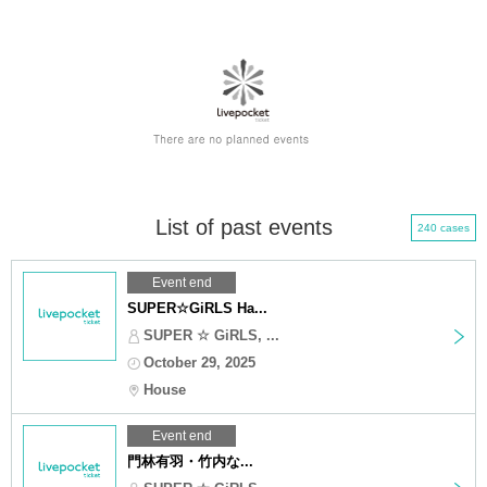
List of past events
240 cases
Event end
SUPER☆GiRLS Ha...
SUPER ☆ GiRLS, ...
October 29, 2025
House
Event end
門林有羽・竹内な...