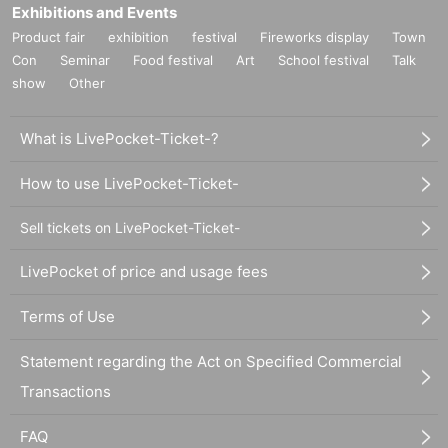
Exhibitions and Events
Product fair
exhibition
festival
Fireworks display
Town
Con
Seminar
Food festival
Art
School festival
Talk
show
Other
What is LivePocket-Ticket-?
How to use LivePocket-Ticket-
Sell tickets on LivePocket-Ticket-
LivePocket of price and usage fees
Terms of Use
Statement regarding the Act on Specified Commercial
Transactions
FAQ