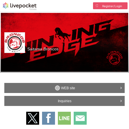
Register/Login
Saitama Broncos
WEB site
Inquiries