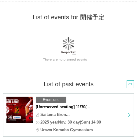
List of events for 開催予定
List of past events
63
Event end
[Unreserved seating] 11/30(...
Saitama Bron...
2025 yearNov. 30 day(Sun) 14:00
Urawa Komaba Gymnasium