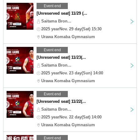
Event end
[Unreserved seat] 11/29 (...
Saitama Bron...
2025 yearNov. 29 day(Sat) 15:30
Urawa Komaba Gymnasium
Event end
[Unreserved seat] 11/23(...
Saitama Bron...
2025 yearNov. 23 day(Sun) 14:00
Urawa Komaba Gymnasium
Event end
[Unreserved seat] 11/22(...
Saitama Bron...
2025 yearNov. 22 day(Sat) 14:00
Urawa Komaba Gymnasium
Event end