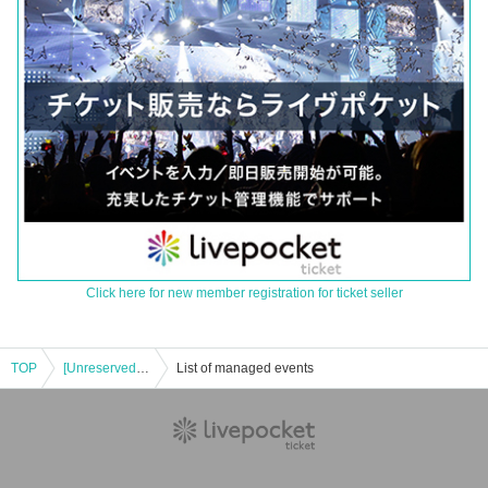
Click here for new member registration for ticket seller
TOP
[Unreserved seating] 11/30 (Sun) Saitama Broncos vs. Viatin Mie 2025-26 SEASON Professional Basketball B3 League Official Game
List of managed events