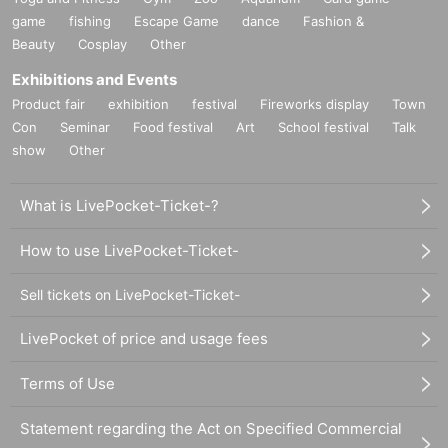
game
fishing
Escape Game
dance
Fashion &
Beauty
Cosplay
Other
Exhibitions and Events
Product fair
exhibition
festival
Fireworks display
Town
Con
Seminar
Food festival
Art
School festival
Talk
show
Other
What is LivePocket-Ticket-?
How to use LivePocket-Ticket-
Sell tickets on LivePocket-Ticket-
LivePocket of price and usage fees
Terms of Use
Statement regarding the Act on Specified Commercial