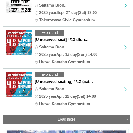
Saitama Bron...
2025 yearSep. 27 day(Sat) 19:05
Tokorozawa Civic Gymnasium
Event end
[Unreserved seat] 4/13 (Sun...
Saitama Bron...
2025 yearApr. 13 day(Sun) 14:00
Urawa Komaba Gymnasium
Event end
[Unreserved seating] 4/12 (Sat...
Saitama Bron...
2025 yearApr. 12 day(Sat) 14:00
Urawa Komaba Gymnasium
Load more