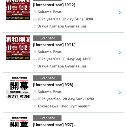
[Unreserved seat] 10/12(...
Saitama Bron...
2025 yearOct. 12 day(Sun) 14:00
Urawa Komaba Gymnasium
Event end
[Unreserved seat] 10/11(...
Saitama Bron...
2025 yearOct. 11 day(Sat) 14:00
Urawa Komaba Gymnasium
Event end
[Unreserved seat] 9/28(...
Saitama Bron...
2025 yearSep. 28 day(Sun) 14:00
Tokorozawa Civic Gymnasium
Event end
[Unreserved seat] 9/27(...