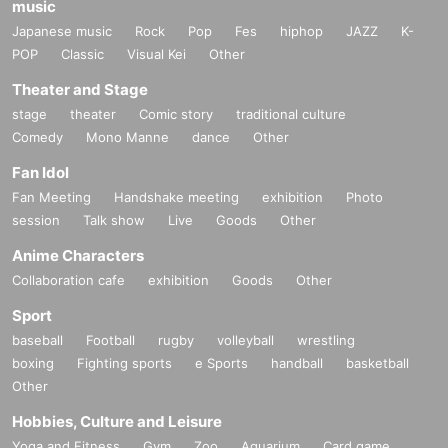
music
Japanese music
Rock
Pop
Fes
hiphop
JAZZ
K-
POP
Classic
Visual Kei
Other
Theater and Stage
stage
theater
Comic story
traditional culture
Comedy
Mono Manne
dance
Other
Fan Idol
Fan Meeting
Handshake meeting
exhibition
Photo
session
Talk show
Live
Goods
Other
Anime Characters
Collaboration cafe
exhibition
Goods
Other
Sport
baseball
Football
rugby
volleyball
wrestling
boxing
Fighting sports
e Sports
handball
basketball
Other
Hobbies, Culture and Leisure
Yoga and Fitness
Gym
Zoo
Aquarium
Card game