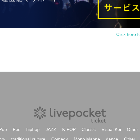
Click here f
Pop
Fes
hiphop
JAZZ
K-POP
Classic
Visual Kei
Other
ory
traditional culture
Comedy
Mono Manne
dance
Other