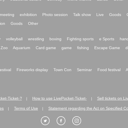
meeting
exhibition
Photo session
Talk show
Live
Goods
ion
Goods
Other
y
volleyball
wrestling
boxing
Fighting sports
e Sports
hand
Zoo
Aquarium
Card game
game
fishing
Escape Game
d
festival
Fireworks display
Town Con
Seminar
Food festival
A
ket-Ticket-?
How to use LivePocket-Ticket-
Sell tickets on L
|
|
es
Terms of Use
Statement regarding the Act on Specified C
|
|