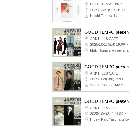
GOOD TEMPO Ikejiri
2025/12/21(Sun) 19:00 
ARK HiLLS CAFE
2025/10/11(Sat) 19:00 ~
ARK HiLLS CAFE
2025/10/9(Thu) 19:00 ~
Sho Kurashina, MAMAL
ARK HiLLS CAFE
2025/10/4(Sat) 19:00 ~
Hideki Kaji, Yasuharu Ko