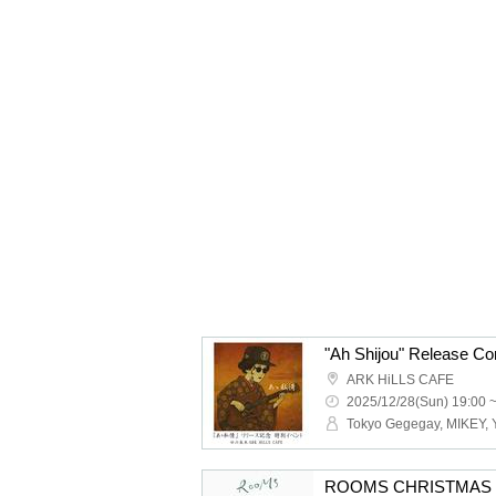
ARK HiLLS CAFE
2025/12/28(Sun) 19:00 
ROOMS CHRISTMAS 