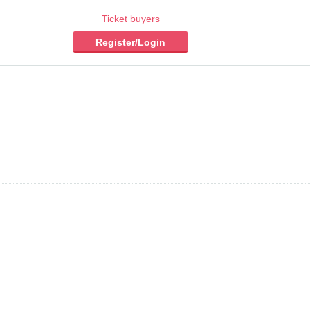
Ticket buyers
Register/Login