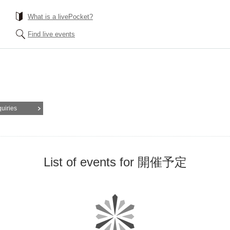
What is a livePocket?
Find live events
quiries
List of events for 開催予定