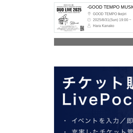
-GOOD TEMPO MUSIC 
GOOD TEMPO Ikejiri
2025/8/31(Sun) 19:00 ~
Hara Kanako