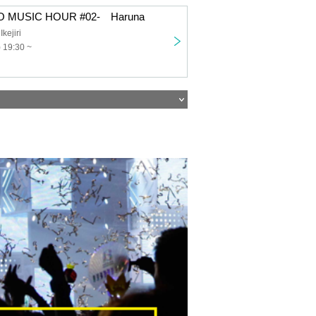
 MUSIC HOUR #02- Haruna
ejiri
 19:30 ~