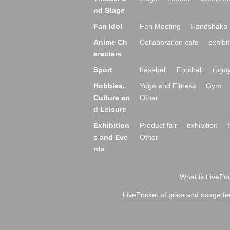
nd Stage
Fan Idol
Fan Meeting
Handshake 
Anime Ch
Collaboration cafe
exhibit
aracters
Sport
baseball
Football
rugb
Hobbies,
Yoga and Fitness
Gym
Culture an
Other
d Leisure
Exhibition
Product fair
exhibition
s and Eve
Other
nts
What is LivePoc
LivePocket of price and usage fe