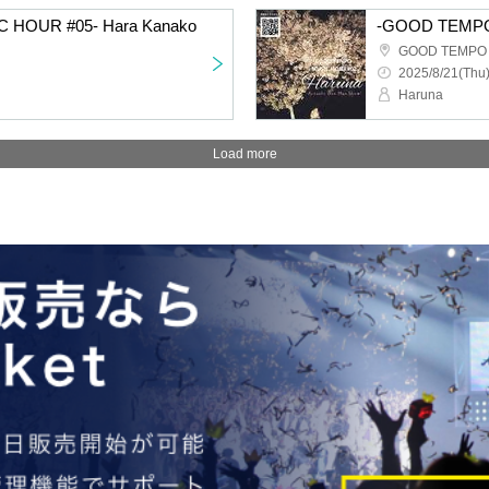
HOUR #05- Hara Kanako
-GOOD TEMPO
GOOD TEMPO Ik
2025/8/21(Thu)
Haruna
Load more