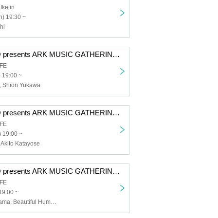
ejiri
) 19:30 ~
hi
GOOD TEMPO presents ARK MUSIC GATHERING 2025 #06 Hiroshi Takano x Shion Yukawa
AFE
) 19:00 ~
, Shion Yukawa
GOOD TEMPO presents ARK MUSIC GATHERING 2025 #03 Hirohisa Horie x Akito Katayose
AFE
 19:00 ~
 Akito Katayose
GOOD TEMPO presents ARK MUSIC GATHERING 2025 #01 Tsuyoshi Nariyama x Beautiful Hummingbird
AFE
19:00 ~
Tsuyoshi Nariyama, Beautiful Hummingbird