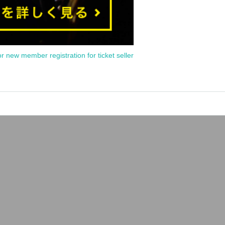
or new member registration for ticket seller