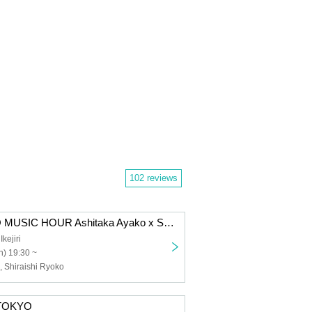
102 reviews
GOOD TEMPO MUSIC HOUR Ashitaka Ayako x Shiraishi Ryoko
ejiri
) 19:30 ~
, Shiraishi Ryoko
 TOKYO