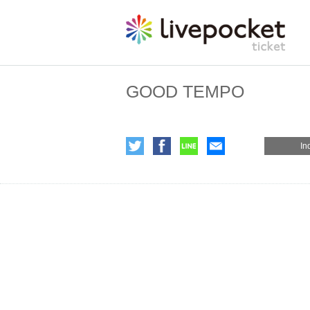
GOOD TEMPO
In