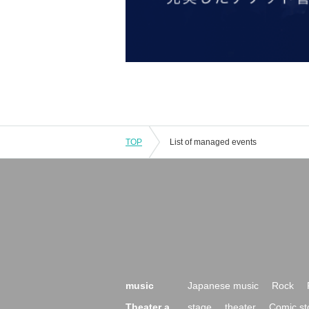
TOP
List of managed events
music
Japanese music
Rock
Theater a
stage
theater
Comic st