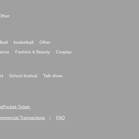
Other
ball
basketball
Other
ance
Fashion & Beauty
Cosplay
rt
School festival
Talk show
ivePocket-Ticket-
ommercial Transactions
FAQ
|