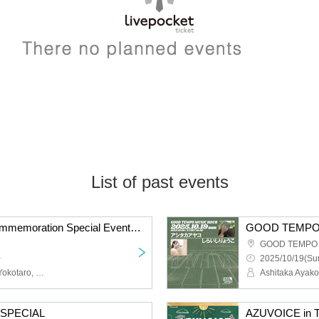
List of past events
"Ah Shijou" Release Commemoration Special Event @Roppongi ARK HiLLS CAFE
GOOD TEMPO Ik
~
2025/10/19(Sun
Tokyo Gegegay, MIKEY, Yokotaro, KELO, MIKU, AROE
Ashitaka Ayako
SPECIAL
AZUVOICE in