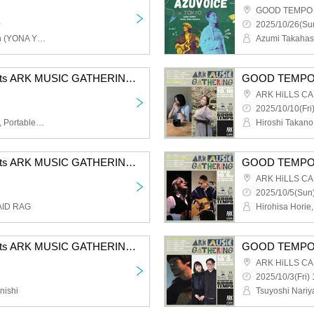
GOOD TEMPO Ik
~
2025/10/26(Sun
Keishi Tanaka, Isono-kun (YONA YONA WEEKENDERS)
Azumi Takahas
GOOD TEMPO presents ARK MUSIC GATHERING 2025 #07 Maki Nomiya with Portable Rock x Amaiwana
ARK HiLLS C
2025/10/10(Fri
Maki Nomiya, Amaiwana, Portable Rock
Hiroshi Takano
GOOD TEMPO presents ARK MUSIC GATHERING 2025 #05 Sho Kurashina (GOOD BYE APRIL) × MAMALAID RAG
ARK HiLLS C
2025/10/5(Sun)
AID RAG
Hirohisa Horie,
GOOD TEMPO presents ARK MUSIC GATHERING 2025 #02 Kaji Hideki x Konishi Yasuharu
ARK HiLLS C
2025/10/3(Fri) 
nishi