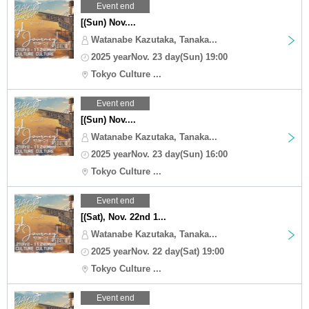
Event end
[(Sun) Nov....
Watanabe Kazutaka, Tanaka...
2025 yearNov. 23 day(Sun) 19:00
Tokyo Culture ...
Event end
[(Sun) Nov....
Watanabe Kazutaka, Tanaka...
2025 yearNov. 23 day(Sun) 16:00
Tokyo Culture ...
Event end
[(Sat), Nov. 22nd 1...
Watanabe Kazutaka, Tanaka...
2025 yearNov. 22 day(Sat) 19:00
Tokyo Culture ...
Event end