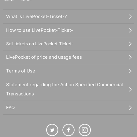
What is LivePocket-Ticket-?
How to use LivePocket-Ticket-
Sell tickets on LivePocket-Ticket-
LivePocket of price and usage fees
Terms of Use
Statement regarding the Act on Specified Commercial
Transactions
FAQ