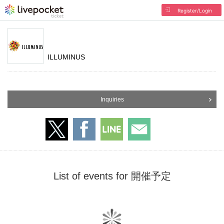
Register/Login
ILLUMINUS
Inquiries
List of events for 開催予定