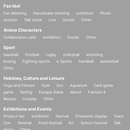
Fan Idol
Fan Meeting
Handshake meeting
exhibition
Photo
session
Talk show
Live
Goods
Other
Anime Characters
Collaboration cafe
exhibition
Goods
Other
Sport
baseball
Football
rugby
volleyball
wrestling
boxing
Fighting sports
e Sports
handball
basketball
Other
Hobbies, Culture and Leisure
Yoga and Fitness
Gym
Zoo
Aquarium
Card game
game
fishing
Escape Game
dance
Fashion &
Beauty
Cosplay
Other
Exhibitions and Events
Product fair
exhibition
festival
Fireworks display
Town
Con
Seminar
Food festival
Art
School festival
Talk
show
Other