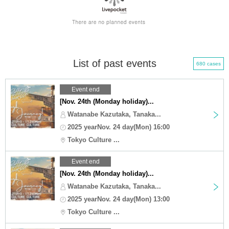
List of past events
680 cases
Event end
[Nov. 24th (Monday holiday)...
Watanabe Kazutaka, Tanaka...
2025 yearNov. 24 day(Mon) 16:00
Tokyo Culture ...
Event end
[Nov. 24th (Monday holiday)...
Watanabe Kazutaka, Tanaka...
2025 yearNov. 24 day(Mon) 13:00
Tokyo Culture ...