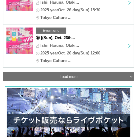
Ishii Haruna, Otaki...
2025 yearOct. 26 day(Sun) 15:30
Tokyo Culture ...
Event end
Ⓑ [(Sun), Oct. 26th...
Ishii Haruna, Otaki...
2025 yearOct. 26 day(Sun) 12:00
Tokyo Culture ...
Load more