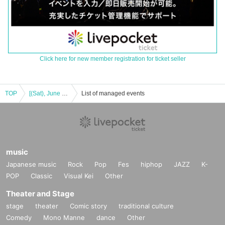
Click here for new member registration for ticket seller
TOP
[(Sat), June 10, 18:00] Stage "Iris Noir -Mass of Blaze" [Etoile]
List of managed events
music
Japanese music
Rock
Pop
Fes
hiphop
JAZZ
K-
POP
Classic
Visual Kei
Other
Theater and Stage
stage
theater
Comic story
traditional culture
Comedy
Mono Manne
dance
Other