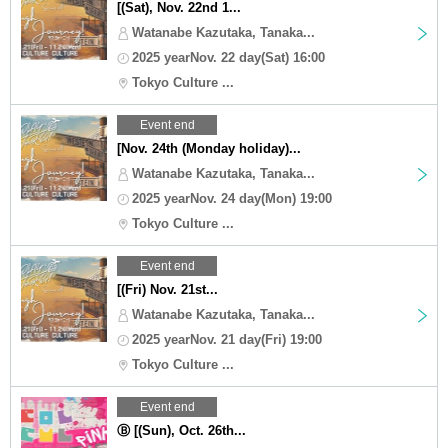
[(Sat), Nov. 22nd 1...
Watanabe Kazutaka, Tanaka...
2025 yearNov. 22 day(Sat) 16:00
Tokyo Culture ...
Event end
[Nov. 24th (Monday holiday)...
Watanabe Kazutaka, Tanaka...
2025 yearNov. 24 day(Mon) 19:00
Tokyo Culture ...
Event end
[(Fri) Nov. 21st...
Watanabe Kazutaka, Tanaka...
2025 yearNov. 21 day(Fri) 19:00
Tokyo Culture ...
Event end
Ⓑ [(Sun), Oct. 26th...