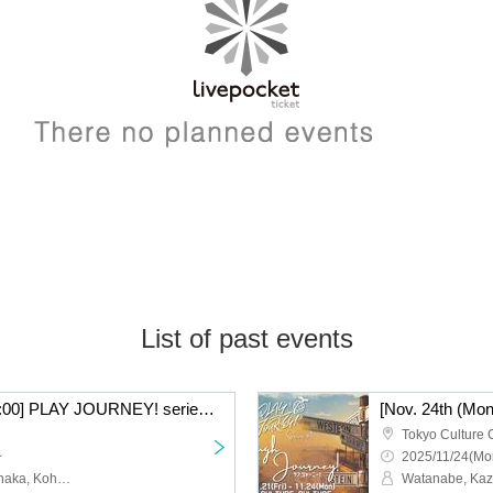
List of past events
[Nov. 24th (Monday) 16:00] PLAY JOURNEY! series #1 “Laugh Journey!”
Tokyo Culture 
~
2025/11/24(Mo
Watanabe, Kazutaka, Tanaka, Kohei, Nishiumi, Takumi, Takei, Raitoshi, Takahashi, Kosuke