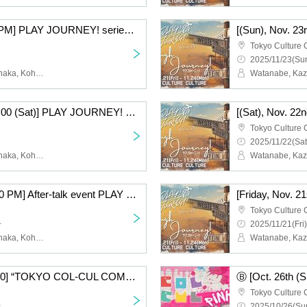
[(Sun), Nov. 23rd, 7:00 PM] PLAY JOURNEY! series #1 "Laugh Journey!"
Tokyo Culture 
2025/11/23(Sun
Watanabe, Kazutaka, Tanaka, Kohei, Nishiumi, Takumi, Takei, Raitoshi, Takahashi, Kosuke
[Saturday, Nov. 22nd, 7:00 (Sat)] PLAY JOURNEY! series #1 "Laugh Journey!"
Tokyo Culture 
2025/11/22(Sat
Watanabe, Kazutaka, Tanaka, Kohei, Nishiumi, Takumi, Takei, Raitoshi, Takahashi, Kosuke
[Nov. 24th (Holiday) 7:00 PM] After-talk event PLAY JOURNEY! series #1 "Laugh Journey!"
Tokyo Culture 
~
2025/11/21(Fri)
Watanabe, Kazutaka, Tanaka, Kohei, Nishiumi, Takumi, Takei, Raitoshi, Takahashi, Kosuke
Ⓑ [Oct. 26th (Sun) 15:30] “TOKYO COL-CUL COMEDY〜PINK〜”
Tokyo Culture 
~
2025/10/26(Sun