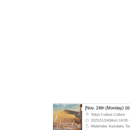
Tokyo Culture Culture
2025/11/24(Mon) 16:00 