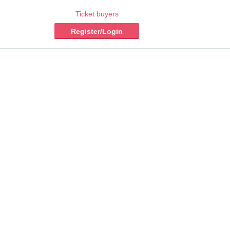
Ticket buyers
Register/Login