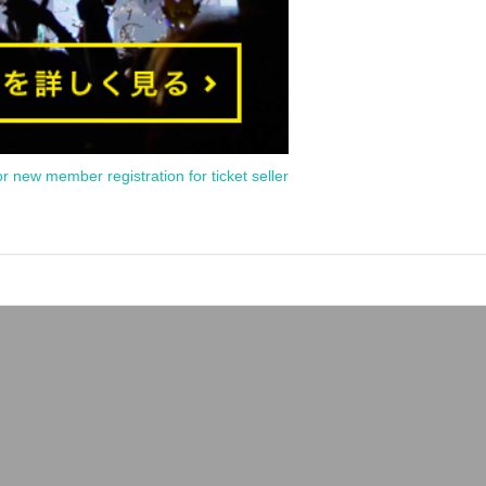
or new member registration for ticket seller