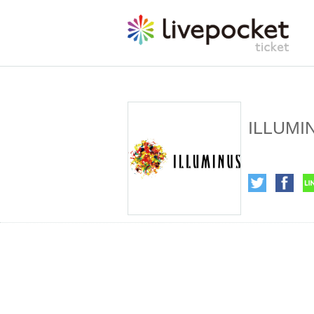
ILLUMI