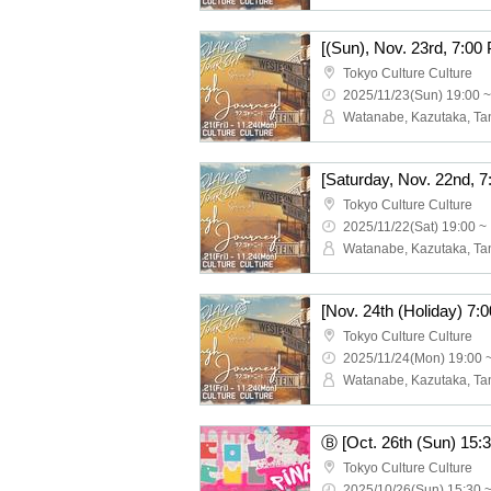
Tokyo Culture Culture
2025/11/23(Sun) 19:00 ~
Tokyo Culture Culture
2025/11/22(Sat) 19:00 ~
Tokyo Culture Culture
2025/11/24(Mon) 19:00 
Tokyo Culture Culture
2025/10/26(Sun) 15:30 