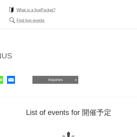
What is a livePocket?
Find live events
NUS
Inquiries
List of events for 開催予定