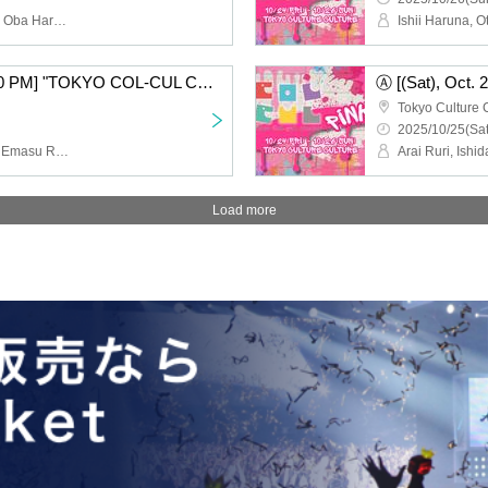
Ishii Haruna, Otaki Saori, Oba Haruka, Koga Narumi, Sumika Amane, Mita Mao
Ⓐ [(Sat), Oct. 25th, 3:30 PM] "TOKYO COL-CUL COMEDY ~PINK~"
Tokyo Culture 
2025/10/25(Sat
Arai Ruri, Ishida Minami, Emasu Rin, Nishimura Nanako, Harusaki Dan, Yamagishi Riko
Load more