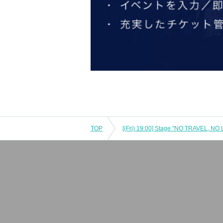
TOP
[(Fri) 19:00] Stage "NO TRAVEL, NO 