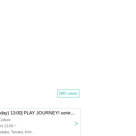
680 cases
[Nov. 24th (Monday) 13:00] PLAY JOURNEY! series #1 “Laugh Journey!”
Culture
n) 13:00 ~
Watanabe, Kazutaka, Tanaka, Kohei, Nishiumi, Takumi, Takei, Raitoshi, Takahashi, Kosuke