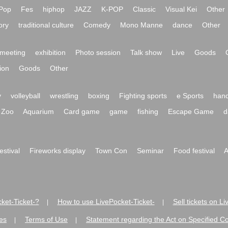
Pop
Fes
hiphop
JAZZ
K-POP
Classic
Visual Kei
Other
ory
traditional culture
Comedy
Mono Manne
dance
Other
meeting
exhibition
Photo session
Talk show
Live
Goods
ion
Goods
Other
y
volleyball
wrestling
boxing
Fighting sports
e Sports
hand
Zoo
Aquarium
Card game
game
fishing
Escape Game
d
festival
Fireworks display
Town Con
Seminar
Food festival
A
ket-Ticket-?
How to use LivePocket-Ticket-
Sell tickets on L
|
|
es
Terms of Use
Statement regarding the Act on Specified C
|
|