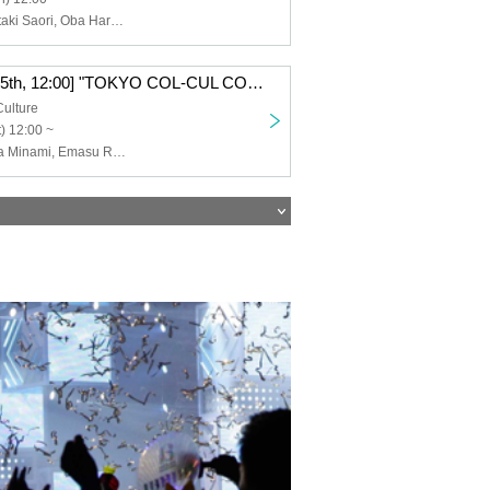
Ishii Haruna, Otaki Saori, Oba Haruka, Koga Narumi, Sumika Amane, Mita Mao
Ⓐ [(Sat), Oct. 25th, 12:00] "TOKYO COL-CUL COMEDY ~PINK~"
Culture
) 12:00 ~
Arai Ruri, Ishida Minami, Emasu Rin, Nishimura Nanako, Harusaki Dan, Yamagishi Riko