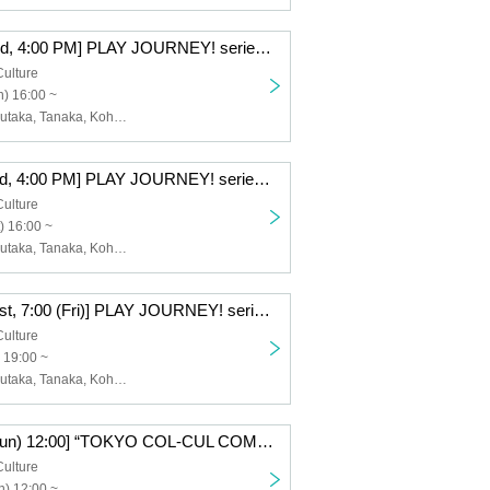
[(Sun), Nov. 23rd, 4:00 PM] PLAY JOURNEY! series #1 "Laugh Journey!"
Culture
) 16:00 ~
Watanabe, Kazutaka, Tanaka, Kohei, Nishiumi, Takumi, Takei, Raitoshi, Takahashi, Kosuke
[(Sat), Nov. 22nd, 4:00 PM] PLAY JOURNEY! series #1 "Laugh Journey!"
Culture
) 16:00 ~
Watanabe, Kazutaka, Tanaka, Kohei, Nishiumi, Takumi, Takei, Raitoshi, Takahashi, Kosuke
[Friday, Nov. 21st, 7:00 (Fri)] PLAY JOURNEY! series #1 "Laugh Journey!"
Culture
 19:00 ~
Watanabe, Kazutaka, Tanaka, Kohei, Nishiumi, Takumi, Takei, Raitoshi, Takahashi, Kosuke
Ⓑ [Oct. 26th (Sun) 12:00] “TOKYO COL-CUL COMEDY〜PINK〜”
Culture
) 12:00 ~