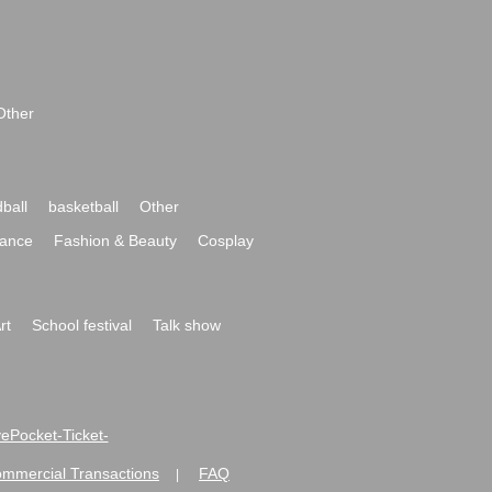
Other
ball
basketball
Other
ance
Fashion & Beauty
Cosplay
rt
School festival
Talk show
ivePocket-Ticket-
ommercial Transactions
FAQ
|