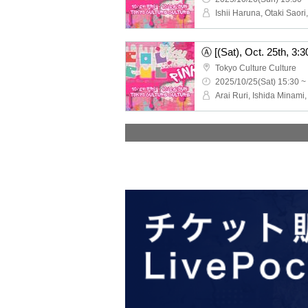
Tokyo Culture Culture
2025/10/25(Sat) 15:30 ~