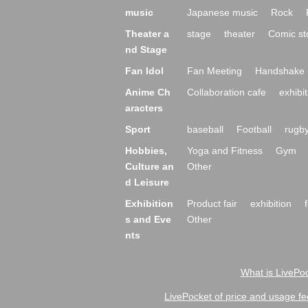
music
Japanese music
Rock
Theater a
stage
theater
Comic st
nd Stage
Fan Idol
Fan Meeting
Handshake 
Anime Ch
Collaboration cafe
exhibit
aracters
Sport
baseball
Football
rugb
Hobbies,
Yoga and Fitness
Gym
Culture an
Other
d Leisure
Exhibition
Product fair
exhibition
s and Eve
Other
nts
What is LivePoc
LivePocket of price and usage fe