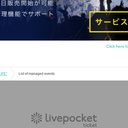
Click here f
LIFE"
List of managed events