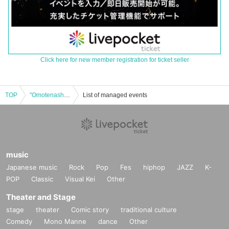
Click here for new member registration for ticket seller
TOP
"Omotenashi! Illuminas!" public recording event! ~Reiwa Rakugo~
List of managed events
music
Japanese music
Rock
Pop
Fes
hiphop
JAZZ
K-
POP
Classic
Visual Kei
Other
Theater and Stage
stage
theater
Comic story
traditional culture
Comedy
Mono Manne
dance
Other