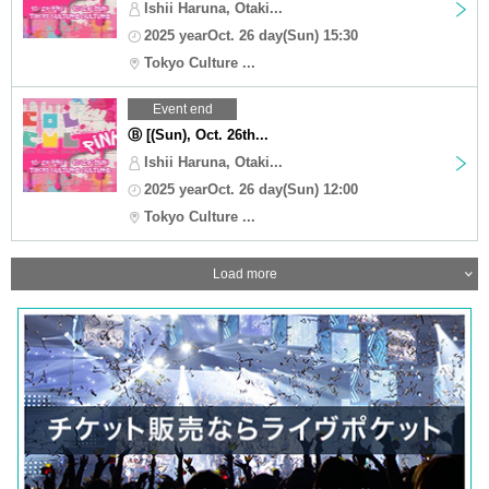
Ishii Haruna, Otaki...
2025 yearOct. 26 day(Sun) 15:30
Tokyo Culture ...
Event end
Ⓑ [(Sun), Oct. 26th...
Ishii Haruna, Otaki...
2025 yearOct. 26 day(Sun) 12:00
Tokyo Culture ...
Load more