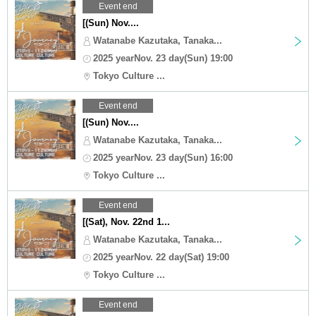
Event end
[(Sun) Nov....
Watanabe Kazutaka, Tanaka...
2025 yearNov. 23 day(Sun) 19:00
Tokyo Culture ...
Event end
[(Sun) Nov....
Watanabe Kazutaka, Tanaka...
2025 yearNov. 23 day(Sun) 16:00
Tokyo Culture ...
Event end
[(Sat), Nov. 22nd 1...
Watanabe Kazutaka, Tanaka...
2025 yearNov. 22 day(Sat) 19:00
Tokyo Culture ...
Event end