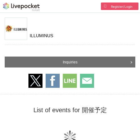
Register/Login
ILLUMINUS
Inquiries
List of events for 開催予定