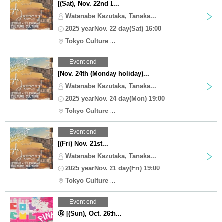
[(Sat), Nov. 22nd 1...
Watanabe Kazutaka, Tanaka...
2025 yearNov. 22 day(Sat) 16:00
Tokyo Culture ...
Event end
[Nov. 24th (Monday holiday)...
Watanabe Kazutaka, Tanaka...
2025 yearNov. 24 day(Mon) 19:00
Tokyo Culture ...
Event end
[(Fri) Nov. 21st...
Watanabe Kazutaka, Tanaka...
2025 yearNov. 21 day(Fri) 19:00
Tokyo Culture ...
Event end
Ⓑ [(Sun), Oct. 26th...