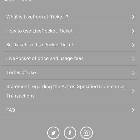
What is LivePocket-Ticket-?
How to use LivePocket-Ticket-
Sell tickets on LivePocket-Ticket-
LivePocket of price and usage fees
Terms of Use
Statement regarding the Act on Specified Commercial
Transactions
FAQ