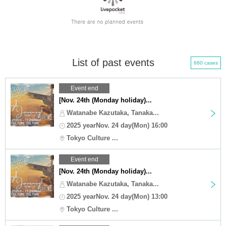
List of past events
680 cases
Event end
[Nov. 24th (Monday holiday)...
Watanabe Kazutaka, Tanaka...
2025 yearNov. 24 day(Mon) 16:00
Tokyo Culture ...
Event end
[Nov. 24th (Monday holiday)...
Watanabe Kazutaka, Tanaka...
2025 yearNov. 24 day(Mon) 13:00
Tokyo Culture ...