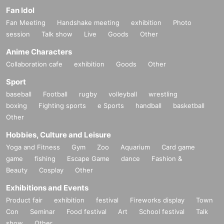
Fan Idol
Fan Meeting
Handshake meeting
exhibition
Photo
session
Talk show
Live
Goods
Other
Anime Characters
Collaboration cafe
exhibition
Goods
Other
Sport
baseball
Football
rugby
volleyball
wrestling
boxing
Fighting sports
e Sports
handball
basketball
Other
Hobbies, Culture and Leisure
Yoga and Fitness
Gym
Zoo
Aquarium
Card game
game
fishing
Escape Game
dance
Fashion &
Beauty
Cosplay
Other
Exhibitions and Events
Product fair
exhibition
festival
Fireworks display
Town
Con
Seminar
Food festival
Art
School festival
Talk
show
Other