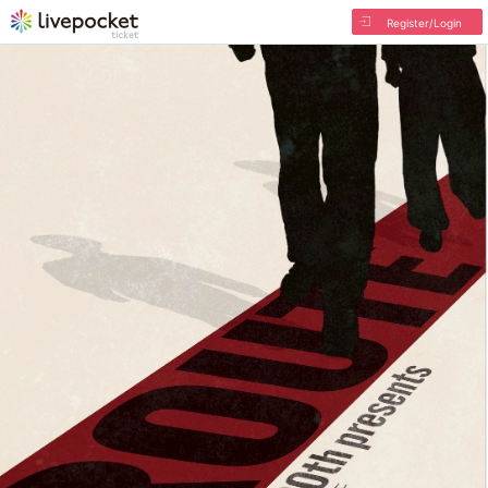
Register/Login