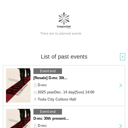
List of past events
6
Event end
[Resale] D-mc 30t...
D-mc
2025 yearDec. 14 day(Sun) 14:00
Toda City Culture Hall
Event end
D-mc 30th present...
D-mc