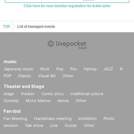
Click here for new member registration for ticket seller
TOP
List of managed events
music
Japanese music
Rock
Pop
Fes
hiphop
JAZZ
K-
POP
Classic
Visual Kei
Other
Theater and Stage
stage
theater
Comic story
traditional culture
Comedy
Mono Manne
dance
Other
Fan Idol
Fan Meeting
Handshake meeting
exhibition
Photo
session
Talk show
Live
Goods
Other