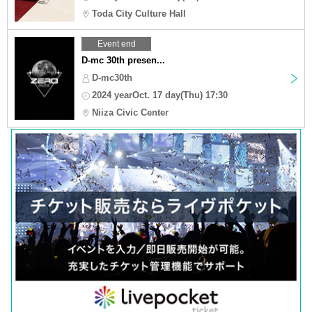
Toda City Culture Hall
Event end
D-mc 30th presen...
D-mc30th
2024 yearOct. 17 day(Thu) 17:30
Niiza Civic Center