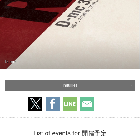
D-mc
Inquiries
List of events for 開催予定