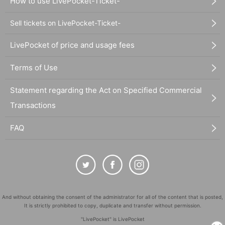
How to use LivePocket-Ticket-
Sell tickets on LivePocket-Ticket-
LivePocket of price and usage fees
Terms of Use
Statement regarding the Act on Specified Commercial
Transactions
FAQ
And without obtaining the consent of the administrator for all of the content that is posted,
It is strictly prohibited to copy, duplicate and transfer without permission.
"LivePocket" is LivePocket