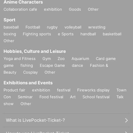
Anime Characters
Collaboration cafe
exhibition
Goods
Other
Sport
baseball
Football
rugby
volleyball
wrestling
boxing
Fighting sports
e Sports
handball
basketball
Other
Hobbies, Culture and Leisure
Yoga and Fitness
Gym
Zoo
Aquarium
Card game
game
fishing
Escape Game
dance
Fashion &
Beauty
Cosplay
Other
Exhibitions and Events
Product fair
exhibition
festival
Fireworks display
Town
Con
Seminar
Food festival
Art
School festival
Talk
show
Other
What is LivePocket-Ticket-?