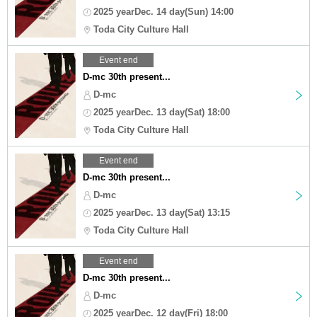
2025 yearDec. 14 day(Sun) 14:00
Toda City Culture Hall
Event end
D-mc 30th present...
D-mc
2025 yearDec. 13 day(Sat) 18:00
Toda City Culture Hall
Event end
D-mc 30th present...
D-mc
2025 yearDec. 13 day(Sat) 13:15
Toda City Culture Hall
Event end
D-mc 30th present...
D-mc
2025 yearDec. 12 day(Fri) 18:00