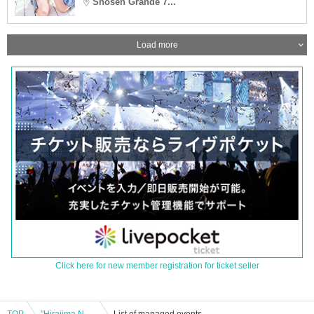
Shosen Grande 7...
Load more
Click here for new member registration for ticket seller