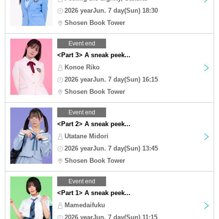
2026 yearJun. 7 day(Sun) 18:30
Shosen Book Tower
Event end
<Part 3> A sneak peek...
Konoe Riko
2026 yearJun. 7 day(Sun) 16:15
Shosen Book Tower
Event end
<Part 2> A sneak peek...
Utatane Midori
2026 yearJun. 7 day(Sun) 13:45
Shosen Book Tower
Event end
<Part 1> A sneak peek...
Mamedaifuku
2026 yearJun. 7 day(Sun) 11:15