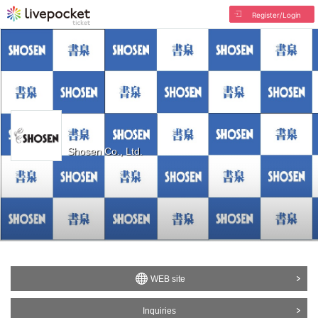
Register/Login
Shosen Co., Ltd.
WEB site
Inquiries