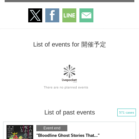
List of events for 開催予定
List of past events
571 cases
Event end
"Bloodline Ghost Stories That..."