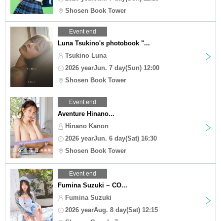
Shosen Book Tower
Event end
Luna Tsukino's photobook "...
Tsukino Luna
2026 yearJun. 7 day(Sun) 12:00
Shosen Book Tower
Event end
Aventure Hinano...
Hinano Kanon
2026 yearJun. 6 day(Sat) 16:30
Shosen Book Tower
Event end
Fumina Suzuki ~ CO...
Fumina Suzuki
2026 yearAug. 8 day(Sat) 12:15