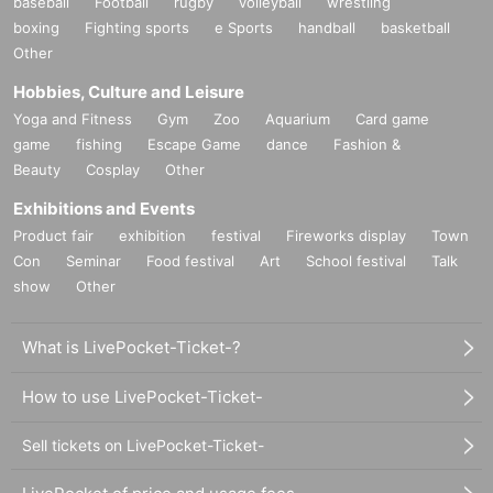
baseball
Football
rugby
volleyball
wrestling
boxing
Fighting sports
e Sports
handball
basketball
Other
Hobbies, Culture and Leisure
Yoga and Fitness
Gym
Zoo
Aquarium
Card game
game
fishing
Escape Game
dance
Fashion &
Beauty
Cosplay
Other
Exhibitions and Events
Product fair
exhibition
festival
Fireworks display
Town
Con
Seminar
Food festival
Art
School festival
Talk
show
Other
What is LivePocket-Ticket-?
How to use LivePocket-Ticket-
Sell tickets on LivePocket-Ticket-