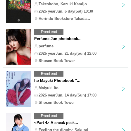
Takeshobo, Kazuki Kamijo...
2026 yearJun. 6 day(Sat) 19:30
Horindo Bookstore Takada...
Event end
Perfume Jun photobook...
perfume
2026 yearJun. 21 day(Sun) 12:00
Shosen Book Tower
Event end
Ito Mayuki Photobook "...
Maiyuki Ito
2026 yearJun. 14 day(Sun) 17:00
Shosen Book Tower
Event end
<Part 4> A sneak peek...
Feeling the dignity, Sakurai