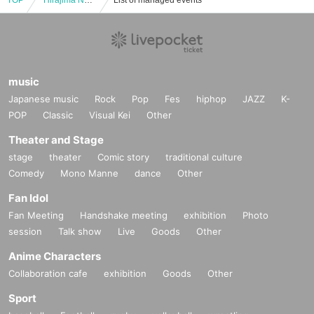
TOP
"Hirajima Natsumi ~SEASON'S~" Trading Card Release Event (Jinbocho)
List of managed events
music
Japanese music
Rock
Pop
Fes
hiphop
JAZZ
K-
POP
Classic
Visual Kei
Other
Theater and Stage
stage
theater
Comic story
traditional culture
Comedy
Mono Manne
dance
Other
Fan Idol
Fan Meeting
Handshake meeting
exhibition
Photo
session
Talk show
Live
Goods
Other
Anime Characters
Collaboration cafe
exhibition
Goods
Other
Sport