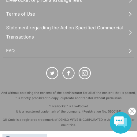
LivePocket of price and usage fees
Terms of Use
Statement regarding the Act on Specified Commercial
Transactions
FAQ
And without obtaining the consent of the administrator for all of the content that is posted,
It is strictly prohibited to copy, duplicate and transfer without permission.
"LivePocket" is LivePocket
It is a registered trademark of the company. (Registration No. 5600161)
QR Code is a registered trademark of DENSO WAVE INCORPORATED in Japan and in other
countries.
©
Copyright
LivePocket All Rights Reserved.