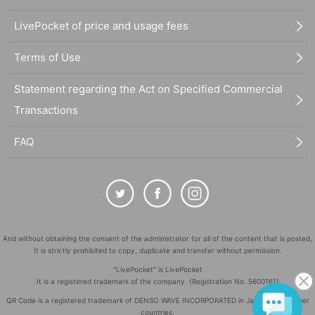
LivePocket of price and usage fees
Terms of Use
Statement regarding the Act on Specified Commercial
Transactions
FAQ
And without obtaining the consent of the administrator for all of the content that is posted,
It is strictly prohibited to copy, duplicate and transfer without permission.
"LivePocket" is LivePocket
It is a registered trademark of the company. (Registration No. 5600161)
QR Code is a registered trademark of DENSO WAVE INCORPORATED in Japan and in other
countries.