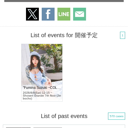
List of events for 開催予定
1
"Fumina Suzuki ~COLORS~" Tradingcard...
2026/8/8(Sat) 12:15 ~
Shosen Grande 7th floor (Jin
bocho)
List of past events
570 cases