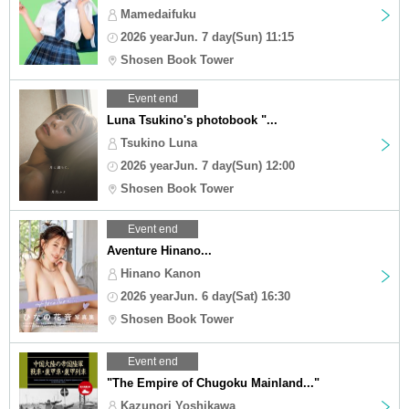
Mamedaifuku
2026 yearJun. 7 day(Sun) 11:15
Shosen Book Tower
Event end
Luna Tsukino's photobook "...
Tsukino Luna
2026 yearJun. 7 day(Sun) 12:00
Shosen Book Tower
Event end
Aventure Hinano...
Hinano Kanon
2026 yearJun. 6 day(Sat) 16:30
Shosen Book Tower
Event end
"The Empire of Chugoku Mainland..."
Kazunori Yoshikawa