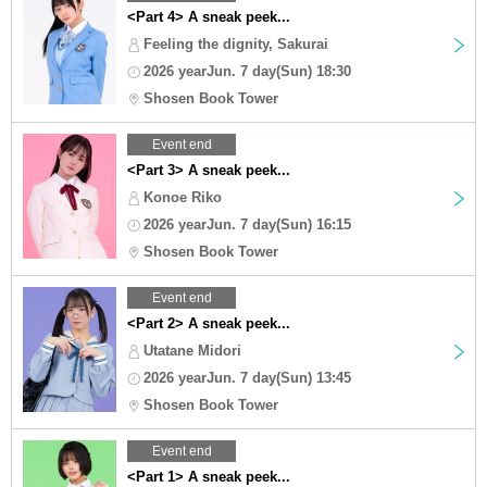
<Part 4> A sneak peek...
Feeling the dignity, Sakurai
2026 yearJun. 7 day(Sun) 18:30
Shosen Book Tower
Event end
<Part 3> A sneak peek...
Konoe Riko
2026 yearJun. 7 day(Sun) 16:15
Shosen Book Tower
Event end
<Part 2> A sneak peek...
Utatane Midori
2026 yearJun. 7 day(Sun) 13:45
Shosen Book Tower
Event end
<Part 1> A sneak peek...