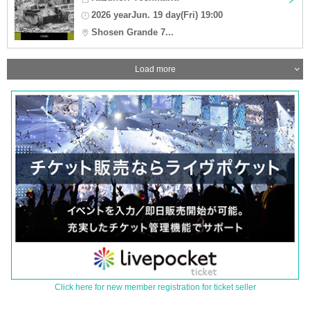
2026 yearJun. 19 day(Fri) 19:00
Shosen Grande 7...
Load more
Click here for new member registration for ticket seller