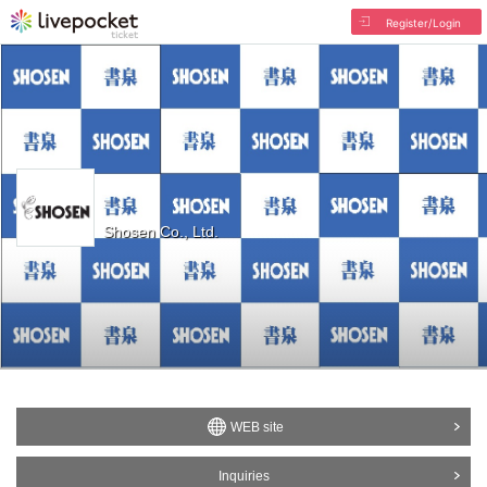
Register/Login
Shosen Co., Ltd.
WEB site
Inquiries