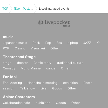
TOP
[Event Postponed] Rei Kimura Photobook "Enbi ~Lustful beauty~" Release Commemoration Event (Akihabara)
List of managed events
music
Japanese music
Rock
Pop
Fes
hiphop
JAZZ
K-
POP
Classic
Visual Kei
Other
Theater and Stage
stage
theater
Comic story
traditional culture
Comedy
Mono Manne
dance
Other
Fan Idol
Fan Meeting
Handshake meeting
exhibition
Photo
session
Talk show
Live
Goods
Other
Anime Characters
Collaboration cafe
exhibition
Goods
Other