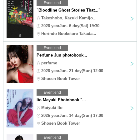
Event end
"Bloodline Ghost Stories That..."
Takeshobo, Kazuki Kamijo...
2026 yearJun. 6 day(Sat) 19:30
Horindo Bookstore Takada...
Event end
Perfume Jun photobook...
perfume
2026 yearJun. 21 day(Sun) 12:00
Shosen Book Tower
Event end
Ito Mayuki Photobook "...
Maiyuki Ito
2026 yearJun. 14 day(Sun) 17:00
Shosen Book Tower
Event end