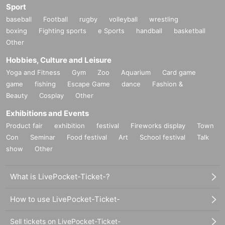
Sport
baseball
Football
rugby
volleyball
wrestling
boxing
Fighting sports
e Sports
handball
basketball
Other
Hobbies, Culture and Leisure
Yoga and Fitness
Gym
Zoo
Aquarium
Card game
game
fishing
Escape Game
dance
Fashion &
Beauty
Cosplay
Other
Exhibitions and Events
Product fair
exhibition
festival
Fireworks display
Town
Con
Seminar
Food festival
Art
School festival
Talk
show
Other
What is LivePocket-Ticket-?
How to use LivePocket-Ticket-
Sell tickets on LivePocket-Ticket-