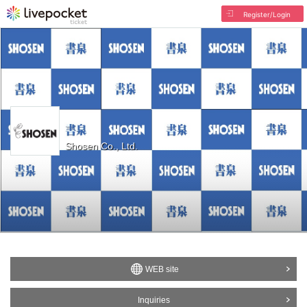
Register/Login
Shosen Co., Ltd.
WEB site
Inquiries