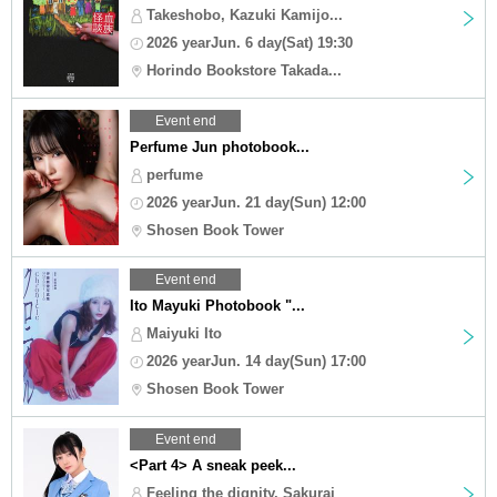
Takeshobo, Kazuki Kamijo...
2026 yearJun. 6 day(Sat) 19:30
Horindo Bookstore Takada...
Event end
Perfume Jun photobook...
perfume
2026 yearJun. 21 day(Sun) 12:00
Shosen Book Tower
Event end
Ito Mayuki Photobook "...
Maiyuki Ito
2026 yearJun. 14 day(Sun) 17:00
Shosen Book Tower
Event end
<Part 4> A sneak peek...
Feeling the dignity, Sakurai