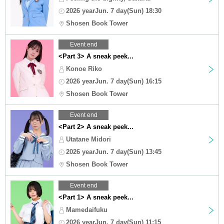
2026 yearJun. 7 day(Sun) 18:30
Shosen Book Tower
Event end
<Part 3> A sneak peek...
Konoe Riko
2026 yearJun. 7 day(Sun) 16:15
Shosen Book Tower
Event end
<Part 2> A sneak peek...
Utatane Midori
2026 yearJun. 7 day(Sun) 13:45
Shosen Book Tower
Event end
<Part 1> A sneak peek...
Mamedaifuku
2026 yearJun. 7 day(Sun) 11:15