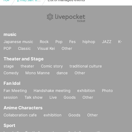
TOP
[(Thu) Jan. 8, 2026] UWF 40th Anniversary "Infinity Anniversary" (Akihabara)
List of managed events
music
Japanese music
Rock
Pop
Fes
hiphop
JAZZ
K-
POP
Classic
Visual Kei
Other
Theater and Stage
stage
theater
Comic story
traditional culture
Comedy
Mono Manne
dance
Other
Fan Idol
Fan Meeting
Handshake meeting
exhibition
Photo
session
Talk show
Live
Goods
Other
Anime Characters
Collaboration cafe
exhibition
Goods
Other
Sport