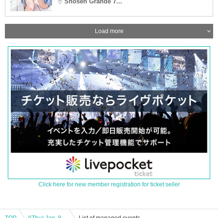
Shosen Grande 7...
Load more
Click here for new member registration for ticket seller