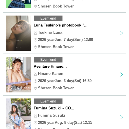
Shosen Book Tower
Event end
Luna Tsukino's photobook "...
Tsukino Luna
2026 yearJun. 7 day(Sun) 12:00
Shosen Book Tower
Event end
Aventure Hinano...
Hinano Kanon
2026 yearJun. 6 day(Sat) 16:30
Shosen Book Tower
Event end
Fumina Suzuki ~ CO...
Fumina Suzuki
2026 yearAug. 8 day(Sat) 12:15