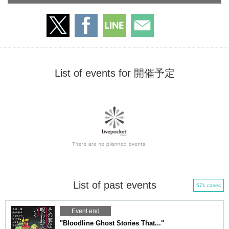
List of events for 開催予定
List of past events
571 cases
Event end
"Bloodline Ghost Stories That..."