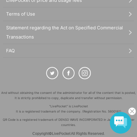
LivePocket of price and usage fees
Terms of Use
Statement regarding the Act on Specified Commercial
Transactions
FAQ
And without obtaining the consent of the administrator for all of the content that is posted,
It is strictly prohibited to copy, duplicate and transfer without permission.
"LivePocket" is LivePocket
It is a registered trademark of the company. (Registration No. 5600161)
QR Code is a registered trademark of DENSO WAVE INCORPORATED in Japan and in other
countries.
©
Copyright
LivePocket All Rights Reserved.