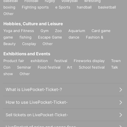
baseball
Football
rugby
volleyball
wrestling
boxing
Fighting sports
e Sports
handball
basketball
Other
Hobbies, Culture and Leisure
Yoga and Fitness
Gym
Zoo
Aquarium
Card game
game
fishing
Escape Game
dance
Fashion &
Beauty
Cosplay
Other
Exhibitions and Events
Product fair
exhibition
festival
Fireworks display
Town
Con
Seminar
Food festival
Art
School festival
Talk
show
Other
What is LivePocket-Ticket-?
How to use LivePocket-Ticket-
Sell tickets on LivePocket-Ticket-