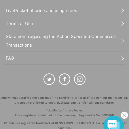
LivePocket of price and usage fees
Terms of Use
Statement regarding the Act on Specified Commercial
Transactions
FAQ
And without obtaining the consent of the administrator for all of the content that is posted,
It is strictly prohibited to copy, duplicate and transfer without permission.
"LivePocket" is LivePocket
It is a registered trademark of the company. (Registration No. 5600161)
QR Code is a registered trademark of DENSO WAVE INCORPORATED in Japan and in other
countries.