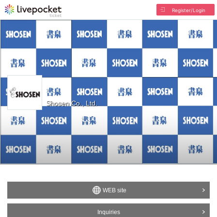
Register/Login
Shosen Co., Ltd.
WEB site
Inquiries