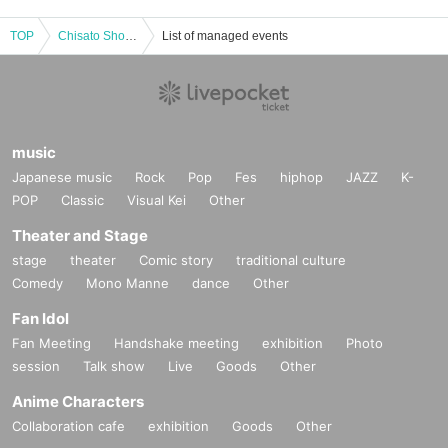
TOP
Chisato Shoda Photobook "rencontre" Release Event (Akihabara)
List of managed events
music
Japanese music
Rock
Pop
Fes
hiphop
JAZZ
K-
POP
Classic
Visual Kei
Other
Theater and Stage
stage
theater
Comic story
traditional culture
Comedy
Mono Manne
dance
Other
Fan Idol
Fan Meeting
Handshake meeting
exhibition
Photo
session
Talk show
Live
Goods
Other
Anime Characters
Collaboration cafe
exhibition
Goods
Other