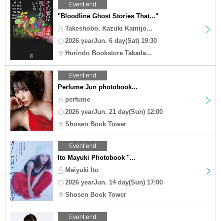
Event end
"Bloodline Ghost Stories That..."
Takeshobo, Kazuki Kamijo...
2026 yearJun. 6 day(Sat) 19:30
Horindo Bookstore Takada...
Event end
Perfume Jun photobook...
perfume
2026 yearJun. 21 day(Sun) 12:00
Shosen Book Tower
Event end
Ito Mayuki Photobook "...
Maiyuki Ito
2026 yearJun. 14 day(Sun) 17:00
Shosen Book Tower
Event end