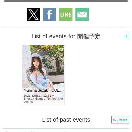
List of events for 開催予定
1
"Fumina Suzuki ~COLORS~" Tradingcard...
2026/8/8(Sat) 12:15 ~
Shosen Grande 7th floor (Jin
bocho)
List of past events
570 cases