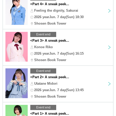
<Part 4> A sneak peek...
Feeling the dignity, Sakurai
2026 yearJun. 7 day(Sun) 18:30
Shosen Book Tower
Event end
<Part 3> A sneak peek...
Konoe Riko
2026 yearJun. 7 day(Sun) 16:15
Shosen Book Tower
Event end
<Part 2> A sneak peek...
Utatane Midori
2026 yearJun. 7 day(Sun) 13:45
Shosen Book Tower
Event end
<Part 1> A sneak peek...