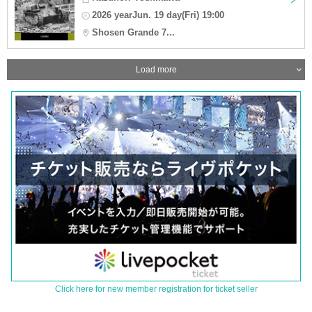
2026 yearJun. 19 day(Fri) 19:00
Shosen Grande 7...
Load more
Click here for new member registration for ticket seller