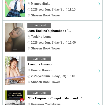
Mamedaifuku
2026 yearJun. 7 day(Sun) 11:15
Shosen Book Tower
Event end
Luna Tsukino's photobook "...
Tsukino Luna
2026 yearJun. 7 day(Sun) 12:00
Shosen Book Tower
Event end
Aventure Hinano...
Hinano Kanon
2026 yearJun. 6 day(Sat) 16:30
Shosen Book Tower
Event end
"The Empire of Chugoku Mainland..."
Kazunori Yoshikawa