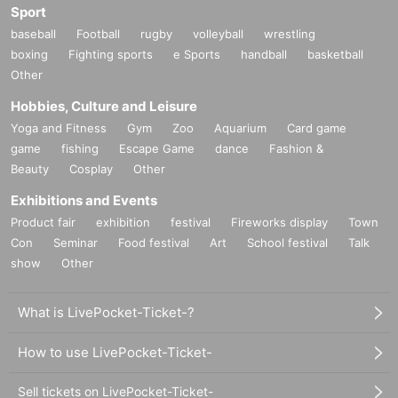
Sport
baseball
Football
rugby
volleyball
wrestling
boxing
Fighting sports
e Sports
handball
basketball
Other
Hobbies, Culture and Leisure
Yoga and Fitness
Gym
Zoo
Aquarium
Card game
game
fishing
Escape Game
dance
Fashion &
Beauty
Cosplay
Other
Exhibitions and Events
Product fair
exhibition
festival
Fireworks display
Town
Con
Seminar
Food festival
Art
School festival
Talk
show
Other
What is LivePocket-Ticket-?
How to use LivePocket-Ticket-
Sell tickets on LivePocket-Ticket-