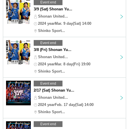
Event end
3/9 (Sat) Shonan Yu...
Shonan United...
2024 yearMar. 9 day(Sat) 14:00
Shinko Sport...
Event end
3/8 (Fri) Shonan Yu...
Shonan United...
2024 yearMar. 8 day(Fri) 19:00
Shinko Sport...
Event end
2/17 (Sat) Shonan Yu...
Shonan United...
2024 yearFeb. 17 day(Sat) 14:00
Shinko Sport...
Event end