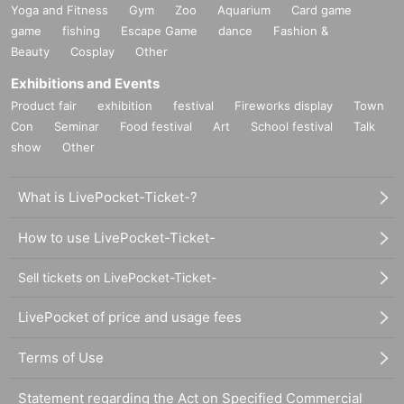
Yoga and Fitness
Gym
Zoo
Aquarium
Card game
game
fishing
Escape Game
dance
Fashion &
Beauty
Cosplay
Other
Exhibitions and Events
Product fair
exhibition
festival
Fireworks display
Town
Con
Seminar
Food festival
Art
School festival
Talk
show
Other
What is LivePocket-Ticket-?
How to use LivePocket-Ticket-
Sell tickets on LivePocket-Ticket-
LivePocket of price and usage fees
Terms of Use
Statement regarding the Act on Specified Commercial