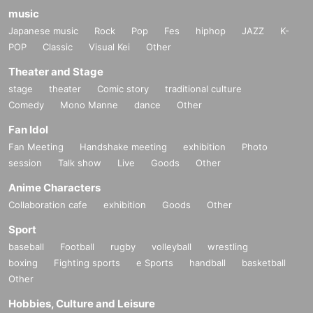
music
Japanese music
Rock
Pop
Fes
hiphop
JAZZ
K-
POP
Classic
Visual Kei
Other
Theater and Stage
stage
theater
Comic story
traditional culture
Comedy
Mono Manne
dance
Other
Fan Idol
Fan Meeting
Handshake meeting
exhibition
Photo
session
Talk show
Live
Goods
Other
Anime Characters
Collaboration cafe
exhibition
Goods
Other
Sport
baseball
Football
rugby
volleyball
wrestling
boxing
Fighting sports
e Sports
handball
basketball
Other
Hobbies, Culture and Leisure