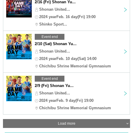
2/16 (Fri) Shonan Yu...
Shonan United...
2024 yearFeb. 16 day(Fri) 19:00
Shinko Sport...
Event end
2/10 (Sat) Shonan Yu...
Shonan United...
2024 yearFeb. 10 day(Sat) 14:00
Chichibu Shrine Memorial Gymnasium
Event end
2/9 (Fri) Shonan Yu...
Shonan United...
2024 yearFeb. 9 day(Fri) 19:00
Chichibu Shrine Memorial Gymnasium
Load more