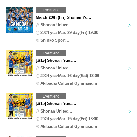
Event end
March 29th (Fri) Shonan Yu...
Shonan United...
2024 yearMar. 29 day(Fri) 19:00
Shinko Sport...
Event end
[3/16] Shonan Yuna...
Shonan United...
2024 yearMar. 16 day(Sat) 13:00
Akibadai Cultural Gymnasium
Event end
[3/15] Shonan Yuna...
Shonan United...
2024 yearMar. 15 day(Fri) 18:00
Akibadai Cultural Gymnasium