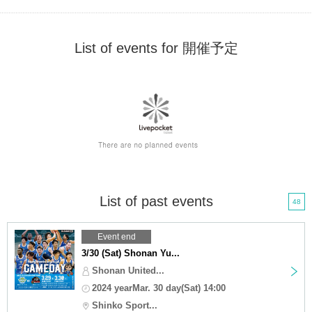
List of events for 開催予定
List of past events
48
Event end
3/30 (Sat) Shonan Yu...
Shonan United...
2024 yearMar. 30 day(Sat) 14:00
Shinko Sport...