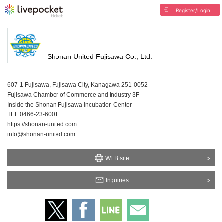
Register/Login
Shonan United Fujisawa Co., Ltd.
607-1 Fujisawa, Fujisawa City, Kanagawa 251-0052
Fujisawa Chamber of Commerce and Industry 3F
Inside the Shonan Fujisawa Incubation Center
TEL 0466-23-6001
https://shonan-united.com
info@shonan-united.com
WEB site
Inquiries