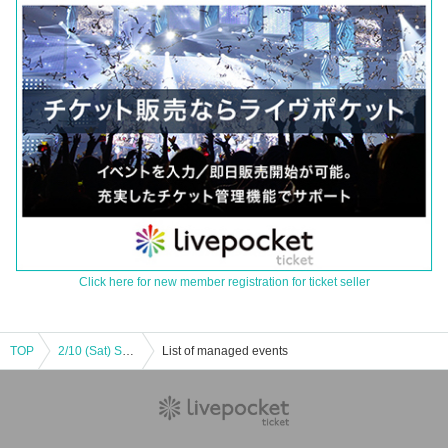
Click here for new member registration for ticket seller
TOP
2/10 (Sat) Shonan United BCVS Fukui Blowwinds
List of managed events