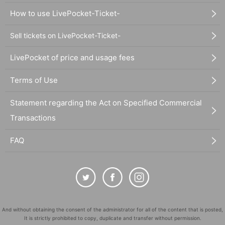
How to use LivePocket-Ticket-
Sell tickets on LivePocket-Ticket-
LivePocket of price and usage fees
Terms of Use
Statement regarding the Act on Specified Commercial
Transactions
FAQ
And without obtaining the consent of the administrator for all of the content that is posted,
It is strictly prohibited to copy, duplicate and transfer without permission.