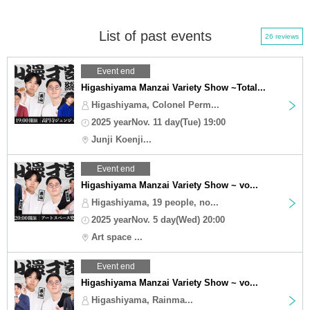
List of past events
26 reviews
Event end
Higashiyama Manzai Variety Show ~Total...
Higashiyama, Colonel Perm...
2025 yearNov. 11 day(Tue) 19:00
Junji Koenji...
Event end
Higashiyama Manzai Variety Show ~ vo...
Higashiyama, 19 people, no...
2025 yearNov. 5 day(Wed) 20:00
Art space ...
Event end
Higashiyama Manzai Variety Show ~ vo...
Higashiyama, Rainma...