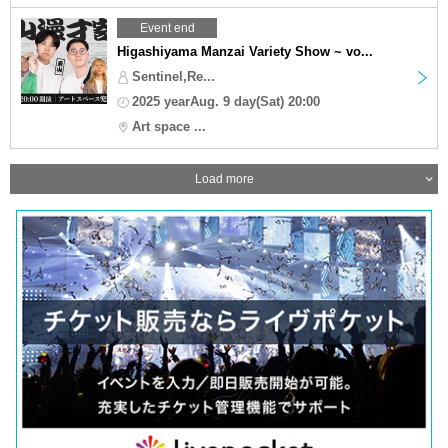
Event end
Higashiyama Manzai Variety Show ~ vo...
Sentinel,Re...
2025 yearAug. 9 day(Sat) 20:00
Art space ...
Load more