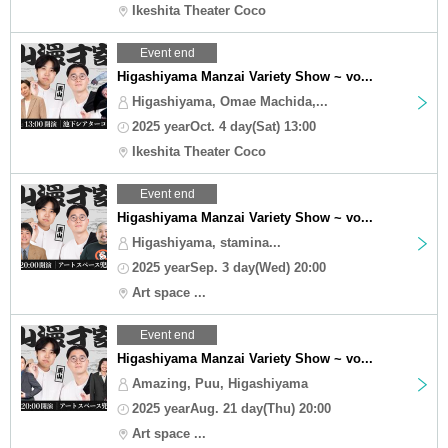
Ikeshita Theater Coco
Event end
Higashiyama Manzai Variety Show ~ vo...
Higashiyama, Omae Machida,...
2025 yearOct. 4 day(Sat) 13:00
Ikeshita Theater Coco
Event end
Higashiyama Manzai Variety Show ~ vo...
Higashiyama, stamina...
2025 yearSep. 3 day(Wed) 20:00
Art space ...
Event end
Higashiyama Manzai Variety Show ~ vo...
Amazing, Puu, Higashiyama
2025 yearAug. 21 day(Thu) 20:00
Art space ...