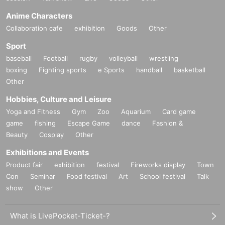
Anime Characters
Collaboration cafe
exhibition
Goods
Other
Sport
baseball
Football
rugby
volleyball
wrestling
boxing
Fighting sports
e Sports
handball
basketball
Other
Hobbies, Culture and Leisure
Yoga and Fitness
Gym
Zoo
Aquarium
Card game
game
fishing
Escape Game
dance
Fashion &
Beauty
Cosplay
Other
Exhibitions and Events
Product fair
exhibition
festival
Fireworks display
Town
Con
Seminar
Food festival
Art
School festival
Talk
show
Other
What is LivePocket-Ticket-?