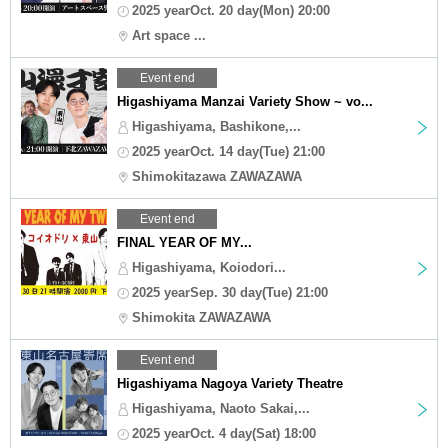
2025 yearOct. 20 day(Mon) 20:00
Art space ...
Event end
Higashiyama Manzai Variety Show ~ vo...
Higashiyama, Bashikone,...
2025 yearOct. 14 day(Tue) 21:00
Shimokitazawa ZAWAZAWA
Event end
FINAL YEAR OF MY...
Higashiyama, Koiodori...
2025 yearSep. 30 day(Tue) 21:00
Shimokita ZAWAZAWA
Event end
Higashiyama Nagoya Variety Theatre
Higashiyama, Naoto Sakai,...
2025 yearOct. 4 day(Sat) 18:00