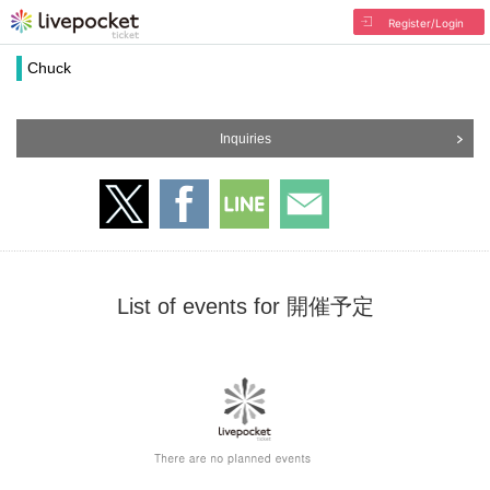
Register/Login
Chuck
Inquiries
List of events for 開催予定