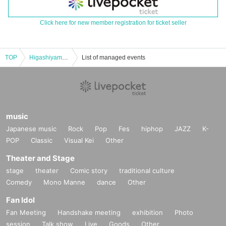
Click here for new member registration for ticket seller
TOP
Higashiyama Manzai Variety Show ~vol.8~
List of managed events
music
Japanese music
Rock
Pop
Fes
hiphop
JAZZ
K-
POP
Classic
Visual Kei
Other
Theater and Stage
stage
theater
Comic story
traditional culture
Comedy
Mono Manne
dance
Other
Fan Idol
Fan Meeting
Handshake meeting
exhibition
Photo
session
Talk show
Live
Goods
Other