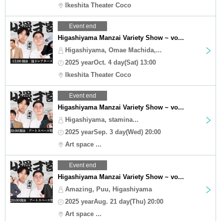
Ikeshita Theater Coco
Event end
Higashiyama Manzai Variety Show ~ vo...
Higashiyama, Omae Machida,...
2025 yearOct. 4 day(Sat) 13:00
Ikeshita Theater Coco
Event end
Higashiyama Manzai Variety Show ~ vo...
Higashiyama, stamina...
2025 yearSep. 3 day(Wed) 20:00
Art space ...
Event end
Higashiyama Manzai Variety Show ~ vo...
Amazing, Puu, Higashiyama
2025 yearAug. 21 day(Thu) 20:00
Art space ...