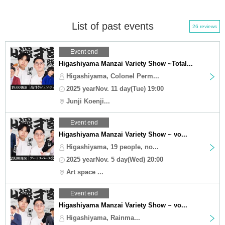
List of past events
26 reviews
Event end
Higashiyama Manzai Variety Show ~Total...
Higashiyama, Colonel Perm...
2025 yearNov. 11 day(Tue) 19:00
Junji Koenji...
Event end
Higashiyama Manzai Variety Show ~ vo...
Higashiyama, 19 people, no...
2025 yearNov. 5 day(Wed) 20:00
Art space ...
Event end
Higashiyama Manzai Variety Show ~ vo...
Higashiyama, Rainma...