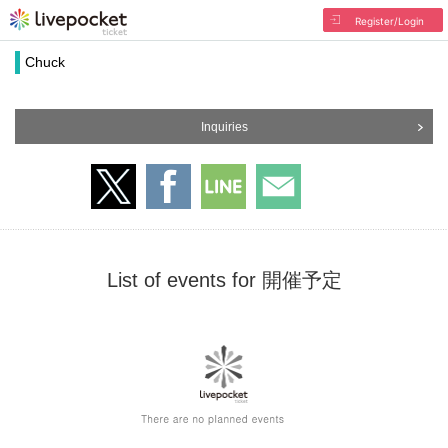
Register/Login
Chuck
Inquiries
List of events for 開催予定