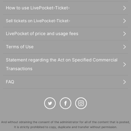
How to use LivePocket-Ticket-
Sell tickets on LivePocket-Ticket-
LivePocket of price and usage fees
Terms of Use
Statement regarding the Act on Specified Commercial
Transactions
FAQ
And without obtaining the consent of the administrator for all of the content that is posted,
It is strictly prohibited to copy, duplicate and transfer without permission.