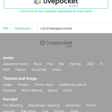
Click here for new member registration for ticket seller
TOP
Higashiyama Manzai Variety Show ~vol.7~
List of managed events
music
Japanese music
Rock
Pop
Fes
hiphop
JAZZ
K-
POP
Classic
Visual Kei
Other
Theater and Stage
stage
theater
Comic story
traditional culture
Comedy
Mono Manne
dance
Other
Fan Idol
Fan Meeting
Handshake meeting
exhibition
Photo
session
Talk show
Live
Goods
Other