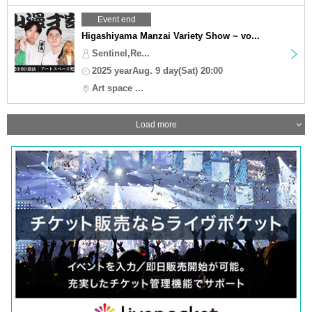
Event end
Higashiyama Manzai Variety Show ~ vo...
Sentinel,Re...
2025 yearAug. 9 day(Sat) 20:00
Art space ...
Load more