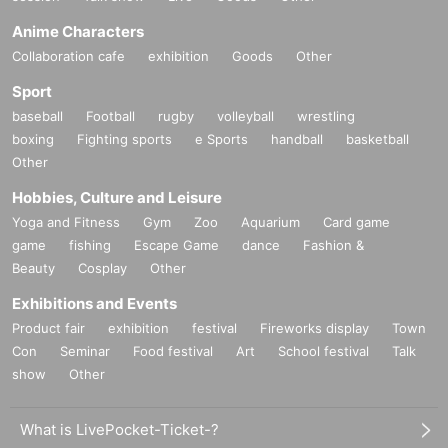
Anime Characters
Collaboration cafe
exhibition
Goods
Other
Sport
baseball
Football
rugby
volleyball
wrestling
boxing
Fighting sports
e Sports
handball
basketball
Other
Hobbies, Culture and Leisure
Yoga and Fitness
Gym
Zoo
Aquarium
Card game
game
fishing
Escape Game
dance
Fashion &
Beauty
Cosplay
Other
Exhibitions and Events
Product fair
exhibition
festival
Fireworks display
Town
Con
Seminar
Food festival
Art
School festival
Talk
show
Other
What is LivePocket-Ticket-?