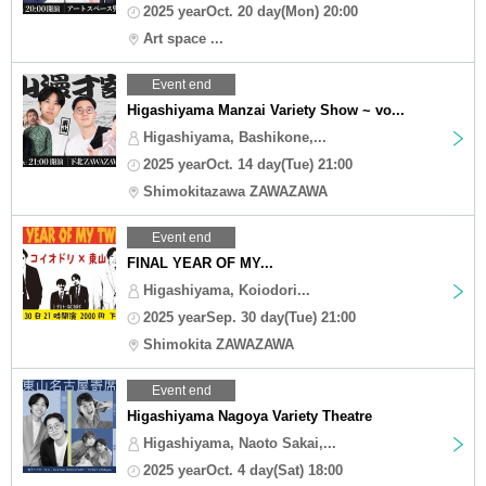
2025 yearOct. 20 day(Mon) 20:00
Art space ...
Event end
Higashiyama Manzai Variety Show ~ vo...
Higashiyama, Bashikone,...
2025 yearOct. 14 day(Tue) 21:00
Shimokitazawa ZAWAZAWA
Event end
FINAL YEAR OF MY...
Higashiyama, Koiodori...
2025 yearSep. 30 day(Tue) 21:00
Shimokita ZAWAZAWA
Event end
Higashiyama Nagoya Variety Theatre
Higashiyama, Naoto Sakai,...
2025 yearOct. 4 day(Sat) 18:00