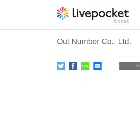
Out Number Co., Ltd.
In