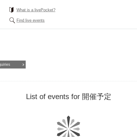
What is a livePocket?
Find live events
quiries
List of events for 開催予定