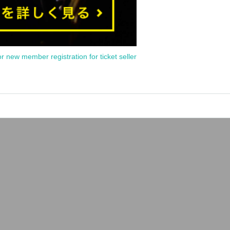
or new member registration for ticket seller