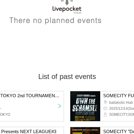
List of past events
SOMECITY 2025-2026 TOKYO 2nd TOURNAMENT DAY1 - 18th ANNIVERSARY SPECIAL -
ballaholic Hu
~
2025/12/14(Sun
TOKYO
SOMECITY,S
Presents NEXT LEAGUE#3