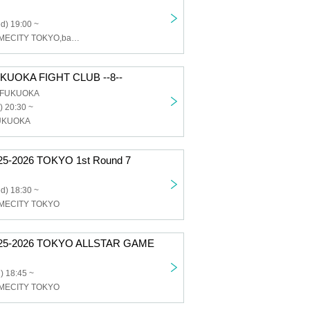
d) 19:00 ~
SOMECITY,SOMECITY TOKYO,ballaholic
UOKA FIGHT CLUB --8--
b FUKUOKA
) 20:30 ~
UKUOKA
5-2026 TOKYO 1st Round 7
d) 18:30 ~
MECITY TOKYO
25-2026 TOKYO ALLSTAR GAME
) 18:45 ~
MECITY TOKYO