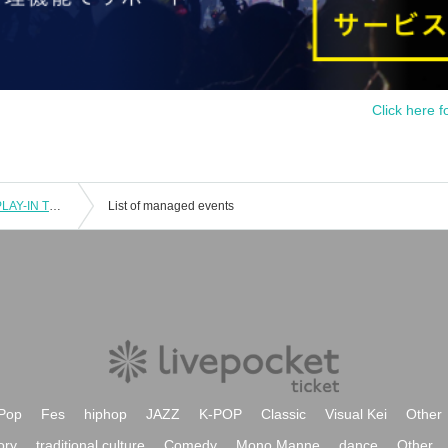
Click here f
SOMECITY 2024‐2025 TOKYO 2nd PLAY-IN TOURNAMENT
List of managed events
Pop
Fes
hiphop
JAZZ
K-POP
Classic
Visual Kei
Other
ory
traditional culture
Comedy
Mono Manne
dance
Other