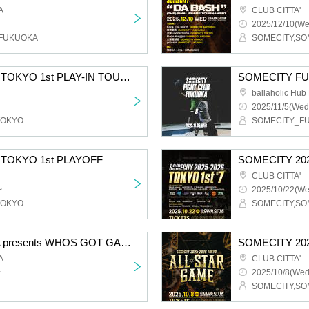
A
CLUB CITTA'
2025/12/10(We
_FUKUOKA
SOMECITY 2025-2026 TOKYO 1st PLAY-IN TOURNAMENT
SOMECITY FUK
ballaholic Hu
2025/11/5(Wed
TOKYO
SOMECITY_F
 TOKYO 1st PLAYOFF
SOMECITY 202
CLUB CITTA'
~
2025/10/22(We
TOKYO
SOMECITY,SO
SOMECITY FUKUOKA presents WHOS GOT GAME? #4
SOMECITY 20
A
CLUB CITTA'
~
2025/10/8(Wed
SOMECITY,SO