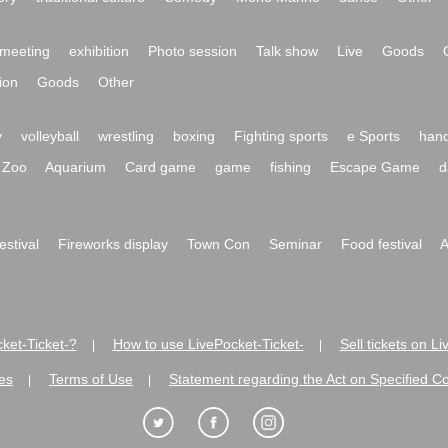
meeting
exhibition
Photo session
Talk show
Live
Goods
ion
Goods
Other
y
volleyball
wrestling
boxing
Fighting sports
e Sports
hand
Zoo
Aquarium
Card game
game
fishing
Escape Game
d
festival
Fireworks display
Town Con
Seminar
Food festival
A
ket-Ticket-?
How to use LivePocket-Ticket-
Sell tickets on L
|
|
es
Terms of Use
Statement regarding the Act on Specified C
|
|