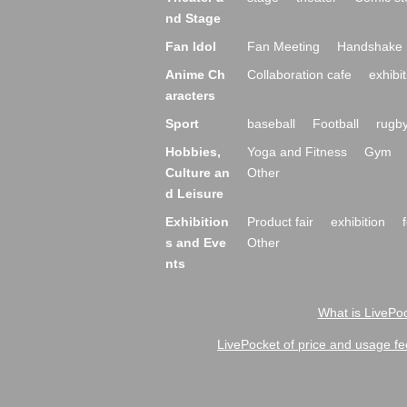
nd Stage
Fan Idol
Fan Meeting
Handshake 
Anime Ch
Collaboration cafe
exhibit
aracters
Sport
baseball
Football
rugb
Hobbies,
Yoga and Fitness
Gym
Culture an
Other
d Leisure
Exhibition
Product fair
exhibition
s and Eve
Other
nts
What is LivePoc
LivePocket of price and usage fe