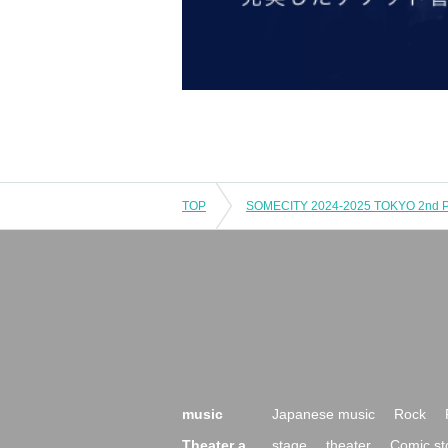
TOP
music
Japanese music
Rock
Theater a
stage
theater
Comic st