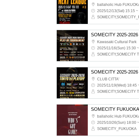
ballaholic Hub FUKUOK
2025/12/13(Sat) 15:15 ~
SOMECITY,SOMECITY
Kawasaki Cultural Park
2025/11/16(Sun) 15:30 ~
SOMECITY,SOMECITY 
SOMECITY 2025-2026
CLUB CITTA'
2025/11/19(Wed) 18:45 
SOMECITY,SOMECITY 
ballaholic Hub FUKUOK
2025/10/26(Sun) 18:00 
SOMECITY_FUKUOKA