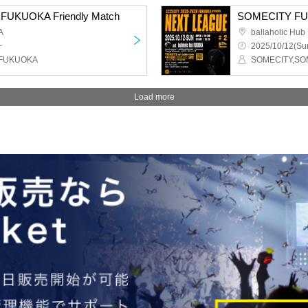
FUKUOKA Friendly Match
SOMECITY FU
A
ballaholic Hu
~
2025/10/12(Sun
_FUKUOKA
SOMECITY,S
Load more