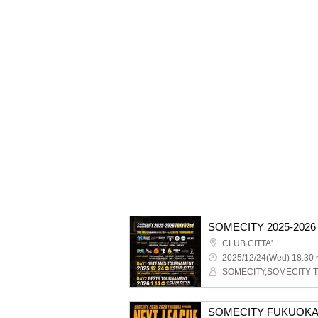
CLUB CITTA'
2025/12/24(Wed) 18:30 
SOMECITY,SOMECITY 
SOMECITY FUKUOKA 