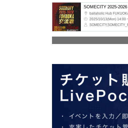
SOMECITY 2025-2026 
ballaholic Hub FUKUOK
2025/10/13(Mon) 14:00 
SOMECITY,SOMECITY