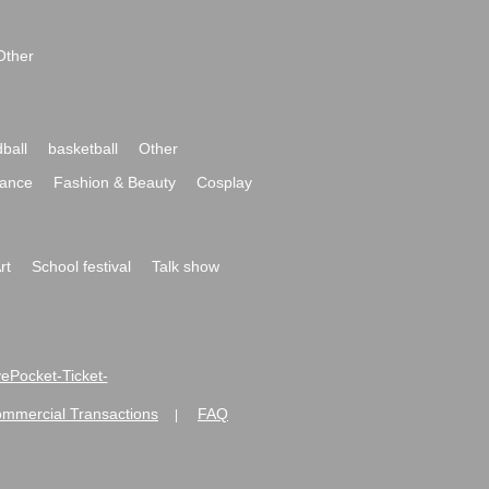
Other
ball
basketball
Other
ance
Fashion & Beauty
Cosplay
rt
School festival
Talk show
ivePocket-Ticket-
ommercial Transactions
FAQ
|