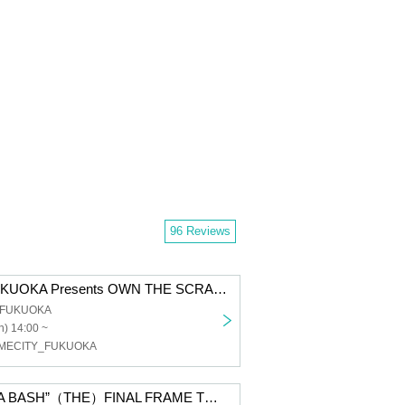
96 Reviews
SOMECITY FUKUOKA Presents OWN THE SCRANBLE
b FUKUOKA
) 14:00 ~
OMECITY_FUKUOKA
SOMECITY ”DA BASH”（THE）FINAL FRAME TOURNAMENT CLUB CITTA’ 37th Anniv.