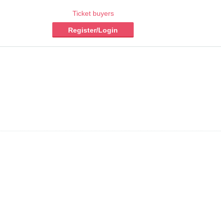
Ticket buyers
Register/Login