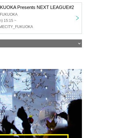
KUOKA Presents NEXT LEAGUE#2
b FUKUOKA
) 15:15 ~
OMECITY_FUKUOKA