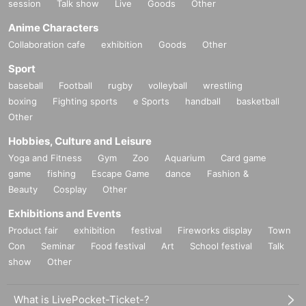
session
Talk show
Live
Goods
Other
Anime Characters
Collaboration cafe
exhibition
Goods
Other
Sport
baseball
Football
rugby
volleyball
wrestling
boxing
Fighting sports
e Sports
handball
basketball
Other
Hobbies, Culture and Leisure
Yoga and Fitness
Gym
Zoo
Aquarium
Card game
game
fishing
Escape Game
dance
Fashion &
Beauty
Cosplay
Other
Exhibitions and Events
Product fair
exhibition
festival
Fireworks display
Town
Con
Seminar
Food festival
Art
School festival
Talk
show
Other
What is LivePocket-Ticket-?