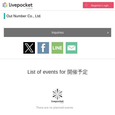
Register/Login
Out Number Co., Ltd.
Inquiries
List of events for 開催予定