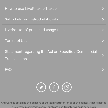
How to use LivePocket-Ticket-
Sell tickets on LivePocket-Ticket-
LivePocket of price and usage fees
Terms of Use
Statement regarding the Act on Specified Commercial
Transactions
FAQ
And without obtaining the consent of the administrator for all of the content that is posted,
It is strictly prohibited to copy, duplicate and transfer without permission.