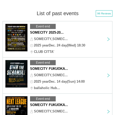
List of past events
96 Reviews
Event end
SOMECITY 2025-20...
SOMECITY,SOMEC...
2025 yearDec. 24 day(Wed) 18:30
CLUB CITTA'
Event end
SOMECITY FUKUOKA...
SOMECITY,SOMEC...
2025 yearDec. 14 day(Sun) 14:00
ballaholic Hub...
Event end
SOMECITY FUKUOKA...
SOMECITY,SOMEC...