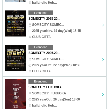
ballaholic Hub...
Event end
SOMECITY 2025-20...
SOMECITY,SOMEC...
2025 yearNov. 19 day(Wed) 18:45
CLUB CITTA'
Event end
SOMECITY 2025-20...
SOMECITY,SOMEC...
2025 yearOct. 22 day(Wed) 18:30
CLUB CITTA'
Event end
SOMECITY FUKUOKA...
SOMECITY_FUKUOKA
2025 yearOct. 26 day(Sun) 18:00
ballaholic Hub...