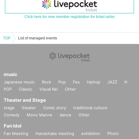
Click here for new member registration for ticket seller
TOP
List of managed events
music
Japanese music
Rock
Pop
Fes
hiphop
JAZZ
K-
POP
Classic
Visual Kei
Other
Theater and Stage
stage
theater
Comic story
traditional culture
Comedy
Mono Manne
dance
Other
Fan Idol
Fan Meeting
Handshake meeting
exhibition
Photo