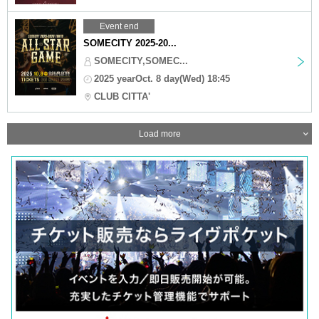
Event end
SOMECITY 2025-20...
SOMECITY,SOMEC...
2025 yearOct. 8 day(Wed) 18:45
CLUB CITTA'
Load more