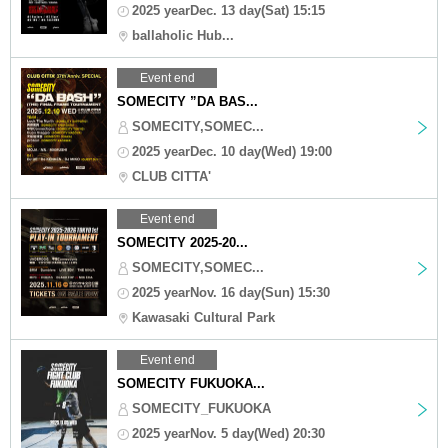
2025 yearDec. 13 day(Sat) 15:15
ballaholic Hub...
Event end
SOMECITY ”DA BAS...
SOMECITY,SOMEC...
2025 yearDec. 10 day(Wed) 19:00
CLUB CITTA'
Event end
SOMECITY 2025-20...
SOMECITY,SOMEC...
2025 yearNov. 16 day(Sun) 15:30
Kawasaki Cultural Park
Event end
SOMECITY FUKUOKA...
SOMECITY_FUKUOKA
2025 yearNov. 5 day(Wed) 20:30