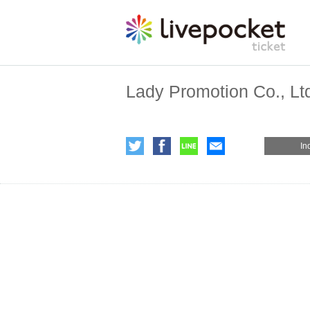
Lady Promotion Co., Lt
In