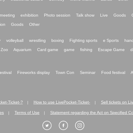
meeting
exhibition
Photo session
Talk show
Live
Goods
ion
Goods
Other
y
volleyball
wrestling
boxing
Fighting sports
e Sports
hand
Zoo
Aquarium
Card game
game
fishing
Escape Game
d
festival
Fireworks display
Town Con
Seminar
Food festival
A
ket-Ticket-?
How to use LivePocket-Ticket-
Sell tickets on L
|
|
es
Terms of Use
Statement regarding the Act on Specified C
|
|