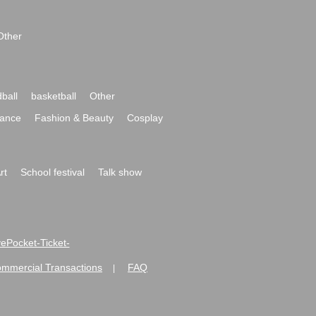
Other
ball
basketball
Other
ance
Fashion & Beauty
Cosplay
rt
School festival
Talk show
ivePocket-Ticket-
ommercial Transactions
FAQ
|