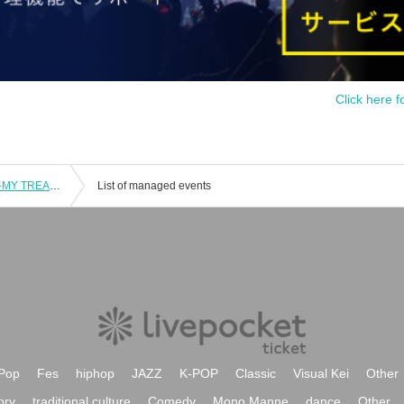
Click here f
Kimi Dake no Hanakotoba Solo Live -MY TREASURE-
List of managed events
Pop
Fes
hiphop
JAZZ
K-POP
Classic
Visual Kei
Other
ory
traditional culture
Comedy
Mono Manne
dance
Other