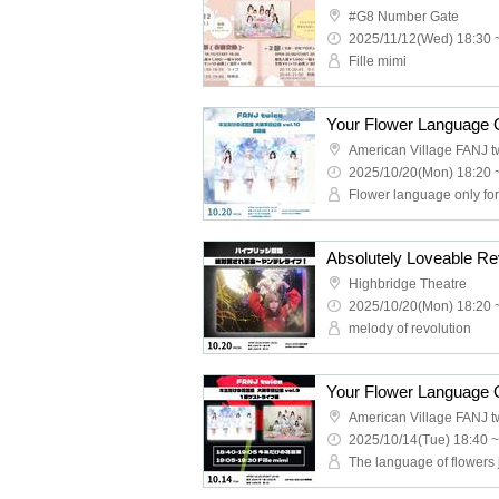
#G8 Number Gate
2025/11/12(Wed) 18:30 
Fille mimi
American Village FANJ t
2025/10/20(Mon) 18:20 
Flower language only fo
Absolutely Loveable Rev
Highbridge Theatre
2025/10/20(Mon) 18:20 
melody of revolution
American Village FANJ t
2025/10/14(Tue) 18:40 ~