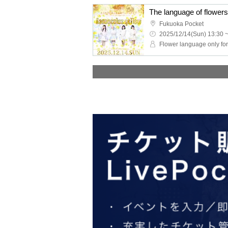
Fukuoka Pocket
2025/12/14(Sun) 13:30 
Flower language only fo