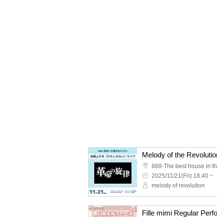
888-The best house in th
2025/11/21(Fri) 18:40 ~
melody of revolution