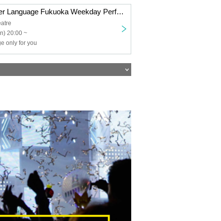
Your Own Flower Language Fukuoka Weekday Performance
atre
n) 20:00 ~
e only for you