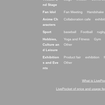
nd Stage
Fan Idol
Fan Meeting
Handshake 
Anime Ch
Collaboration cafe
exhibit
aracters
Sport
baseball
Football
rugb
Hobbies,
Yoga and Fitness
Gym
Culture an
Other
d Leisure
Exhibition
Product fair
exhibition
s and Eve
Other
nts
What is LivePoc
LivePocket of price and usage fe