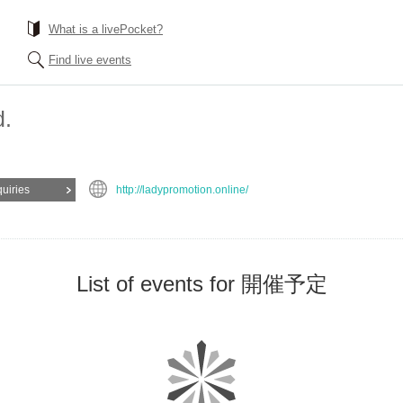
What is a livePocket?
Find live events
d.
quiries
http://ladypromotion.online/
List of events for 開催予定