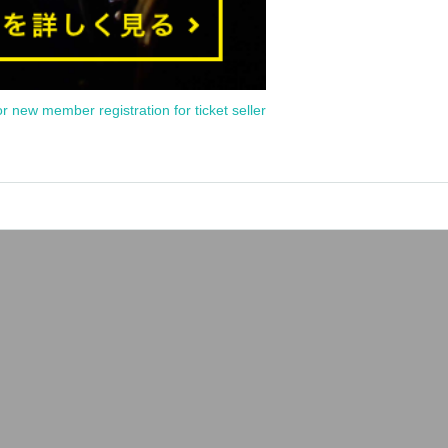
or new member registration for ticket seller