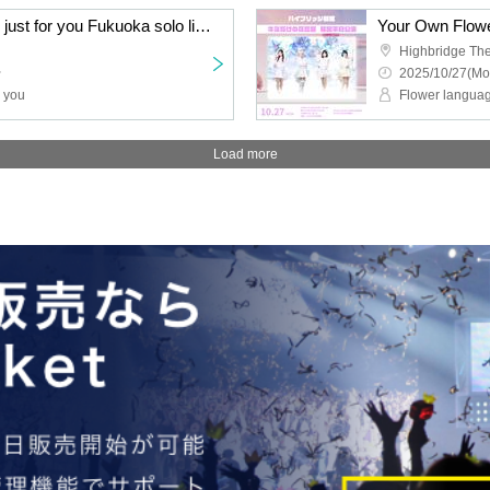
The language of flowers just for you Fukuoka solo live - Ranunculus yellow -
Highbridge The
~
2025/10/27(Mo
r you
Flower languag
Load more