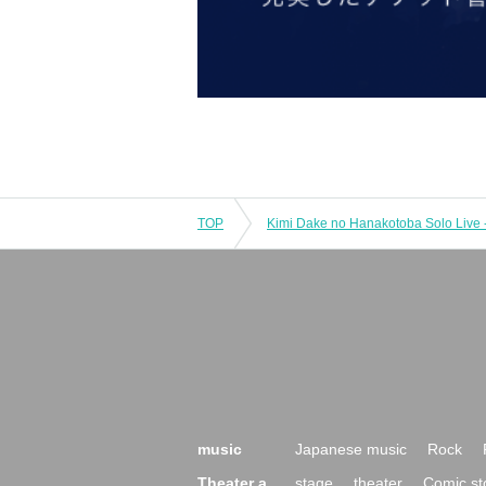
TOP
music
Japanese music
Rock
Theater a
stage
theater
Comic st