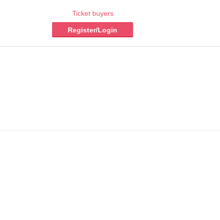
Ticket buyers
Register/Login