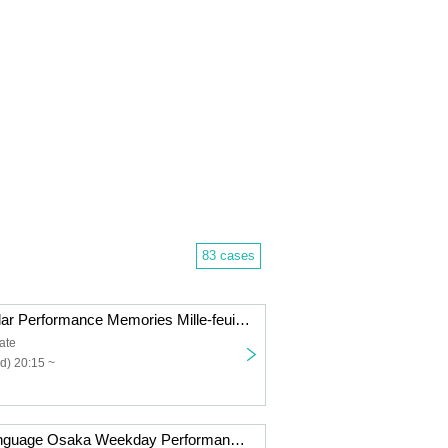
83 cases
Fille mimi Regular Performance Memories Mille-feuille vol.11 -Part 2 Umi & Hina Produce Edition-
ate
d) 20:15 ~
Your Flower Language Osaka Weekday Performance vol.10 -Guest Live Edition-