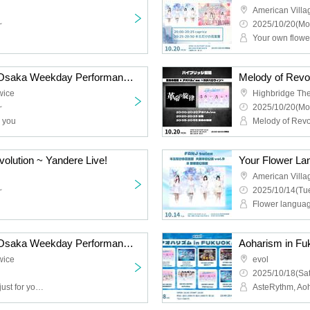
American Villa
~
2025/10/20(Mo
Your own flowe
Your Flower Language Osaka Weekday Performance Vol.10 Solo Edition
wice
Highbridge The
~
2025/10/20(Mo
r you
Melody of Rev
olution ~ Yandere Live!
American Villa
~
2025/10/14(Tue
Flower languag
Your Flower Language Osaka Weekday Performance Vol.9 Part 1 Guest Live
Aoharism in Fu
wice
evol
2025/10/18(Sat
The language of flowers just for you, Fille mimi