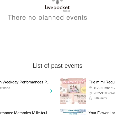
List of past events
Melody of the Revolution Weekday Performances Part 1 and Part 2
e world-
#G8 Number G
2025/11/12(We
Fille mimi
Fille mimi Regular Performance Memories Mille-feuille vol.11 -Part 1 Costume Change Edition-