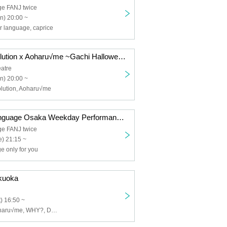
ge FANJ twice
n) 20:00 ~
r language, caprice
Melody of Revolution x Aoharu√me ~Gachi Halloween~
atre
n) 20:00 ~
olution, Aoharu√me
Your Flower Language Osaka Weekday Performance Vol.9 Part 2 Solo Performance
ge FANJ twice
) 21:15 ~
e only for you
kuoka
) 16:50 ~
AsteRythm, Aoharu√me, WHY?, Dennou Nyampashii, HiMEMENT, Lunarium