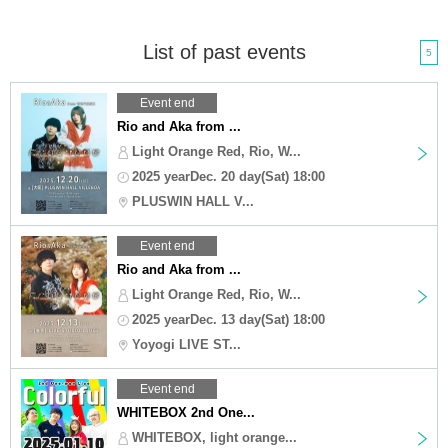
List of past events
5
Event end
Rio and Aka from ...
Light Orange Red, Rio, W...
2025 yearDec. 20 day(Sat) 18:00
PLUSWIN HALL V...
Event end
Rio and Aka from ...
Light Orange Red, Rio, W...
2025 yearDec. 13 day(Sat) 18:00
Yoyogi LIVE ST...
Event end
WHITEBOX 2nd One...
WHITEBOX, light orange...