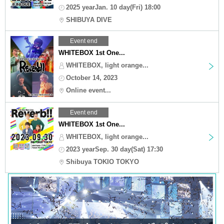
2025 yearJan. 10 day(Fri) 18:00
SHIBUYA DIVE
Event end
WHITEBOX 1st One...
WHITEBOX, light orange...
October 14, 2023
Online event...
Event end
WHITEBOX 1st One...
WHITEBOX, light orange...
2023 yearSep. 30 day(Sat) 17:30
Shibuya TOKIO TOKYO