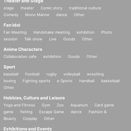
Theater and Stage
stage
theater
Comic story
traditional culture
Comedy
Mono Manne
dance
Other
Fan Idol
Fan Meeting
Handshake meeting
exhibition
Photo
session
Talk show
Live
Goods
Other
Anime Characters
Collaboration cafe
exhibition
Goods
Other
Sport
baseball
Football
rugby
volleyball
wrestling
boxing
Fighting sports
e Sports
handball
basketball
Other
Hobbies, Culture and Leisure
Yoga and Fitness
Gym
Zoo
Aquarium
Card game
game
fishing
Escape Game
dance
Fashion &
Beauty
Cosplay
Other
Exhibitions and Events