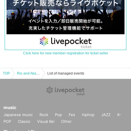
Click here for new member registration for ticket seller
TOP
Rio and Aka from WHITEBOX 1st One man live "Fragment" Tokyo performance
List of managed events
music
Japanese music
Rock
Pop
Fes
hiphop
JAZZ
K-
POP
Classic
Visual Kei
Other