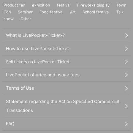
Product fair
exhibition
festival
Fireworks display
Town
Con
Seminar
Food festival
Art
School festival
Talk
show
Other
What is LivePocket-Ticket-?
How to use LivePocket-Ticket-
Sell tickets on LivePocket-Ticket-
LivePocket of price and usage fees
Terms of Use
Statement regarding the Act on Specified Commercial
Transactions
FAQ