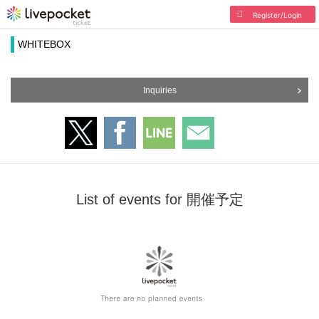
Register/Login
WHITEBOX
Inquiries
List of events for 開催予定