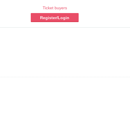
Ticket buyers
Register/Login