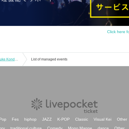
Click here f
"FES Solo Performance vol.11 ~Ryosuke Kondo BIRTHDAY SP!~"
List of managed events
Pop
Fes
hiphop
JAZZ
K-POP
Classic
Visual Kei
Other
ory
traditional culture
Comedy
Mono Manne
dance
Other