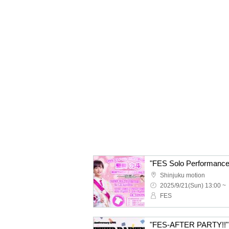
Shinjuku motion
2025/9/21(Sun) 13:00 ~
FES
"FES-AFTER PARTY!!"