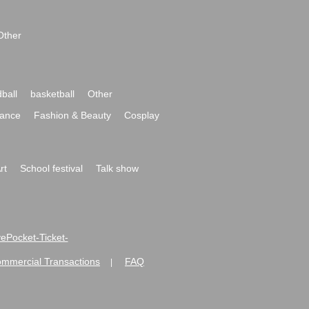
Other
ball
basketball
Other
ance
Fashion & Beauty
Cosplay
rt
School festival
Talk show
ivePocket-Ticket-
ommercial Transactions
FAQ
|