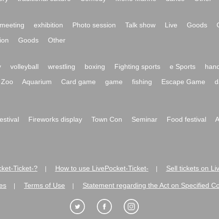
meeting
exhibition
Photo session
Talk show
Live
Goods
ion
Goods
Other
y
volleyball
wrestling
boxing
Fighting sports
e Sports
hand
Zoo
Aquarium
Card game
game
fishing
Escape Game
d
festival
Fireworks display
Town Con
Seminar
Food festival
A
ket-Ticket-?
How to use LivePocket-Ticket-
Sell tickets on L
|
|
es
Terms of Use
Statement regarding the Act on Specified C
|
|