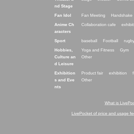
nd Stage
Fan Idol
Fan Meeting
Handshake 
Anime Ch
Collaboration cafe
exhibit
aracters
Sport
baseball
Football
rugb
Hobbies,
Yoga and Fitness
Gym
Culture an
Other
d Leisure
Exhibition
Product fair
exhibition
s and Eve
Other
nts
What is LivePoc
LivePocket of price and usage fe