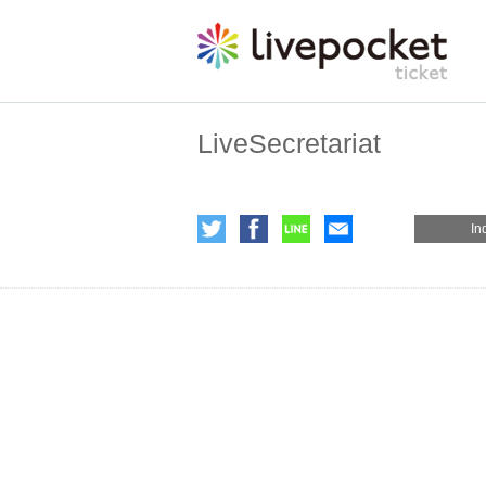
LiveSecretariat
In