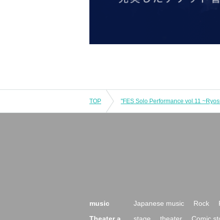
TOP
music
Japanese music
Rock
Theater a
stage
theater
Comic st