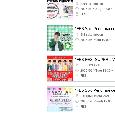
Shinjuku motion
2025/8/16(Sat) 13:00 ~
FES
Shinjuku motion
2025/8/4(Mon) 19:00 ~
"FES-FES- SUPER LIV
SHIBUYA ONE5
2025/6/24(Tue) 18:30 ~
FES
"FES Solo Performanc
Harajuku strobe cafe
2025/5/28(Wed) 19:00 ~
FES