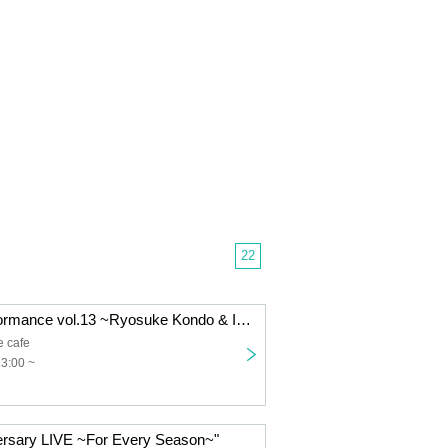
22
"FES Solo Performance vol.13 ~Ryosuke Kondo & Iizuka Ito's Graduation Live~"
e cafe
13:00 ~
ersary LIVE ~For Every Season~"