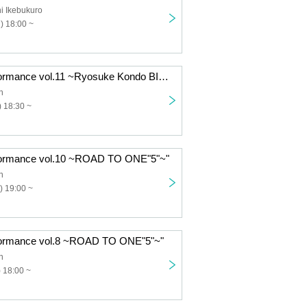
i Ikebukuro
) 18:00 ~
"FES Solo Performance vol.11 ~Ryosuke Kondo BIRTHDAY SP!~"
n
 18:30 ~
formance vol.10 ~ROAD TO ONE"5"~"
n
) 19:00 ~
formance vol.8 ~ROAD TO ONE"5"~"
n
 18:00 ~