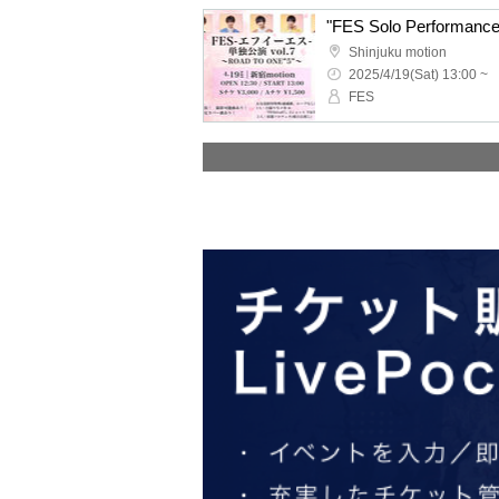
"FES Solo Performanc
Shinjuku motion
2025/4/19(Sat) 13:00 ~
FES