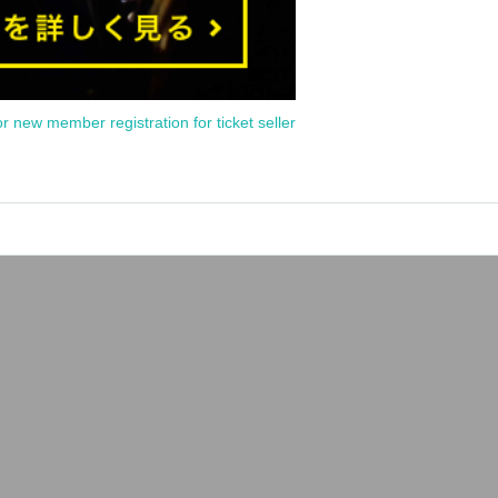
or new member registration for ticket seller