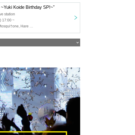
 ~Yuki Koide Birthday SP!~"
ve station
) 17:00 ~
FES, Fortune, Mosqui†one, Hare Nochi Koi, BLACK SNOW, ANGECLOiX, Teatre, ANGECROiX