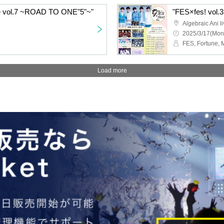
e vol.7 ~ROAD TO ONE"5"~"
"FES×fes! vol.3
Algebraic Ani li
2025/3/17(Mon
Load more