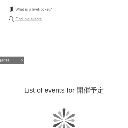
What is a livePocket?
Find live events
quiries
List of events for 開催予定