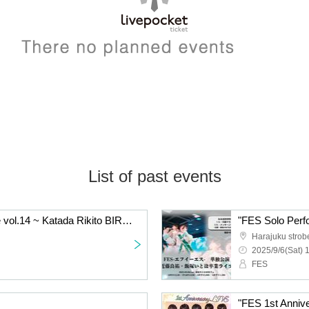
List of past events
"FES Solo Performance vol.14 ~ Katada Rikito BIRTHDAY SP!
Harajuku strob
2025/9/6(Sat) 
FES
"FES 1st Anniv