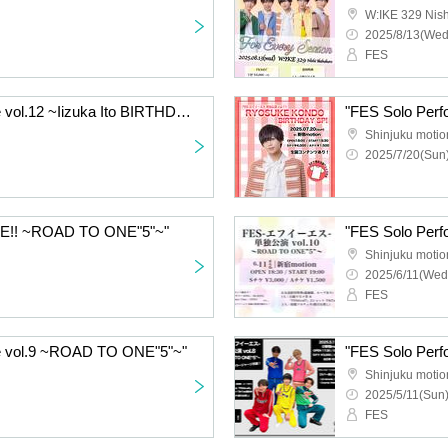
W:IKE 329 Nish
2025/8/13(Wed
FES
"FES Solo Performance vol.12 ~Iizuka Ito BIRTHDAY SP!~"
Shinjuku motio
2025/7/20(Sun)
E!! ~ROAD TO ONE"5"~"
"FES Solo Per
Shinjuku motio
2025/6/11(Wed
FES
e vol.9 ~ROAD TO ONE"5"~"
"FES Solo Per
Shinjuku motio
2025/5/11(Sun)
FES