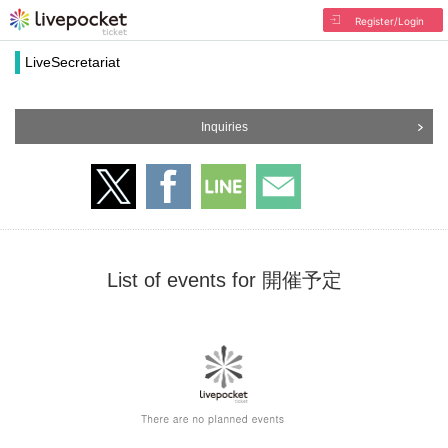
Register/Login
LiveSecretariat
Inquiries
List of events for 開催予定