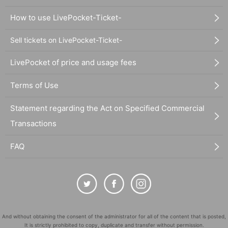
How to use LivePocket-Ticket-
Sell tickets on LivePocket-Ticket-
LivePocket of price and usage fees
Terms of Use
Statement regarding the Act on Specified Commercial
Transactions
FAQ
And without obtaining the consent of the administrator for all of the content that is posted,
It is strictly prohibited to copy, duplicate and transfer without permission.