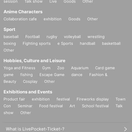
session
Talk show
Live
Goods
Other
Anime Characters
Collaboration cafe
exhibition
Goods
Other
Sport
baseball
Football
rugby
volleyball
wrestling
boxing
Fighting sports
e Sports
handball
basketball
Other
Hobbies, Culture and Leisure
Yoga and Fitness
Gym
Zoo
Aquarium
Card game
game
fishing
Escape Game
dance
Fashion &
Beauty
Cosplay
Other
Exhibitions and Events
Product fair
exhibition
festival
Fireworks display
Town
Con
Seminar
Food festival
Art
School festival
Talk
show
Other
What is LivePocket-Ticket-?