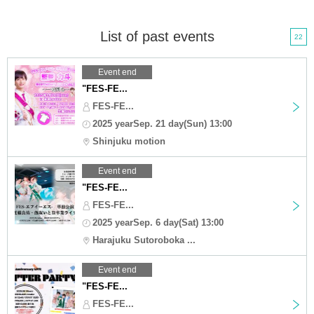
List of past events
22
Event end
"FES-FE...
FES-FE...
2025 yearSep. 21 day(Sun) 13:00
Shinjuku motion
Event end
"FES-FE...
FES-FE...
2025 yearSep. 6 day(Sat) 13:00
Harajuku Sutoroboka ...
Event end
"FES-FE...
FES-FE...