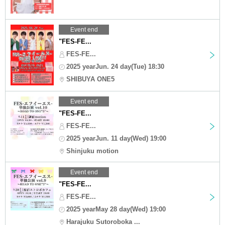
Event end
"FES-FE...
FES-FE...
2025 yearJun. 24 day(Tue) 18:30
SHIBUYA ONE5
Event end
"FES-FE...
FES-FE...
2025 yearJun. 11 day(Wed) 19:00
Shinjuku motion
Event end
"FES-FE...
FES-FE...
2025 yearMay 28 day(Wed) 19:00
Harajuku Sutoroboka ...