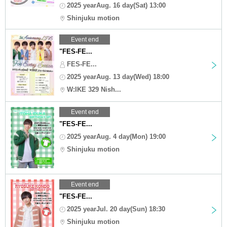
2025 yearAug. 16 day(Sat) 13:00
Shinjuku motion
Event end
"FES-FE...
FES-FE...
2025 yearAug. 13 day(Wed) 18:00
W:IKE 329 Nish...
Event end
"FES-FE...
2025 yearAug. 4 day(Mon) 19:00
Shinjuku motion
Event end
"FES-FE...
2025 yearJul. 20 day(Sun) 18:30
Shinjuku motion