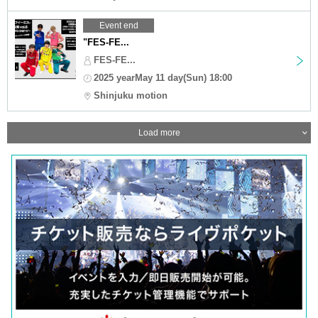
Event end
"FES-FE...
FES-FE...
2025 yearMay 11 day(Sun) 18:00
Shinjuku motion
Load more