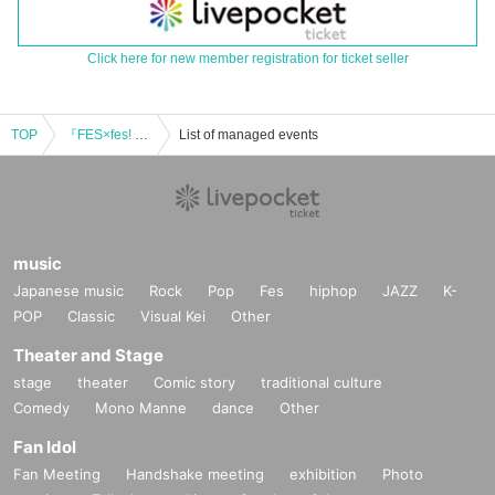
Click here for new member registration for ticket seller
TOP
『FES×fes! vol.2』
List of managed events
music
Japanese music
Rock
Pop
Fes
hiphop
JAZZ
K-
POP
Classic
Visual Kei
Other
Theater and Stage
stage
theater
Comic story
traditional culture
Comedy
Mono Manne
dance
Other
Fan Idol
Fan Meeting
Handshake meeting
exhibition
Photo