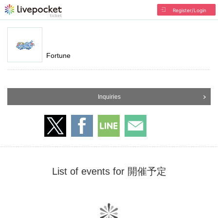
Register/Login
Fortune
Inquiries
List of events for 開催予定