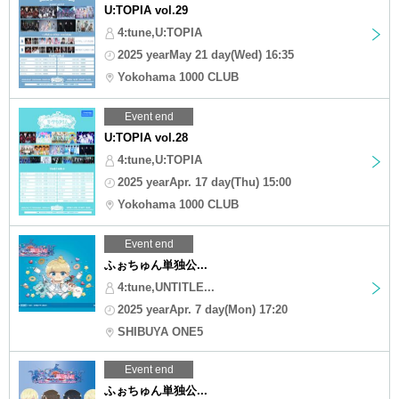
U:TOPIA vol.29
4:tune,U:TOPIA
2025 yearMay 21 day(Wed) 16:35
Yokohama 1000 CLUB
Event end
U:TOPIA vol.28
4:tune,U:TOPIA
2025 yearApr. 17 day(Thu) 15:00
Yokohama 1000 CLUB
Event end
ふぉちゅん単独公...
4:tune,UNTITLE...
2025 yearApr. 7 day(Mon) 17:20
SHIBUYA ONE5
Event end
ふぉちゅん単独公...