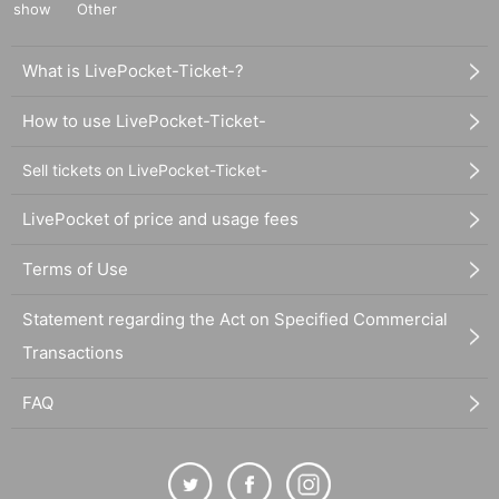
show
Other
What is LivePocket-Ticket-?
How to use LivePocket-Ticket-
Sell tickets on LivePocket-Ticket-
LivePocket of price and usage fees
Terms of Use
Statement regarding the Act on Specified Commercial
Transactions
FAQ