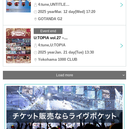
4:tune,UNTITLE...
2025 yearMar. 12 day(Wed) 17:20
GOTANDA G2
Event end
U:TOPIA vol.27 ~...
4:tune,U:TOPIA
2025 yearJan. 21 day(Tue) 13:30
Yokohama 1000 CLUB
Load more