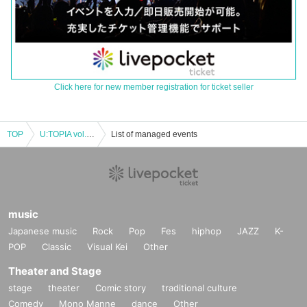
Click here for new member registration for ticket seller
TOP
U:TOPIA vol.26 ~Ren's debut~
List of managed events
music
Japanese music
Rock
Pop
Fes
hiphop
JAZZ
K-
POP
Classic
Visual Kei
Other
Theater and Stage
stage
theater
Comic story
traditional culture
Comedy
Mono Manne
dance
Other