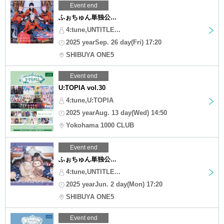
Event end
ふぉちゅん単独公...
4:tune,UNTITLE...
2025 yearSep. 26 day(Fri) 17:20
SHIBUYA ONE5
Event end
U:TOPIA vol.30
4:tune,U:TOPIA
2025 yearAug. 13 day(Wed) 14:50
Yokohama 1000 CLUB
Event end
ふぉちゅん単独公...
4:tune,UNTITLE...
2025 yearJun. 2 day(Mon) 17:20
SHIBUYA ONE5
Event end