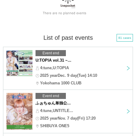
List of past events
81 cases
Event end
U:TOPIA vol.31 ~...
4:tune,U:TOPIA
2025 yearDec. 9 day(Tue) 14:10
Yokohama 1000 CLUB
Event end
ふぉちゅん単独公...
4:tune,UNTITLE...
2025 yearNov. 7 day(Fri) 17:20
SHIBUYA ONE5