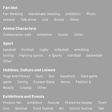
Fan Idol
Fan Meeting
Handshake meeting
exhibition
Photo
session
Talk show
Live
Goods
Other
Anime Characters
Collaboration cafe
exhibition
Goods
Other
Sport
baseball
Football
rugby
volleyball
wrestling
boxing
Fighting sports
e Sports
handball
basketball
Other
Hobbies, Culture and Leisure
Yoga and Fitness
Gym
Zoo
Aquarium
Card game
game
fishing
Escape Game
dance
Fashion &
Beauty
Cosplay
Other
Exhibitions and Events
Product fair
exhibition
festival
Fireworks display
Town
Con
Seminar
Food festival
Art
School festival
Talk