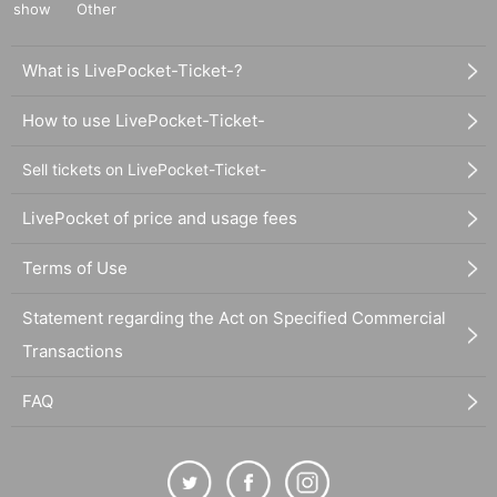
show
Other
What is LivePocket-Ticket-?
How to use LivePocket-Ticket-
Sell tickets on LivePocket-Ticket-
LivePocket of price and usage fees
Terms of Use
Statement regarding the Act on Specified Commercial
Transactions
FAQ