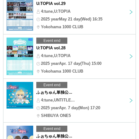
U:TOPIA vol.29
4:tune,U:TOPIA
2025 yearMay 21 day(Wed) 16:35
Yokohama 1000 CLUB
Event end
U:TOPIA vol.28
4:tune,U:TOPIA
2025 yearApr. 17 day(Thu) 15:00
Yokohama 1000 CLUB
Event end
ふぉちゅん単独公...
4:tune,UNTITLE...
2025 yearApr. 7 day(Mon) 17:20
SHIBUYA ONE5
Event end
ふぉちゅん単独公...