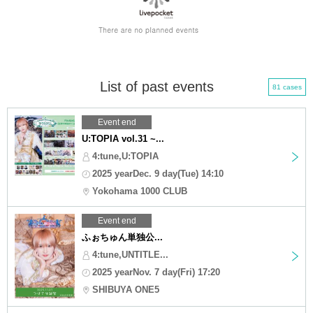
List of past events
81 cases
Event end
U:TOPIA vol.31 ~...
4:tune,U:TOPIA
2025 yearDec. 9 day(Tue) 14:10
Yokohama 1000 CLUB
Event end
ふぉちゅん単独公...
4:tune,UNTITLE...
2025 yearNov. 7 day(Fri) 17:20
SHIBUYA ONE5