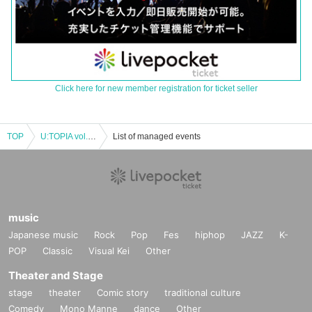
Click here for new member registration for ticket seller
TOP
U:TOPIA vol.18 NAOKI BIRTHDAY PARTY 2023
List of managed events
music
Japanese music
Rock
Pop
Fes
hiphop
JAZZ
K-
POP
Classic
Visual Kei
Other
Theater and Stage
stage
theater
Comic story
traditional culture
Comedy
Mono Manne
dance
Other