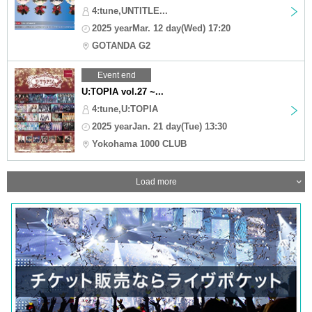
4:tune,UNTITLE...
2025 yearMar. 12 day(Wed) 17:20
GOTANDA G2
Event end
U:TOPIA vol.27 ~...
4:tune,U:TOPIA
2025 yearJan. 21 day(Tue) 13:30
Yokohama 1000 CLUB
Load more