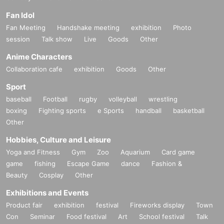
Fan Idol
Fan Meeting
Handshake meeting
exhibition
Photo
session
Talk show
Live
Goods
Other
Anime Characters
Collaboration cafe
exhibition
Goods
Other
Sport
baseball
Football
rugby
volleyball
wrestling
boxing
Fighting sports
e Sports
handball
basketball
Other
Hobbies, Culture and Leisure
Yoga and Fitness
Gym
Zoo
Aquarium
Card game
game
fishing
Escape Game
dance
Fashion &
Beauty
Cosplay
Other
Exhibitions and Events
Product fair
exhibition
festival
Fireworks display
Town
Con
Seminar
Food festival
Art
School festival
Talk