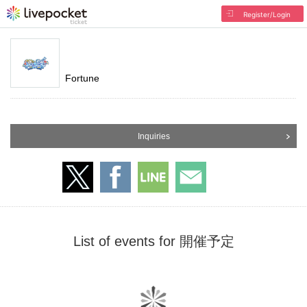
Register/Login
Fortune
Inquiries
List of events for 開催予定