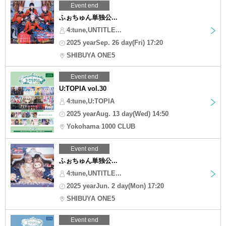
Event end
ふぉちゅん単独公...
4:tune,UNTITLE...
2025 yearSep. 26 day(Fri) 17:20
SHIBUYA ONE5
Event end
U:TOPIA vol.30
4:tune,U:TOPIA
2025 yearAug. 13 day(Wed) 14:50
Yokohama 1000 CLUB
Event end
ふぉちゅん単独公...
4:tune,UNTITLE...
2025 yearJun. 2 day(Mon) 17:20
SHIBUYA ONE5
Event end