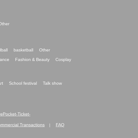
Other
ball
basketball
Other
ance
Fashion & Beauty
Cosplay
rt
School festival
Talk show
ivePocket-Ticket-
ommercial Transactions
FAQ
|