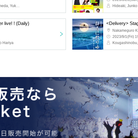
Akira Kurosawa, Aya Kumeda, Yukari Tachibana, Yuichiro Machi, Remi Nanohana, Yui Danshingu, Rei Saito, Mr. Shachihoko, Sayuri Anzu, Chieko Hashimoto, Arata Nagahara, Midori Matsui, Misa Matsuoka, Miyu Kuroki, Teru Teru, Ayaka Okada, Yumiko Suga, Takanori Matsukawa, Takahiro Toyomura, Koji Kitade, Seishi Nozuka, Katsumi Watanabe, Keiji Miyazaki, Nobu Kougashi, Tomoe Takashio
Hideaki, Junko
 live! ! (Daily)
<Delivery> Stag
Nakameguro Ki
2023/9/1(Fri) 1
o Hariya