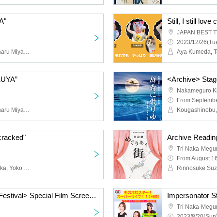
A"
Still, I still lov
JAPAN BEST TV 
2023/12/26(Tue
Sayuri Anzu, Yurisa, Chiharu Miyazaki, Osamu Miura, Yohei Takemoto, Tomoya Sano, Yoko Nakamura, Miran Sawada, Yuko Yamazaki, Jun Kadomatsu, Tetsuya Uehara, Yuji Higuchi, Rena Kamigawa, Sayaka Yasuda, Otore Katayama, Hide Misumi , Daisuke Noguchi, Taishi Watanabe, Minami Otsuka, Director of Executive Office
AKUYA”
<Archive> Stage
Nakameguro Ki
From Septembe
Sayuri Anzu, Yurisa, Chiharu Miyazaki, Osamu Miura, Yohei Takemoto, Tomoya Sano, Yoko Nakamura, Miran Sawada, Yuko Yamazaki, Jun Kadomatsu, Tetsuya Uehara, Yuji Higuchi, Rena Kamigawa, Sayaka Yasuda, Otore Katayama, Hide Misumi , Daisuke Noguchi, Taishi Watanabe, Minami Otsuka, Director of Executive Office
cracked"
Archive Readin
Tri Naka-Megu
From August 1
Nao Suzuki, Seishi Nozuka, Yoko Nakamura, Takuya Suda, Aika Oda, Daimu Tsuribune, Ryo Kawagoe, Hiroko Ishihara, Kichi, Kumiko Fukuda
<Nakameguro Theater Festival> Special Film Screening
Impersonator Sta
Tri Naka-Megu
2023/8/20(Sun)