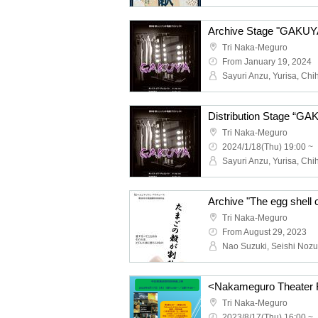
Archive Stage "GAKUY
Tri Naka-Meguro
From January 19, 2024
Distribution Stage “G
Tri Naka-Meguro
2024/1/18(Thu) 19:00 ~
Archive "The egg shell 
Tri Naka-Meguro
From August 29, 2023
Tri Naka-Meguro
2023/8/17(Thu) 16:00 ~