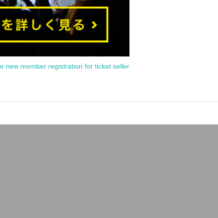
or new member registration for ticket seller