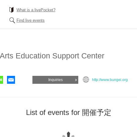
What is a livePocket?
Find live events
 Arts Education Support Center
Inquiries
http://www.bungei.org
List of events for 開催予定