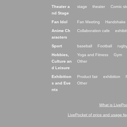
Theater a
stage
theater
Comic st
nd Stage
Fan Idol
Fan Meeting
Handshake 
Anime Ch
Collaboration cafe
exhibit
aracters
Sport
baseball
Football
rugb
Hobbies,
Yoga and Fitness
Gym
Culture an
Other
d Leisure
Exhibition
Product fair
exhibition
s and Eve
Other
nts
What is LivePoc
LivePocket of price and usage fe