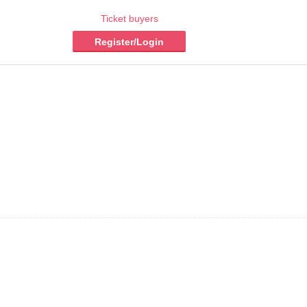
Ticket buyers
Register/Login