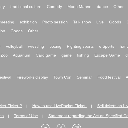
ory
traditional culture
Comedy
Mono Manne
dance
Other
meeting
exhibition
Photo session
Talk show
Live
Goods
ion
Goods
Other
y
volleyball
wrestling
boxing
Fighting sports
e Sports
hand
Zoo
Aquarium
Card game
game
fishing
Escape Game
d
festival
Fireworks display
Town Con
Seminar
Food festival
A
ket-Ticket-?
How to use LivePocket-Ticket-
Sell tickets on L
|
|
es
Terms of Use
Statement regarding the Act on Specified C
|
|