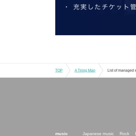
TOP
A Tiring Man
List of managed 
music
Japanese music
Rock