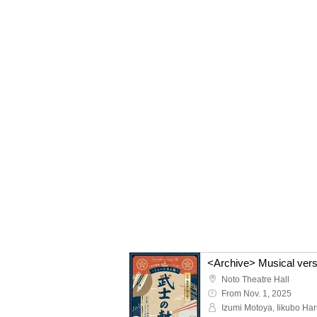
Noto Theatre Hall
From Nov. 1, 2025