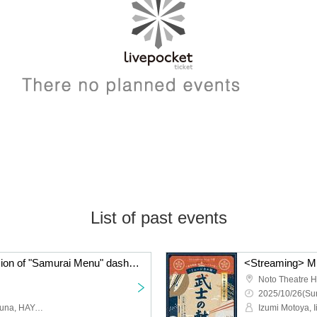
List of past events
<Archive> Musical version of "Samurai Menu" dashi version
Noto Theatre H
2025/10/26(Sun
Izumi Motoya, Iikubo Haruna, HAYATO, Tobari Mika, Amo, Nonaka Piyoko, Ichikawa Daiki, Sekine Maho, Yamawaki Kodai, Ogo Aie, Airi, Kano Mitsuhiro, Iida Momoko, Maeda Moeka, Taniguchi Shuhei, Kataoka Mei, Okamoto Yasuyo, Ichikawa Junki, Shimizu Shion, Umezawa Ayumi, Yokokura Rena, Nishikiori Taki, Ito Haruka, Endou Kosei, Kitamura Shinichiro, Yamazaki Sho, Kaneshiro Shuya, Noguchi Daisuke