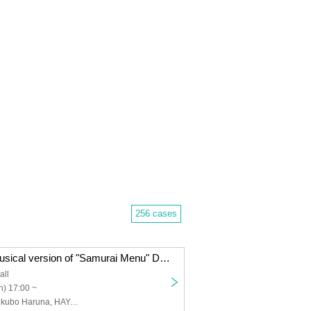
256 cases
<Streaming> Musical version of "Samurai Menu" Dashi version
all
) 17:00 ~
Izumi Motoya, Iikubo Haruna, HAYATO, Tobari Mika, Amo, Nonaka Piyoko, Ichikawa Daiki, Sekine Maho, Yamawaki Kodai, Ogo Aie, Airi, Kano Mitsuhiro, Iida Momoko, Maeda Moeka, Taniguchi Shuhei, Kataoka Mei, Okamoto Yasuyo, Ichikawa Junki, Shimizu Shion, Umezawa Ayumi, Yokokura Rena, Nishikiori Taki, Ito Haruka, Endou Kosei, Kitamura Shinichiro, Yamazaki Sho, Kaneshiro Shuya, Noguchi Daisuke