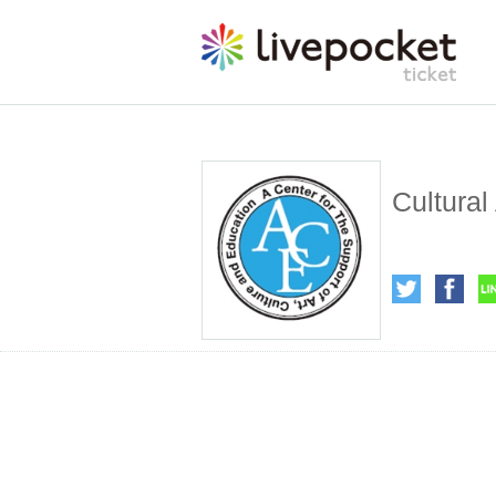
Cultural