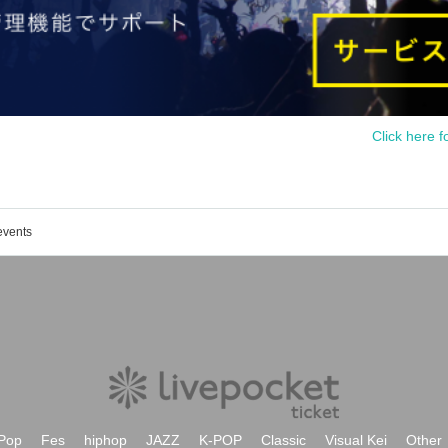
Click here f
events
Pop
Fes
hiphop
JAZZ
K-POP
Classic
Visual Kei
Other