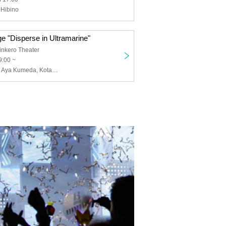
 Hibino
e "Disperse in Ultramarine"
nkero Theater
9:00 ~
Kougashinobu, Aya Kumeda, Kotaro Kakimoto, SHUN, Riko Hanamura, Yuri Sugita, Naho Tsunoda, Kuro, Kanako Mizuno, Kei Karashima, Yoshiki Sugimoto, Daisuke Mitsuno, Ryuki Takizawa, Yuto Sekimoto, Masaki Taguchi, Ryo Miura, Yasunori Nogami, Chieko Hashimoto, Chihiro Kawashita, Kanon Yagasaki, Miyu Kitamura, Yuka Kojima, Kurumi Kirishima, Azusa Tanihata, Karin Yukawa, Yuka Saito, Midori Matsui, Yumemaro, Sakuragaoka High School Drama Club, Manjiro Tatsumi, Shuji Takatani, Miki Maesaka, Rooh Fujishar, Jun Akaru, Oya Tyson