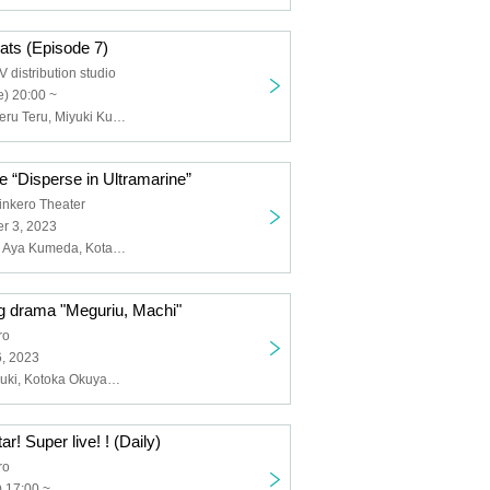
e cats (Episode 7)
distribution studio
) 20:00 ~
Aya Kumeda, Teru Teru, Miyuki Kuroki
 “Disperse in Ultramarine”
nkero Theater
r 3, 2023
Kougashinobu, Aya Kumeda, Kotaro Kakimoto, SHUN, Riko Hanamura, Yuri Sugita, Naho Tsunoda, Kuro, Kanako Mizuno, Kei Karashima, Yoshiki Sugimoto, Daisuke Mitsuno, Ryuki Takizawa, Yuto Sekimoto, Masaki Taguchi, Ryo Miura, Yasunori Nogami, Chieko Hashimoto, Chihiro Kawashita, Kanon Yagasaki, Miyu Kitamura, Yuka Kojima, Kurumi Kirishima, Azusa Tanihata, Karin Yukawa, Yuka Saito, Midori Matsui, Yumemaro, Sakuragaoka High School Drama Club, Manjiro Tatsumi, Shuji Takatani, Miki Maesaka, Rooh Fujishar, Jun Akaru, Oya Tyson
g drama "Meguriu, Machi"
ro
6, 2023
Rinnosuke Suzuki, Kotoka Okuyama, Yurika Nagano, Takafumi Suzuki, Yusumi Kitakata, Gonatsu, Airi Sonozaki, Noriko Tanaka, Ikuto Mitsuki, Kenta Miyazawa, Aya Mochizuki, Shoko Yoshii, Koudai Watanabe, Miyuki Tsushima (piano)
r! Super live! ! (Daily)
ro
 17:00 ~