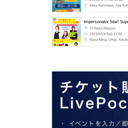
Impersonator Star! Super
Tri Naka-Meguro
2023/8/19(Sat) 17:00 ~
Nana Mina, URyu, Kikuk