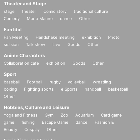
Theater and Stage
stage
theater
Comic story
traditional culture
Comedy
Mono Manne
dance
Other
Fan Idol
Fan Meeting
Handshake meeting
exhibition
Photo
session
Talk show
Live
Goods
Other
Anime Characters
Collaboration cafe
exhibition
Goods
Other
Sport
baseball
Football
rugby
volleyball
wrestling
boxing
Fighting sports
e Sports
handball
basketball
Other
Hobbies, Culture and Leisure
Yoga and Fitness
Gym
Zoo
Aquarium
Card game
game
fishing
Escape Game
dance
Fashion &
Beauty
Cosplay
Other