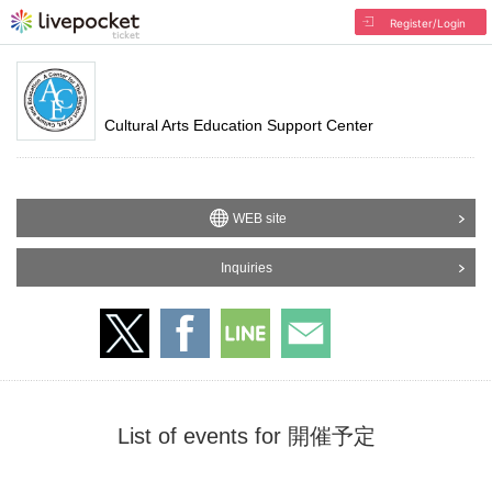
Register/Login
Cultural Arts Education Support Center
WEB site
Inquiries
List of events for 開催予定