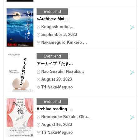
Event end
<Archive> Mai...
Kougashinobu,...
September 3, 2023
Nakameguro Kinkero ...
Event end
アーカイブ「たま...
Nao Suzuki, Nozuka...
August 29, 2023
Tri Naka-Meguro
Event end
Archive reading ...
Rinnosuke Suzuki, Oku...
August 16, 2023
Tri Naka-Meguro