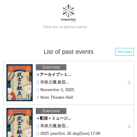
List of past events
256 cases
Event end
＜アーカイブ＞ミ...
和泉元彌,飯窪...
November 1, 2025
Noto Theatre Hall
Event end
＜配信＞ミュージ...
和泉元彌,飯窪...
2025 yearOct. 26 day(Sun) 17:00