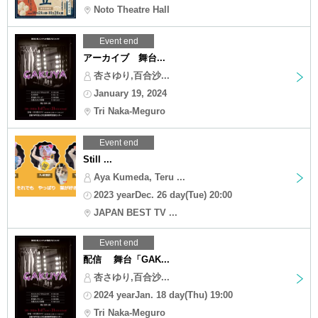
Noto Theatre Hall
Event end
アーカイブ 舞台...
杏さゆり,百合沙...
January 19, 2024
Tri Naka-Meguro
Event end
Still ...
Aya Kumeda, Teru ...
2023 yearDec. 26 day(Tue) 20:00
JAPAN BEST TV ...
Event end
配信 舞台「GAK...
杏さゆり,百合沙...
2024 yearJan. 18 day(Thu) 19:00
Tri Naka-Meguro