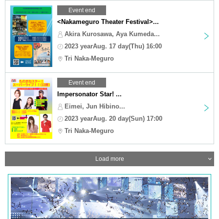
Event end
<Nakameguro Theater Festival>...
Akira Kurosawa, Aya Kumeda...
2023 yearAug. 17 day(Thu) 16:00
Tri Naka-Meguro
Event end
Impersonator Star! ...
Eimei, Jun Hibino...
2023 yearAug. 20 day(Sun) 17:00
Tri Naka-Meguro
Load more