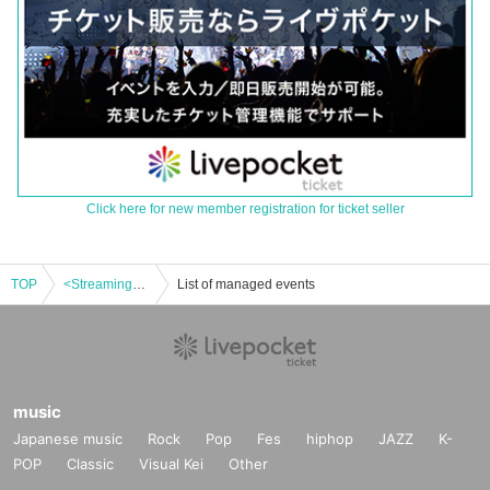
Click here for new member registration for ticket seller
TOP
<Streaming> Musical version of "Samurai Menu" Dashi version
List of managed events
music
Japanese music
Rock
Pop
Fes
hiphop
JAZZ
K-
POP
Classic
Visual Kei
Other