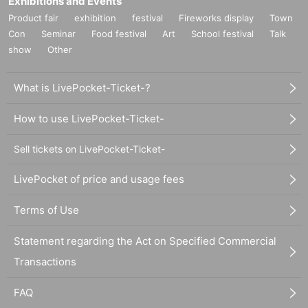
Exhibitions and Events
Product fair
exhibition
festival
Fireworks display
Town
Con
Seminar
Food festival
Art
School festival
Talk
show
Other
What is LivePocket-Ticket-?
How to use LivePocket-Ticket-
Sell tickets on LivePocket-Ticket-
LivePocket of price and usage fees
Terms of Use
Statement regarding the Act on Specified Commercial
Transactions
FAQ